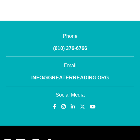
Phone
(610) 376-6766
Email
INFO@GREATERREADING.ORG
Social Media