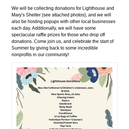
We will be collecting donations for Lighthouse and
Mary's Shelter (see attached photos), and we will
also be hosting popups with other local businesses
each day. Additionally, we will have some
spectacular raffle prizes for those who drop off
donations. Come join us, and celebrate the start of
Summer by giving back to some incredible
nonprofits in our community!