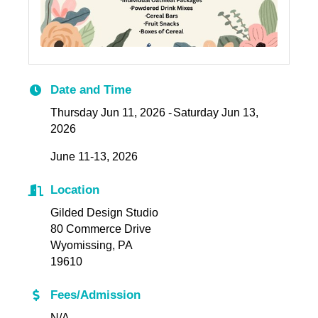
Date and Time
Thursday Jun 11, 2026
Saturday Jun 13,
2026
June 11-13, 2026
Location
Gilded Design Studio
80 Commerce Drive
Wyomissing, PA
19610
Fees/Admission
N/A