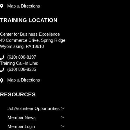
Map & Directions
TRAINING LOCATION
Center for Business Excellence
49 Commerce Drive, Spring Ridge
Wyomissing, PA 19610
(610) 898-8197
Training Call-In Line:
(610) 898-8385
Map & Directions
RESOURCES
Job/Volunteer Opportunities
Member News
Member Login