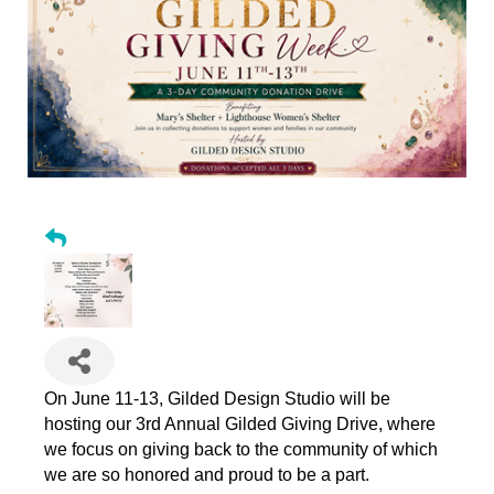
On June 11-13, Gilded Design Studio will be
hosting our 3rd Annual Gilded Giving Drive, where
we focus on giving back to the community of which
we are so honored and proud to be a part.