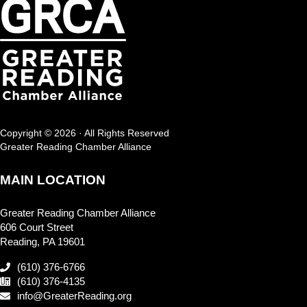
Copyright © 2026 · All Rights Reserved
Greater Reading Chamber Alliance
MAIN LOCATION
Greater Reading Chamber Alliance
606 Court Street
Reading, PA 19601
(610) 376-6766
(610) 376-4135
info@GreaterReading.org