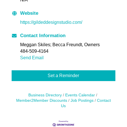
Website
https://gildeddesignstudio.com/
Contact Information
Meggan Skiles; Becca Freundt, Owners
484-509-4164
Send Email
Set a Reminder
Business Directory
Events Calendar
Member2Member Discounts
Job Postings
Contact
Us