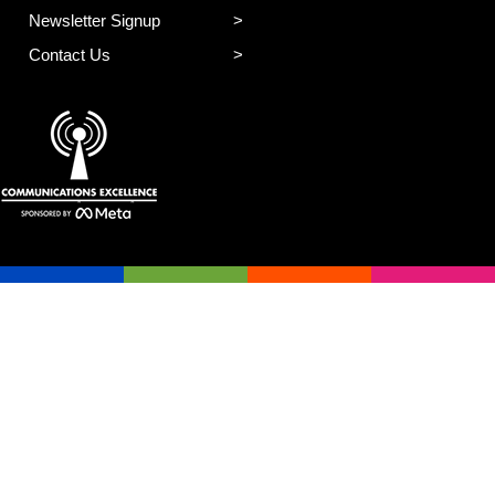
Newsletter Signup
Contact Us