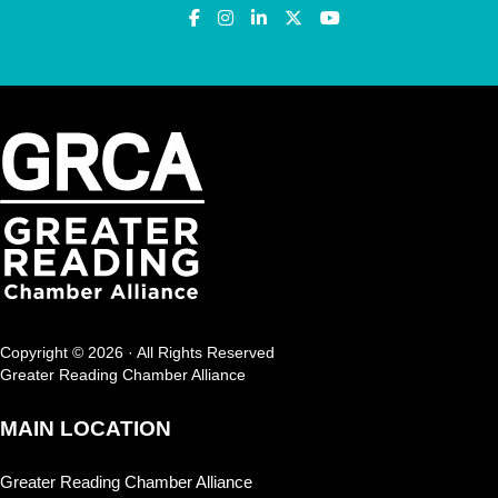
Copyright © 2026 · All Rights Reserved
Greater Reading Chamber Alliance
MAIN LOCATION
Greater Reading Chamber Alliance