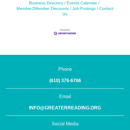
Business Directory
Events Calendar
Member2Member Discounts
Job Postings
Contact
Us
Phone
(610) 376-6766
Email
INFO@GREATERREADING.ORG
Social Media