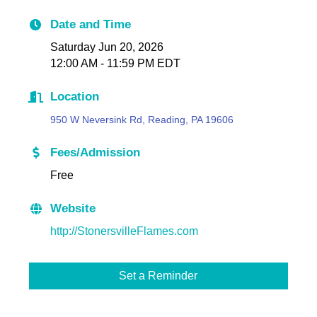
Date and Time
Saturday Jun 20, 2026
12:00 AM - 11:59 PM EDT
Location
950 W Neversink Rd, Reading, PA 19606
Fees/Admission
Free
Website
http://StonersvilleFlames.com
Set a Reminder