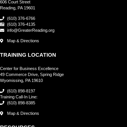
606 Court Street
Reading, PA 19601
(610) 376-6766
(610) 376-4135
info@GreaterReading.org
Map & Directions
TRAINING LOCATION
Center for Business Excellence
49 Commerce Drive, Spring Ridge
Wyomissing, PA 19610
(610) 898-8197
Training Call-In Line:
(610) 898-8385
Map & Directions