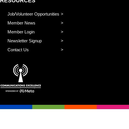
RESOURCES
Job/Volunteer Opportunities
Member News
Member Login
Newsletter Signup
Contact Us