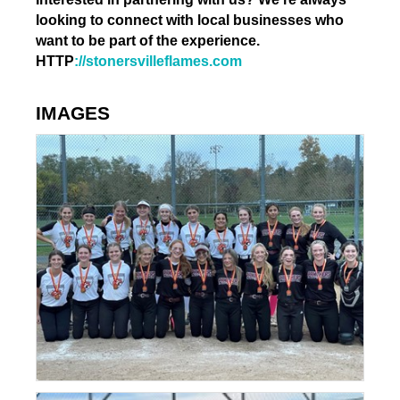
looking to connect with local businesses who
want to be part of the experience.
HTTP
://stonersvilleflames.com
IMAGES