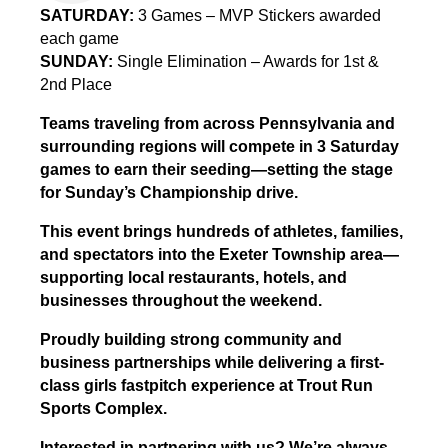
SATURDAY:
3 Games – MVP Stickers awarded
each game
SUNDAY:
Single Elimination – Awards for 1st &
2nd Place
Teams traveling from across Pennsylvania and
surrounding regions will compete in 3 Saturday
games to earn their seeding—setting the stage
for Sunday’s Championship drive.
This event brings hundreds of athletes, families,
and spectators into the Exeter Township area—
supporting local restaurants, hotels, and
businesses throughout the weekend.
Proudly building strong community and
business partnerships while delivering a first-
class girls fastpitch experience at Trout Run
Sports Complex.
Interested in partnering with us? We’re always