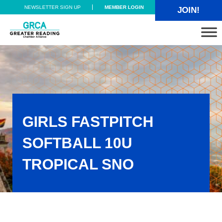
Skip to main content
Skip to header right navigation
Skip to site footer
NEWSLETTER SIGN UP
MEMBER LOGIN
JOIN!
Greater Reading Chamber Alliance
GIRLS FASTPITCH
SOFTBALL 10U
TROPICAL SNO
Girls Fastpitch Softball 10U TROPICAL SNO