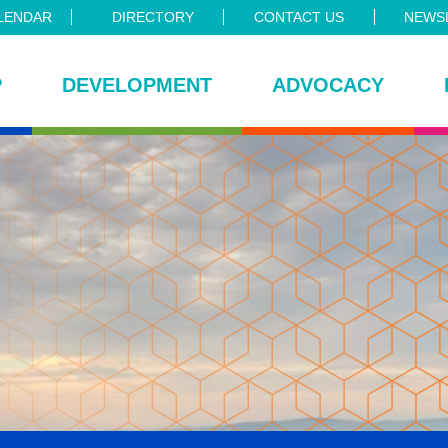
LENDAR
DIRECTORY
CONTACT US
NEWSL
P
DEVELOPMENT
ADVOCACY
ce