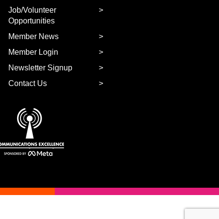
Job/Volunteer
Opportunities
Member News
Member Login
Newsletter Signup
Contact Us