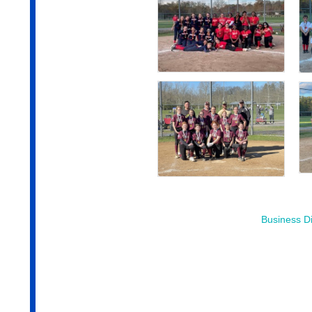
Business Di