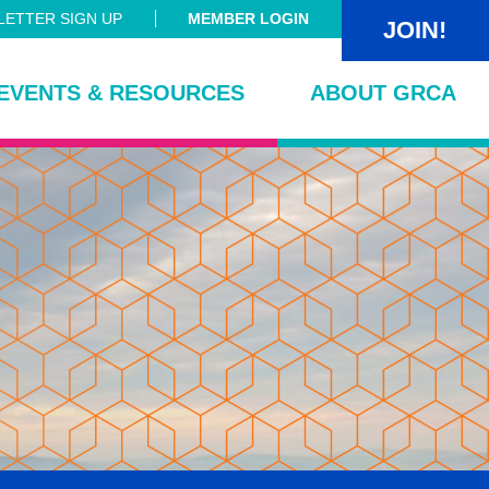
ETTER SIGN UP
MEMBER LOGIN
JOIN!
EVENTS & RESOURCES
ABOUT GRCA