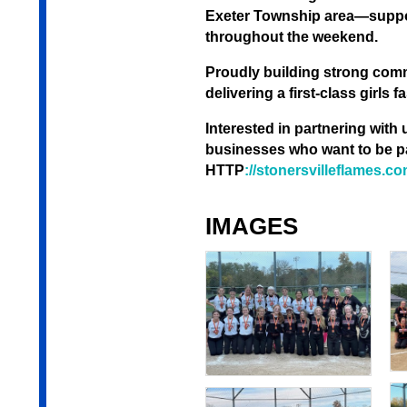
Exeter Township area—support
throughout the weekend.
Proudly building strong com
delivering a first-class girls
Interested in partnering with
businesses who want to be pa
HTTP
://stonersvilleflames.c
IMAGES