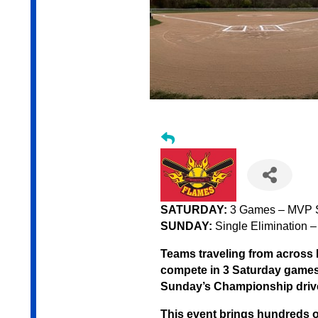
SATURDAY:
3 Games – MVP S
SUNDAY:
Single Elimination –
Teams traveling from across 
compete in 3 Saturday games 
Sunday’s Championship driv
This event brings hundreds of