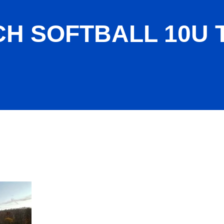
CH SOFTBALL 10U 
PICAL SNO