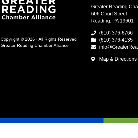
Greater Reading Cha
606 Court Street
Reading, PA 19601
(610) 376-6766
Copyright © 2026 · All Rights Reserved
(610) 376-4135
Greater Reading Chamber Alliance
info@GreaterRea
Map & Directions