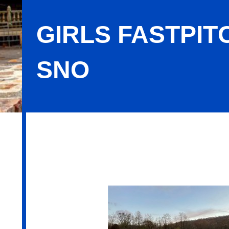
GIRLS FASTPIT
SNO
Girls Fastpitch Softball 10U TRO