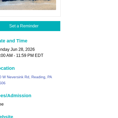
Set a Reminder
te and Time
nday Jun 28, 2026
:00 AM - 11:59 PM EDT
cation
0 W Neversink Rd, Reading, PA
606
ees/Admission
ee
ebsite