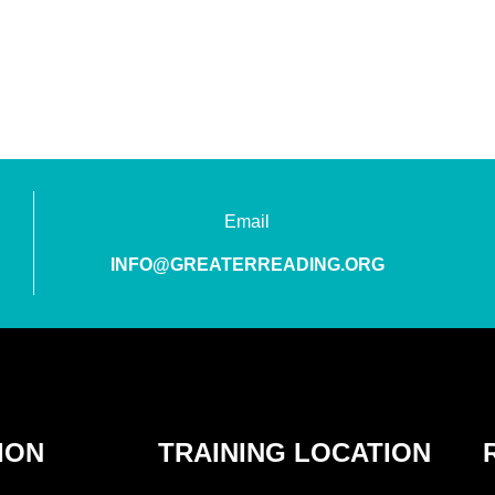
Email
INFO@GREATERREADING.ORG
ION
TRAINING LOCATION