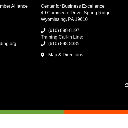
mber Alliance
Center for Business Excellence
49 Commerce Drive, Spring Ridge
Wyomissing, PA 19610
(610) 898-8197
Training Call-In Line:
ding.org
(610) 898-8385
Map & Directions