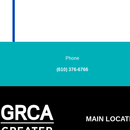
Phone
(610) 376-6766
MAIN LOCAT