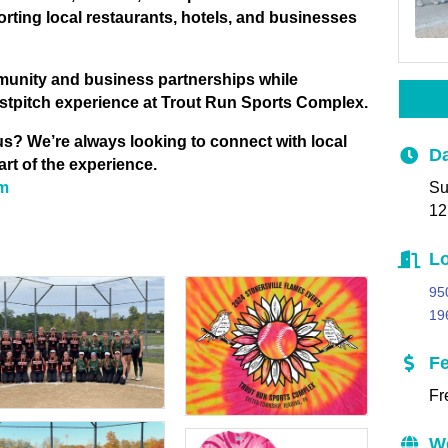
ing local restaurants, hotels, and businesses
munity and business partnerships while
 fastpitch experience at Trout Run Sports Complex.
 us? We’re always looking to connect with local
Da
rt of the experience.
Su
om
12
Lo
95
19
F
Fr
W