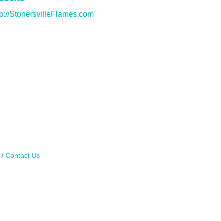
tp://StonersvilleFlames.com
Contact Us