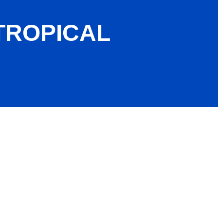
TROPICAL