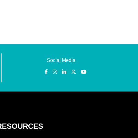
Social Media
RESOURCES