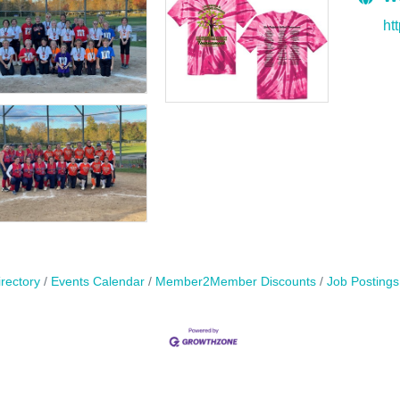
ht
rectory
Events Calendar
Member2Member Discounts
Job Postings