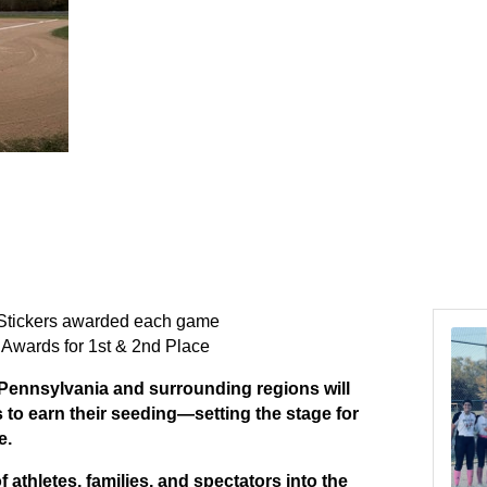
tickers awarded each game
 Awards for 1st & 2nd Place
Pennsylvania and surrounding regions will
to earn their seeding—setting the stage for
e.
 athletes, families, and spectators into the