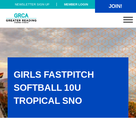
Skip to main content
Skip to header right navigation
Skip to site footer
NEWSLETTER SIGN UP
MEMBER LOGIN
JOIN!
Greater Reading Chamber Alliance
GIRLS FASTPITCH
SOFTBALL 10U
TROPICAL SNO
Girls Fastpitch Softball 10U TROPICAL SNO