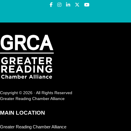
Copyright © 2026 · All Rights Reserved
Greater Reading Chamber Alliance
MAIN LOCATION
Greater Reading Chamber Alliance