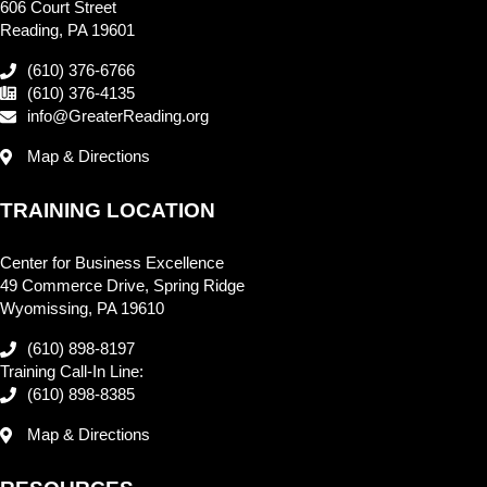
606 Court Street
Reading, PA 19601
(610) 376-6766
(610) 376-4135
info@GreaterReading.org
Map & Directions
TRAINING LOCATION
Center for Business Excellence
49 Commerce Drive, Spring Ridge
Wyomissing, PA 19610
(610) 898-8197
Training Call-In Line:
(610) 898-8385
Map & Directions