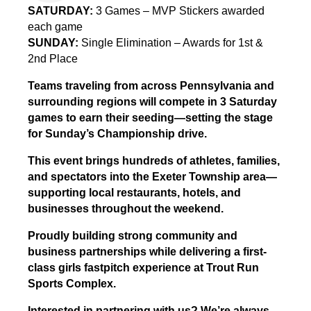
SATURDAY:
3 Games – MVP Stickers awarded
each game
SUNDAY:
Single Elimination – Awards for 1st &
2nd Place
Teams traveling from across Pennsylvania and
surrounding regions will compete in 3 Saturday
games to earn their seeding—setting the stage
for Sunday’s Championship drive.
This event brings hundreds of athletes, families,
and spectators into the Exeter Township area—
supporting local restaurants, hotels, and
businesses throughout the weekend.
Proudly building strong community and
business partnerships while delivering a first-
class girls fastpitch experience at Trout Run
Sports Complex.
Interested in partnering with us? We’re always