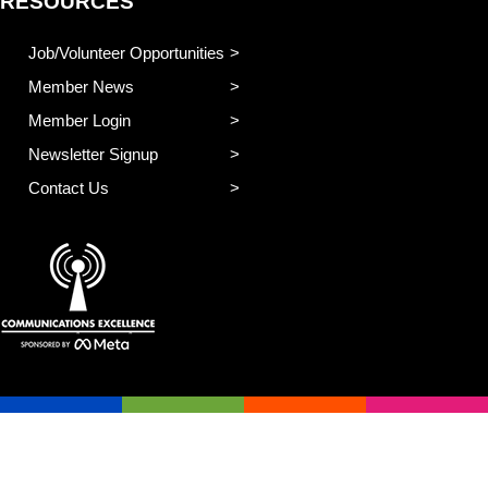
RESOURCES
Job/Volunteer Opportunities
Member News
Member Login
Newsletter Signup
Contact Us