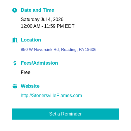
Date and Time
Saturday Jul 4, 2026
12:00 AM - 11:59 PM EDT
Location
950 W Neversink Rd, Reading, PA 19606
Fees/Admission
Free
Website
http://StonersvilleFlames.com
Set a Reminder