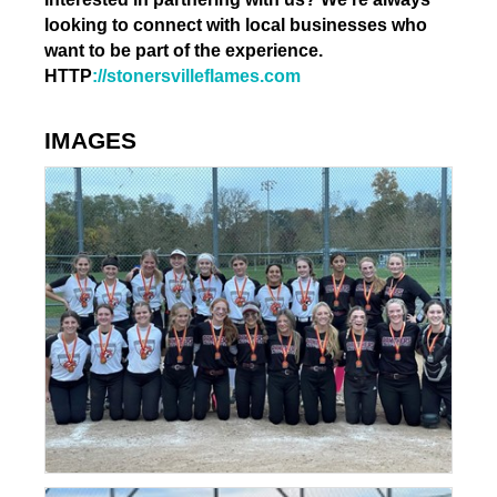
looking to connect with local businesses who
want to be part of the experience.
HTTP
://stonersvilleflames.com
IMAGES