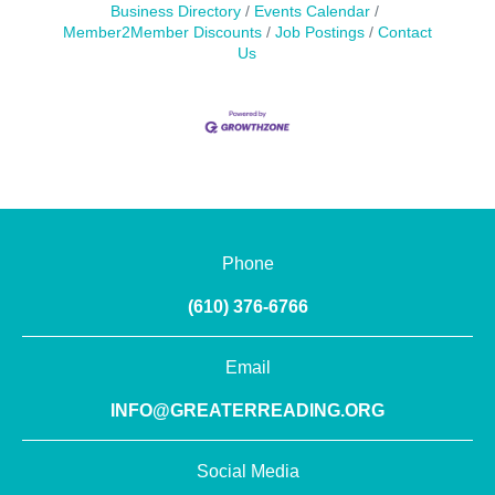
Business Directory
Events Calendar
Member2Member Discounts
Job Postings
Contact
Us
Phone
(610) 376-6766
Email
INFO@GREATERREADING.ORG
Social Media