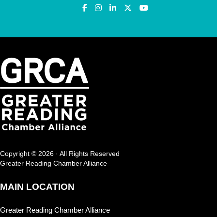
Copyright © 2026 · All Rights Reserved
Greater Reading Chamber Alliance
MAIN LOCATION
Greater Reading Chamber Alliance