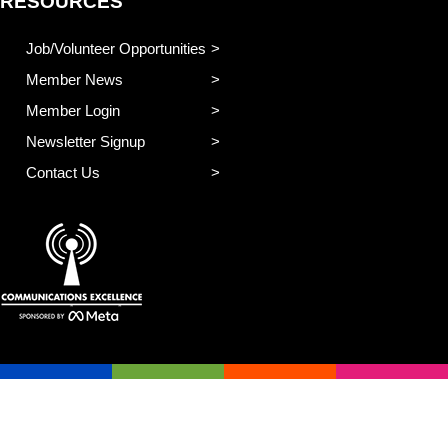
RESOURCES
Job/Volunteer Opportunities
Member News
Member Login
Newsletter Signup
Contact Us