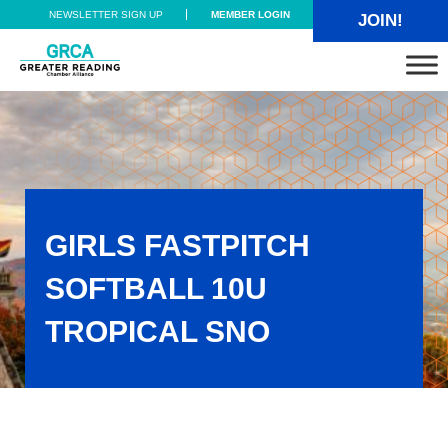
Skip to main content
Skip to header right navigation
Skip to site footer
NEWSLETTER SIGN UP
MEMBER LOGIN
JOIN!
Greater Reading Chamber Alliance
GIRLS FASTPITCH
SOFTBALL 10U
TROPICAL SNO
Girls Fastpitch Softball 10U TROPICAL SNO