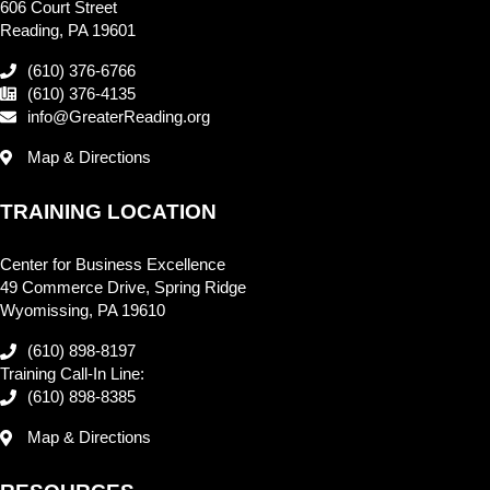
606 Court Street
Reading, PA 19601
(610) 376-6766
(610) 376-4135
info@GreaterReading.org
Map & Directions
TRAINING LOCATION
Center for Business Excellence
49 Commerce Drive, Spring Ridge
Wyomissing, PA 19610
(610) 898-8197
Training Call-In Line:
(610) 898-8385
Map & Directions