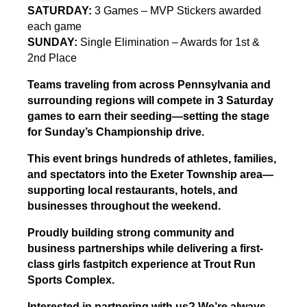
SATURDAY:
3 Games – MVP Stickers awarded
each game
SUNDAY:
Single Elimination – Awards for 1st &
2nd Place
Teams traveling from across Pennsylvania and
surrounding regions will compete in 3 Saturday
games to earn their seeding—setting the stage
for Sunday’s Championship drive.
This event brings hundreds of athletes, families,
and spectators into the Exeter Township area—
supporting local restaurants, hotels, and
businesses throughout the weekend.
Proudly building strong community and
business partnerships while delivering a first-
class girls fastpitch experience at Trout Run
Sports Complex.
Interested in partnering with us? We’re always