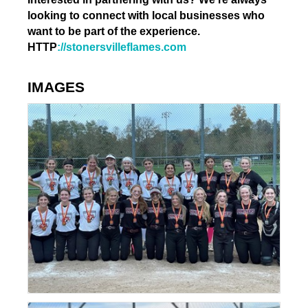
looking to connect with local businesses who
want to be part of the experience.
HTTP
://stonersvilleflames.com
IMAGES