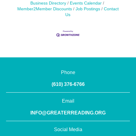
Business Directory
Events Calendar
Member2Member Discounts
Job Postings
Contact
Us
Phone
(610) 376-6766
Email
INFO@GREATERREADING.ORG
Social Media