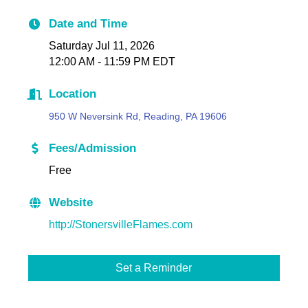
Date and Time
Saturday Jul 11, 2026
12:00 AM - 11:59 PM EDT
Location
950 W Neversink Rd, Reading, PA 19606
Fees/Admission
Free
Website
http://StonersvilleFlames.com
Set a Reminder