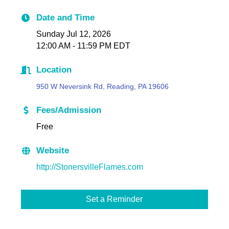
Date and Time
Sunday Jul 12, 2026
12:00 AM - 11:59 PM EDT
Location
950 W Neversink Rd, Reading, PA 19606
Fees/Admission
Free
Website
http://StonersvilleFlames.com
Set a Reminder