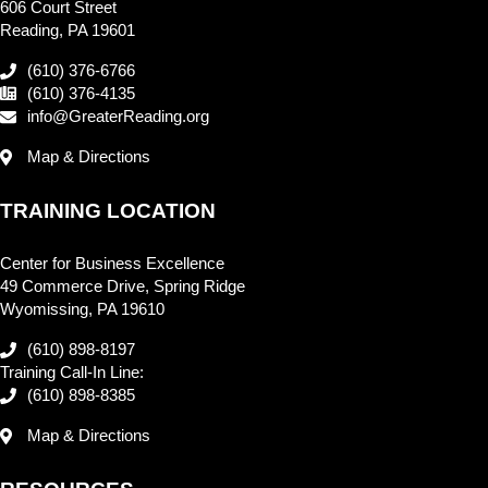
606 Court Street
Reading, PA 19601
(610) 376-6766
(610) 376-4135
info@GreaterReading.org
Map & Directions
TRAINING LOCATION
Center for Business Excellence
49 Commerce Drive, Spring Ridge
Wyomissing, PA 19610
(610) 898-8197
Training Call-In Line:
(610) 898-8385
Map & Directions