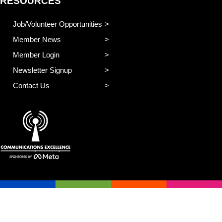
RESOURCES
Job/Volunteer Opportunities
Member News
Member Login
Newsletter Signup
Contact Us