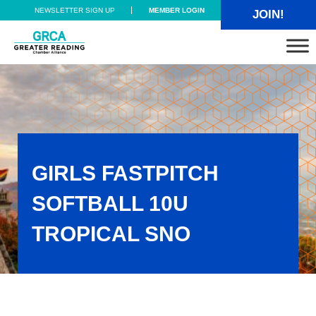
Skip to main content
Skip to header right navigation
Skip to site footer
NEWSLETTER SIGN UP
MEMBER LOGIN
JOIN!
Greater Reading Chamber Alliance
GIRLS FASTPITCH
SOFTBALL 10U
TROPICAL SNO
Girls Fastpitch Softball 10U TROPICAL SNO