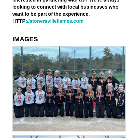
looking to connect with local businesses who
want to be part of the experience.
HTTP
://stonersvilleflames.com
IMAGES