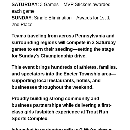
SATURDAY:
3 Games – MVP Stickers awarded
each game
SUNDAY:
Single Elimination – Awards for 1st &
2nd Place
Teams traveling from across Pennsylvania and
surrounding regions will compete in 3 Saturday
games to earn their seeding—setting the stage
for Sunday’s Championship drive.
This event brings hundreds of athletes, families,
and spectators into the Exeter Township area—
supporting local restaurants, hotels, and
businesses throughout the weekend.
Proudly building strong community and
business partnerships while delivering a first-
class girls fastpitch experience at Trout Run
Sports Complex.
Interested in partnering with us? We’re always