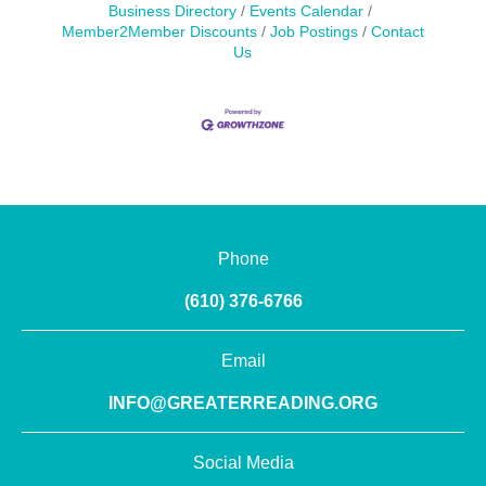
Business Directory
Events Calendar
Member2Member Discounts
Job Postings
Contact
Us
Phone
(610) 376-6766
Email
INFO@GREATERREADING.ORG
Social Media