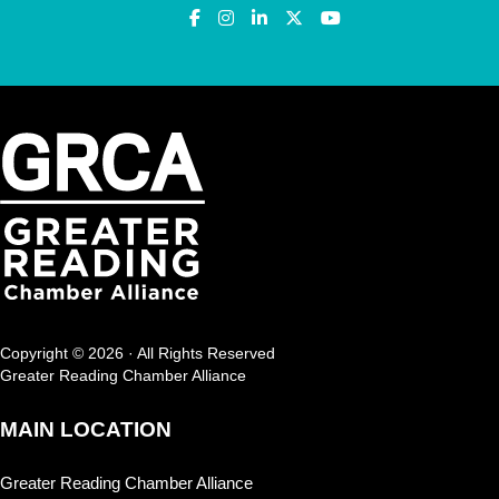
Copyright © 2026 · All Rights Reserved
Greater Reading Chamber Alliance
MAIN LOCATION
Greater Reading Chamber Alliance