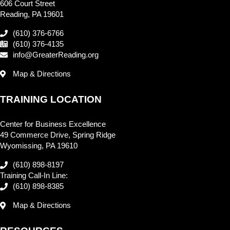
606 Court Street
Reading, PA 19601
(610) 376-6766
(610) 376-4135
info@GreaterReading.org
Map & Directions
TRAINING LOCATION
Center for Business Excellence
49 Commerce Drive, Spring Ridge
Wyomissing, PA 19610
(610) 898-8197
Training Call-In Line:
(610) 898-8385
Map & Directions