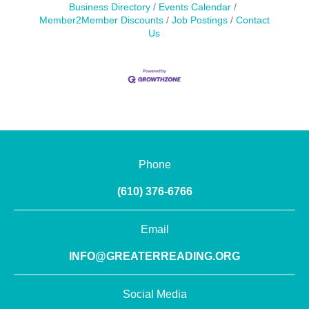
Business Directory
Events Calendar
Member2Member Discounts
Job Postings
Contact
Us
Phone
(610) 376-6766
Email
INFO@GREATERREADING.ORG
Social Media