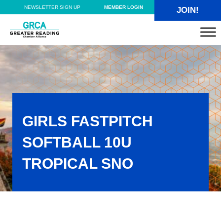
Skip to main content
Skip to header right navigation
Skip to site footer
NEWSLETTER SIGN UP
MEMBER LOGIN
JOIN!
Greater Reading Chamber Alliance
GIRLS FASTPITCH
SOFTBALL 10U
TROPICAL SNO
Girls Fastpitch Softball 10U TROPICAL SNO