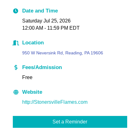
Date and Time
Saturday Jul 25, 2026
12:00 AM - 11:59 PM EDT
Location
950 W Neversink Rd, Reading, PA 19606
Fees/Admission
Free
Website
http://StonersvilleFlames.com
Set a Reminder