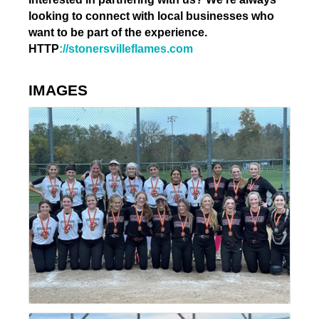
looking to connect with local businesses who
want to be part of the experience.
HTTP
://stonersvilleflames.com
IMAGES