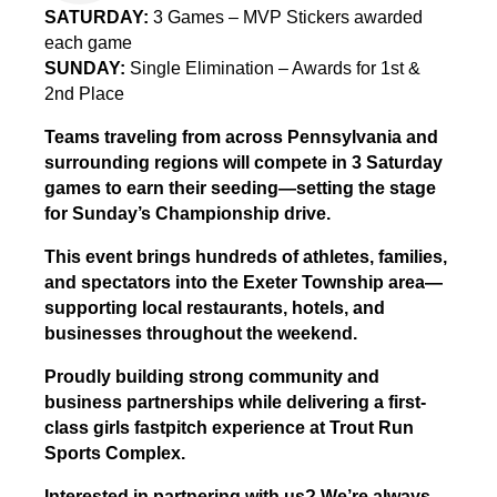
SATURDAY:
3 Games – MVP Stickers awarded
each game
SUNDAY:
Single Elimination – Awards for 1st &
2nd Place
Teams traveling from across Pennsylvania and
surrounding regions will compete in 3 Saturday
games to earn their seeding—setting the stage
for Sunday’s Championship drive.
This event brings hundreds of athletes, families,
and spectators into the Exeter Township area—
supporting local restaurants, hotels, and
businesses throughout the weekend.
Proudly building strong community and
business partnerships while delivering a first-
class girls fastpitch experience at Trout Run
Sports Complex.
Interested in partnering with us? We’re always