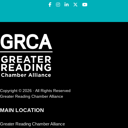
Copyright © 2026 · All Rights Reserved
Greater Reading Chamber Alliance
MAIN LOCATION
Greater Reading Chamber Alliance