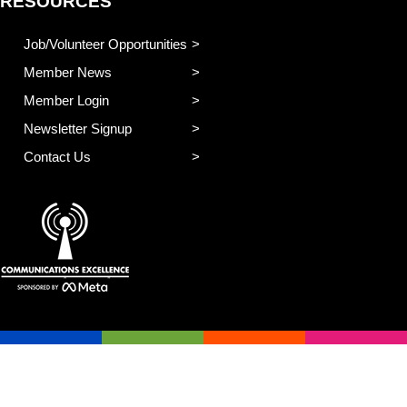
RESOURCES
Job/Volunteer Opportunities
Member News
Member Login
Newsletter Signup
Contact Us