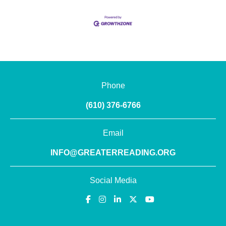
Phone
(610) 376-6766
Email
INFO@GREATERREADING.ORG
Social Media