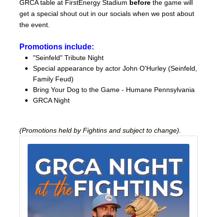
GRCA table at FirstEnergy Stadium
before
the game will
get a special shout out in our socials when we post about
the event.
Promotions include:
"Seinfeld" Tribute Night
Special appearance by actor John O'Hurley (Seinfeld,
Family Feud)
Bring Your Dog to the Game - Humane Pennsylvania
GRCA Night
(Promotions held by Fightins and subject to change).