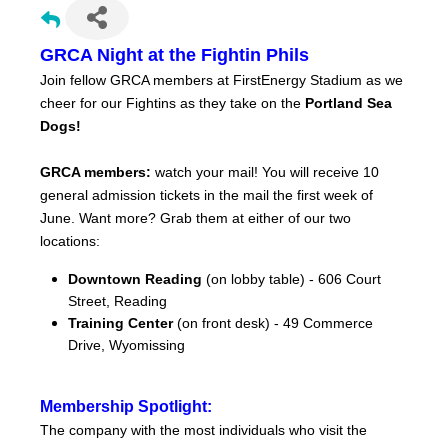
GRCA Night at the Fightin Phils
Join fellow GRCA members at FirstEnergy Stadium as we
cheer for our Fightins as they take on the
Portland Sea
Dogs!
GRCA members:
watch your mail! You will receive 10
general admission tickets in the mail the first week of
June. Want more? Grab them at either of our two
locations:
Downtown Reading
(on lobby table) - 606 Court
Street, Reading
Training Center
(on front desk) - 49 Commerce
Drive, Wyomissing
Membership Spotlight:
The company with the most individuals who visit the