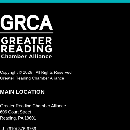
Copyright © 2026 · All Rights Reserved
Greater Reading Chamber Alliance
MAIN LOCATION
Greater Reading Chamber Alliance
606 Court Street
Reading, PA 19601
(610) 376-6766