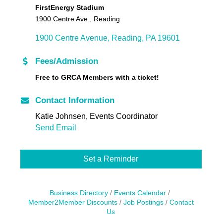
FirstEnergy Stadium
1900 Centre Ave., Reading
1900 Centre Avenue
Reading
PA
19601
Fees/Admission
Free to GRCA Members with a ticket!
Contact Information
Katie Johnsen, Events Coordinator
Send Email
Set a Reminder
Business Directory
Events Calendar
Member2Member Discounts
Job Postings
Contact
Us