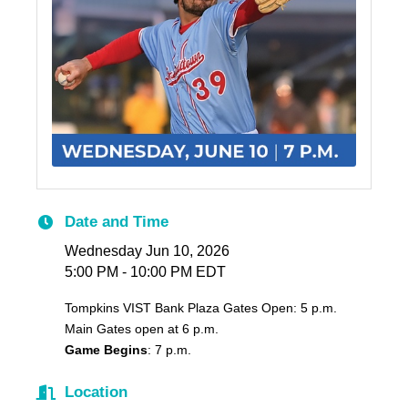
Date and Time
Wednesday Jun 10, 2026
5:00 PM - 10:00 PM EDT
Tompkins VIST Bank Plaza Gates Open: 5 p.m.
Main Gates open at 6 p.m.
Game Begins
: 7 p.m.
Location