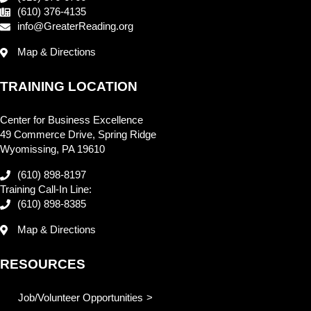
(610) 376-4135
info@GreaterReading.org
Map & Directions
TRAINING LOCATION
Center for Business Excellence
49 Commerce Drive, Spring Ridge
Wyomissing, PA 19610
(610) 898-8197
Training Call-In Line:
(610) 898-8385
Map & Directions
RESOURCES
Job/Volunteer Opportunities