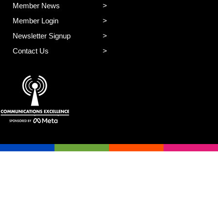
Member News
Member Login
Newsletter Signup
Contact Us