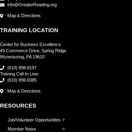
info@GreaterReading.org
Map & Directions
TRAINING LOCATION
Center for Business Excellence
49 Commerce Drive, Spring Ridge
Wyomissing, PA 19610
(610) 898-8197
Training Call-In Line:
(610) 898-8385
Map & Directions
RESOURCES
Job/Volunteer Opportunities
Member News