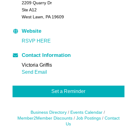
2209 Quarry Dr
Ste A12
West Lawn, PA 19609
Website
RSVP HERE
Contact Information
Victoria Griffis
Send Email
Set a Reminder
Business Directory
Events Calendar
Member2Member Discounts
Job Postings
Contact
Us