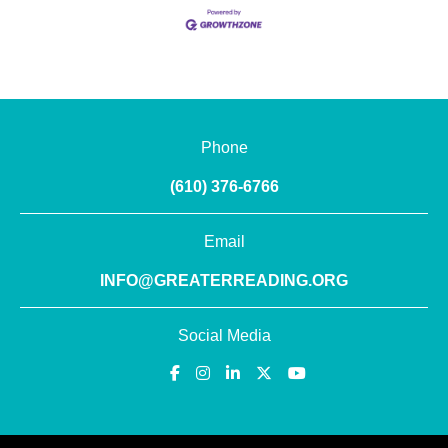
Phone
(610) 376-6766
Email
INFO@GREATERREADING.ORG
Social Media