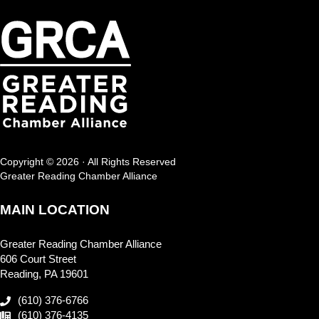
Copyright © 2026 · All Rights Reserved
Greater Reading Chamber Alliance
MAIN LOCATION
Greater Reading Chamber Alliance
606 Court Street
Reading, PA 19601
(610) 376-6766
(610) 376-4135