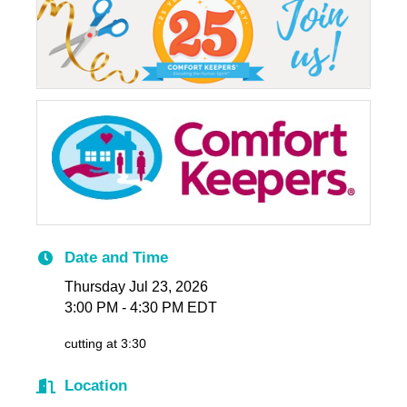
Date and Time
Thursday Jul 23, 2026
3:00 PM - 4:30 PM EDT
cutting at 3:30
Location