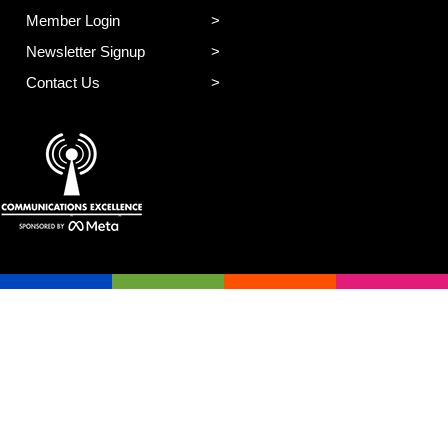
Member Login
Newsletter Signup
Contact Us