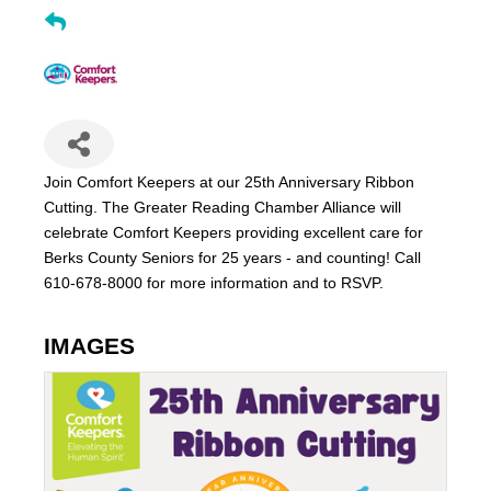
Join Comfort Keepers at our 25th Anniversary Ribbon
Cutting. The Greater Reading Chamber Alliance will
celebrate Comfort Keepers providing excellent care for
Berks County Seniors for 25 years - and counting! Call
610-678-8000 for more information and to RSVP.
IMAGES