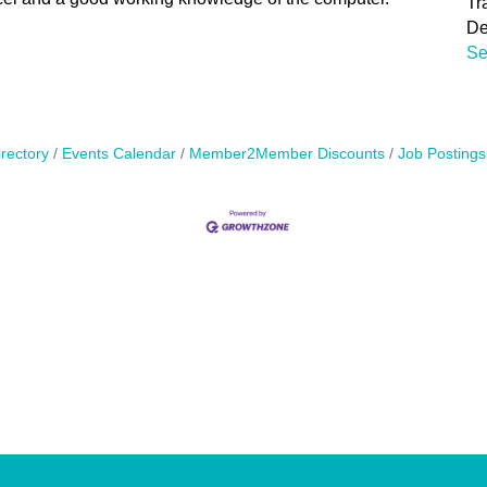
Tr
De
Se
rectory
Events Calendar
Member2Member Discounts
Job Postings