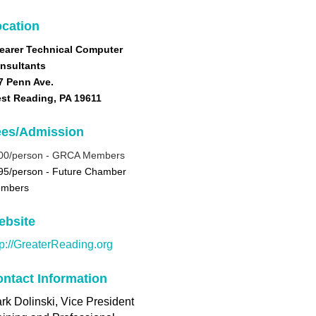
cation
earer Technical Computer
nsultants
7 Penn Ave.
st Reading, PA 19611
ees/Admission
00/person -
GRCA Members
95/person - Future Chamber
mbers
ebsite
tp://GreaterReading.org
ntact Information
rk Dolinski, Vice President