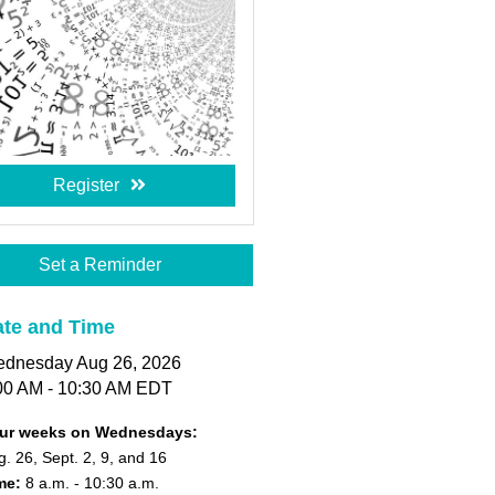
Register
Set a Reminder
te and Time
dnesday Aug 26, 2026
00 AM - 10:30 AM EDT
ur weeks on Wednesdays:
. 26, Sept. 2, 9, and 16
me:
8 a.m.
- 10:30 a.m.