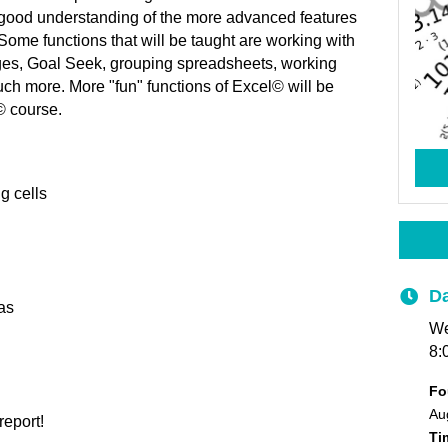
y good understanding of the more advanced features
Some functions that will be taught are working with
nges, Goal Seek, grouping spreadsheets, working
ch more. More "fun" functions of Excel© will be
l© course.
g cells
Da
as
We
8:
Fo
Aug
report!
T
i