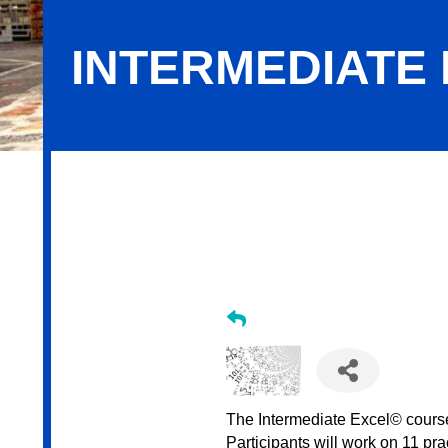
INTERMEDIATE 
Intermediate Excel - August 2026
The Intermediate Excel© course 
Participants will work on 11 pr