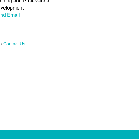
aining and Professional
velopment
nd Email
Contact Us