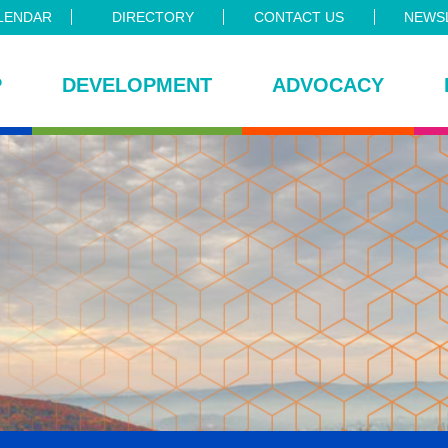
LENDAR
DIRECTORY
CONTACT US
NEWSL
P
DEVELOPMENT
ADVOCACY
ce