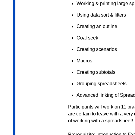
Working & printing large s
Using data sort & filters
Creating an outline
Goal seek
Creating scenarios
Macros
Creating subtotals
Grouping spreadsheets
Advanced linking of Sprea
Participants will work on 11 pr
are certain to leave with a ver
of working with a spreadsheet!
Prerequisite: Introduction to E