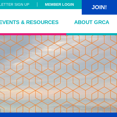
ETTER SIGN UP
MEMBER LOGIN
JOIN!
EVENTS & RESOURCES
ABOUT GRCA