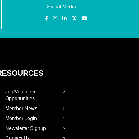
Social Media
RESOURCES
Job/Volunteer
Opportunities
Member News
Member Login
Newsletter Signup
Contact Us