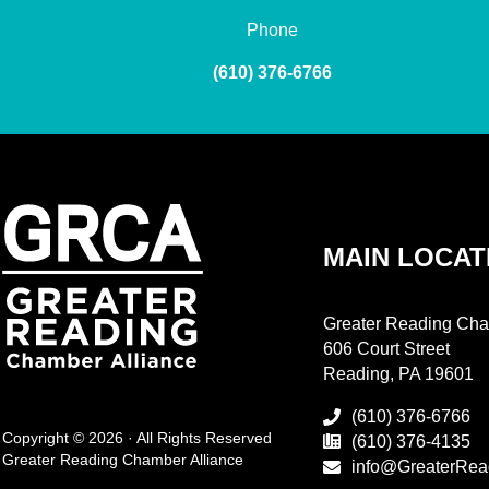
Phone
(610) 376-6766
MAIN LOCAT
Greater Reading Cha
606 Court Street
Reading, PA 19601
(610) 376-6766
Copyright © 2026 · All Rights Reserved
(610) 376-4135
Greater Reading Chamber Alliance
info@GreaterRea