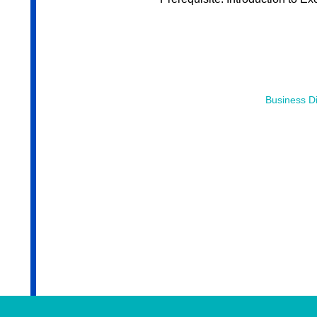
Business Di