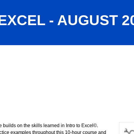
EXCEL - AUGUST 2
builds on the skills learned in Intro to Excel©.
actice examples throughout this 10-hour course and