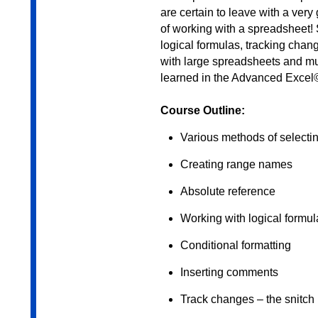
are certain to leave with a ver
of working with a spreadsheet! 
logical formulas, tracking cha
with large spreadsheets and mu
learned in the Advanced Exce
Course Outline:
Various methods of selectin
Creating range names
Absolute reference
Working with logical formul
Conditional formatting
Inserting comments
Track changes – the snitch 