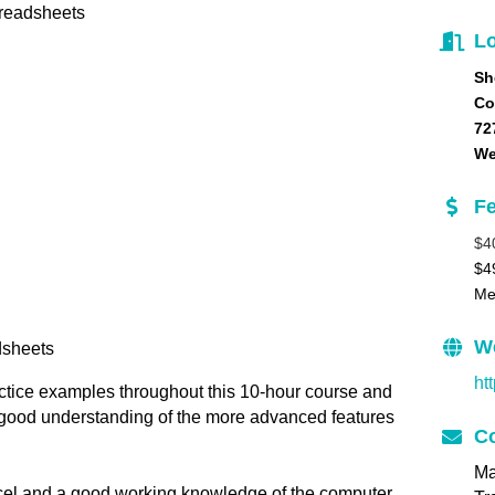
preadsheets
Lo
Sh
Co
72
We
F
$4
$4
Me
W
dsheets
ht
actice examples throughout this 10-hour course and
y good understanding of the more advanced features
Co
Ma
xcel and a good working knowledge of the computer.