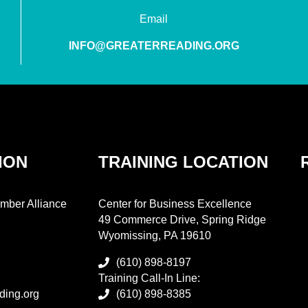
Email
INFO@GREATERREADING.ORG
ION
TRAINING LOCATION
mber Alliance
Center for Business Excellence
49 Commerce Drive, Spring Ridge
Wyomissing, PA 19610
(610) 898-8197
Training Call-In Line:
ding.org
(610) 898-8385