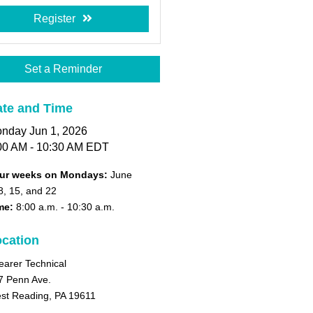
Register
Set a Reminder
te and Time
nday Jun 1, 2026
00 AM - 10:30 AM EDT
ur weeks on Mondays:
June
8, 15, and 22
me:
8:00 a.m.
- 10:30 a.m.
cation
earer Technical
7 Penn Ave.
st Reading, PA 19611