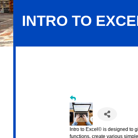
INTRO TO EXCEL
Intro to Excel - June 2026
Intro to Excel© is designed to g
functions, create various simpl