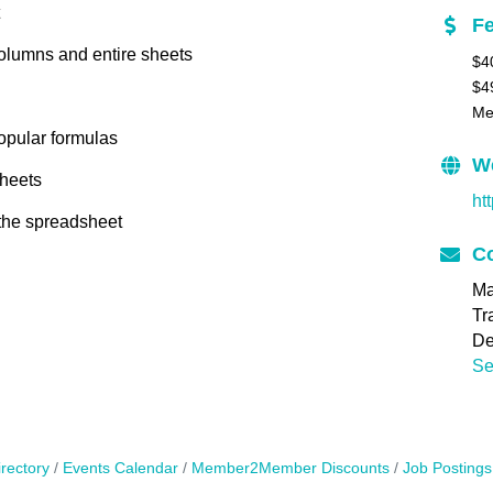
F
columns and entire sheets
$4
$4
Me
opular formulas
W
sheets
ht
 the spreadsheet
Co
Ma
Tr
De
Se
rectory
Events Calendar
Member2Member Discounts
Job Postings