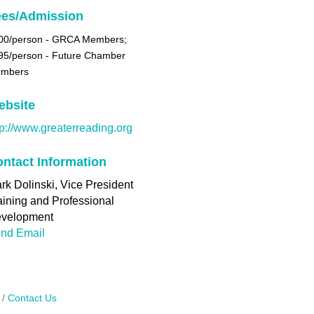
ees/Admission
00/person -
GRCA Members;
95/person - Future Chamber
mbers
ebsite
tp://www.greaterreading.org
ntact Information
rk Dolinski, Vice President
aining and Professional
velopment
nd Email
Contact Us