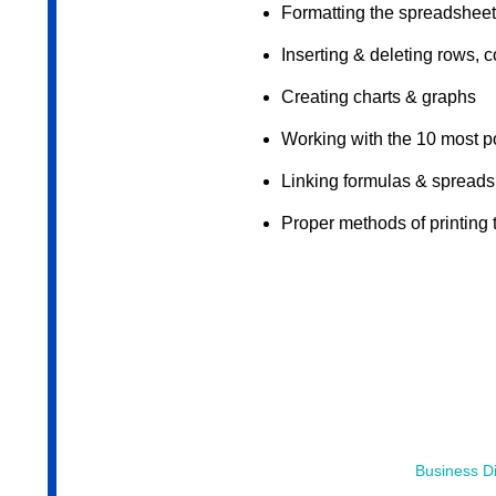
Formatting the spreadsheet
Inserting & deleting rows, 
Creating charts & graphs
Working with the 10 most p
Linking formulas & spread
Proper methods of printing
Business Di