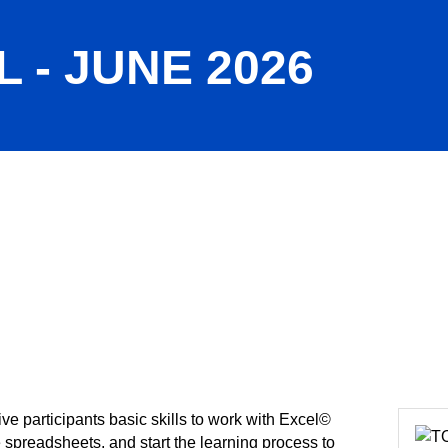
 - JUNE 2026
ive participants basic skills to work with Excel©
e spreadsheets, and start the learning process to