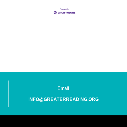
Email
INFO@GREATERREADING.ORG