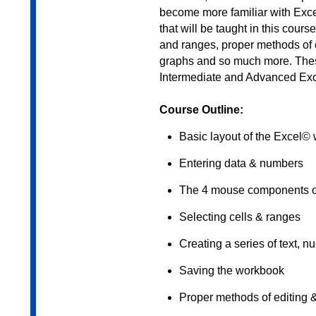
become more familiar with Excel
that will be taught in this cour
and ranges, proper methods of e
graphs and so much more. These 
Intermediate and Advanced Exc
Course Outline:
Basic layout of the Excel©
Entering data & numbers
The 4 mouse components of
Selecting cells & ranges
Creating a series of text, n
Saving the workbook
Proper methods of editing 