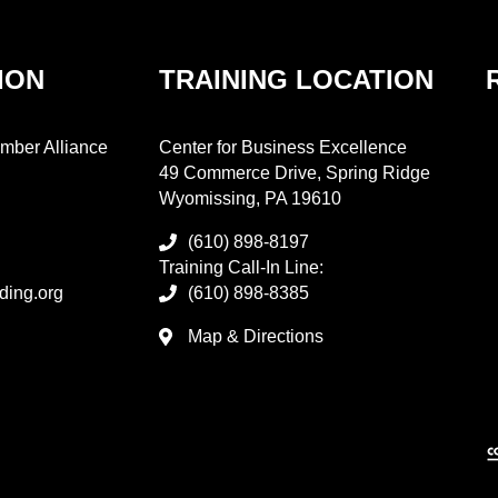
ION
TRAINING LOCATION
mber Alliance
Center for Business Excellence
49 Commerce Drive, Spring Ridge
Wyomissing, PA 19610
(610) 898-8197
Training Call-In Line:
ding.org
(610) 898-8385
Map & Directions