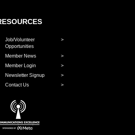
RESOURCES
Job/Volunteer
Opportunities
Member News
Member Login
Newsletter Signup
Contact Us