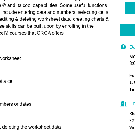
© and its cool capabilities! Some useful functions
se include entering data and numbers, selecting cells
diting & deleting worksheet data, creating charts &
skills can be built upon by enrolling in the
el© courses that GRCA offers.
Da
Mo
 worksheet
8:
Fo
 a cell
1, 
Ti
Lo
umbers or dates
Sh
72
& deleting the worksheet data
We