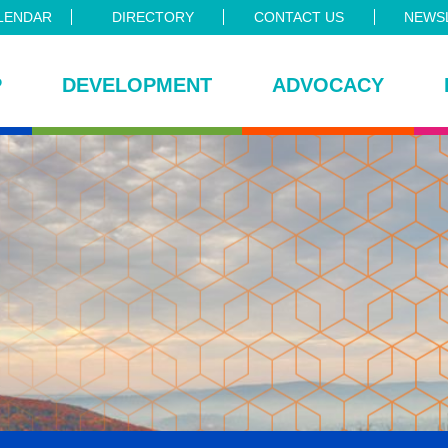
LENDAR
DIRECTORY
CONTACT US
NEWSL
P
DEVELOPMENT
ADVOCACY
ce