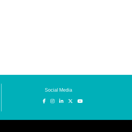
Social Media