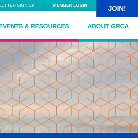
ETTER SIGN UP
MEMBER LOGIN
JOIN!
EVENTS & RESOURCES
ABOUT GRCA