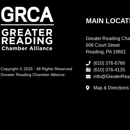
MAIN LOCAT
Greater Reading Cha
606 Court Street
Reading, PA 19601
(610) 376-6766
Copyright © 2026 · All Rights Reserved
(610) 376-4135
Greater Reading Chamber Alliance
info@GreaterRea
Map & Directions