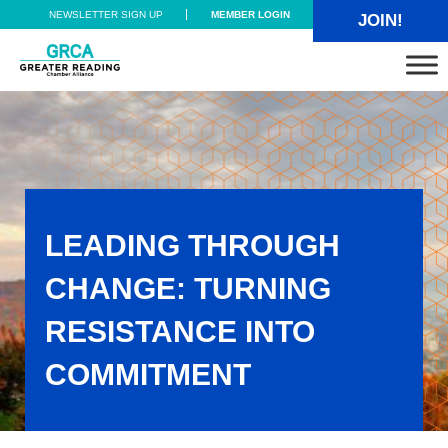
Skip to main content
Skip to header right navigation
Skip to site footer
NEWSLETTER SIGN UP
MEMBER LOGIN
JOIN!
Greater Reading Chamber Alliance
LEADING THROUGH
CHANGE: TURNING
RESISTANCE INTO
COMMITMENT