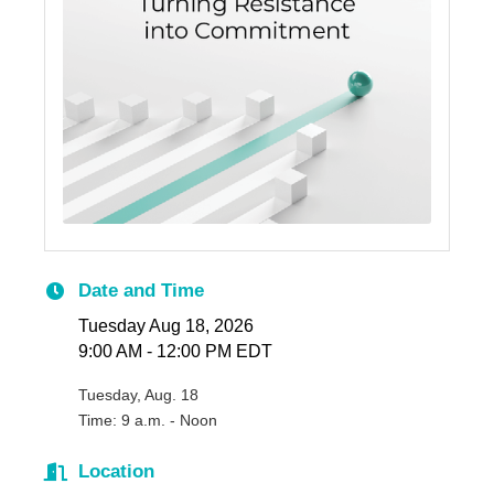
Date and Time
Tuesday Aug 18, 2026
9:00 AM - 12:00 PM EDT
Tuesday, Aug. 18
Time: 9 a.m. - Noon
Location