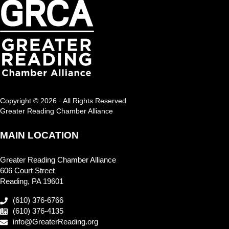
Copyright © 2026 · All Rights Reserved
Greater Reading Chamber Alliance
MAIN LOCATION
Greater Reading Chamber Alliance
606 Court Street
Reading, PA 19601
(610) 376-6766
(610) 376-4135
info@GreaterReading.org