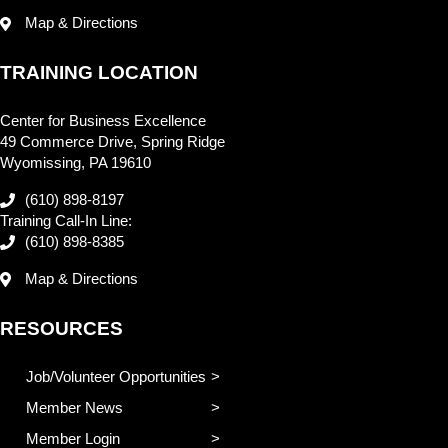
Map & Directions
TRAINING LOCATION
Center for Business Excellence
49 Commerce Drive, Spring Ridge
Wyomissing, PA 19610
(610) 898-8197
Training Call-In Line:
(610) 898-8385
Map & Directions
RESOURCES
Job/Volunteer Opportunities
Member News
Member Login