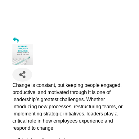
Leading Through Change: Turning Resistance into
Commitment
Change is constant, but keeping people engaged,
productive, and motivated through it is one of
leadership’s greatest challenges. Whether
introducing new processes, restructuring teams, or
implementing strategic initiatives, leaders play a
critical role in how employees experience and
respond to change.