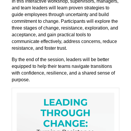
In this interactive workshop, supervisors, managers,
and team leaders will learn proven strategies to
guide employees through uncertainty and build
commitment to change. Participants will explore the
three stages of change, resistance, exploration, and
acceptance, and gain practical tools to
communicate effectively, address concerns, reduce
resistance, and foster trust.
By the end of the session, leaders will be better
equipped to help their teams navigate transitions
with confidence, resilience, and a shared sense of
purpose.