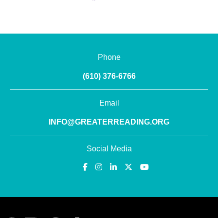
Phone
(610) 376-6766
Email
INFO@GREATERREADING.ORG
Social Media