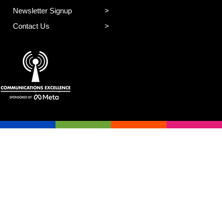
Newsletter Signup
Contact Us