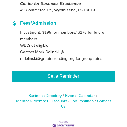
Center for Business Excellence
49 Commerce Dr., Wyomissing, PA 19610
Fees/Admission
Investment: $195 for members/ $275 for future
members
WEDnet eligible
Contact Mark Dolinski @
mdolinski@greaterreading.org for group rates.
Set a Reminder
Business Directory
Events Calendar
Member2Member Discounts
Job Postings
Contact
Us