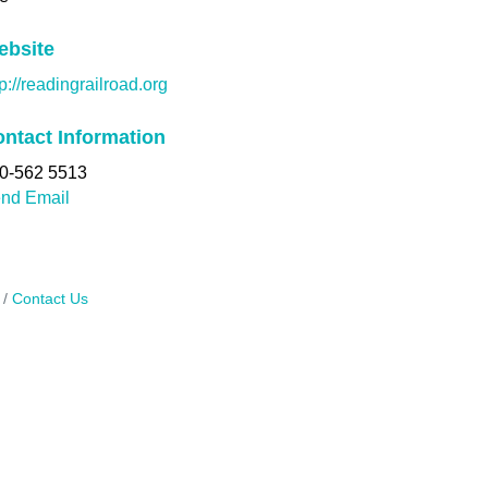
ebsite
tp://readingrailroad.org
ntact Information
0-562 5513
nd Email
Contact Us