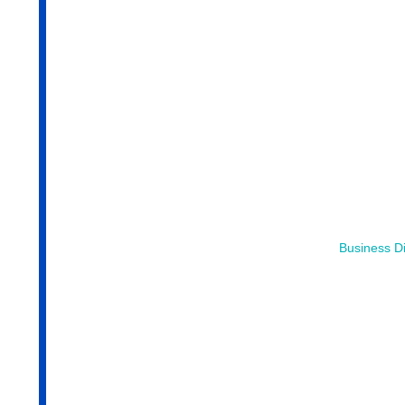
Business Di