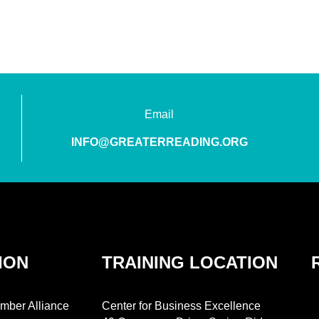
Email
INFO@GREATERREADING.ORG
ION
TRAINING LOCATION
mber Alliance
Center for Business Excellence