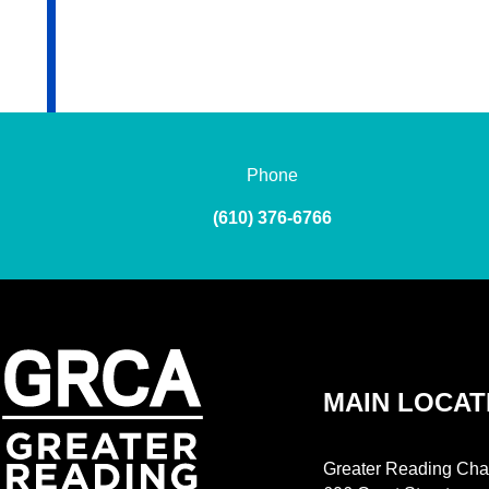
Phone
(610) 376-6766
MAIN LOCAT
Greater Reading Cha