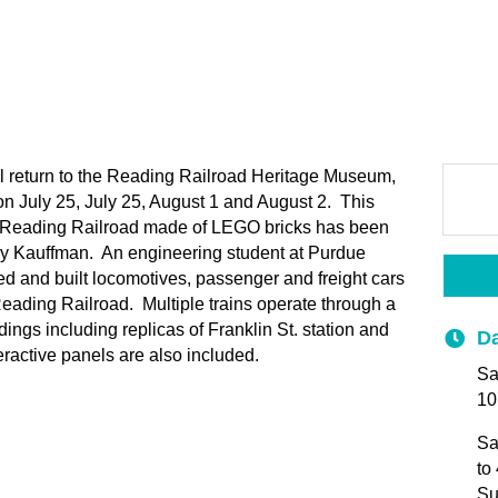
l return to the Reading Railroad Heritage Museum,
on July 25, July 25, August 1 and August 2. This
he Reading Railroad made of LEGO bricks has been
ry Kauffman. An engineering student at Purdue
d and built locomotives, passenger and freight cars
eading Railroad. Multiple trains operate through a
ings including replicas of Franklin St. station and
Da
ractive panels are also included.
Sa
10
Sa
to
Su