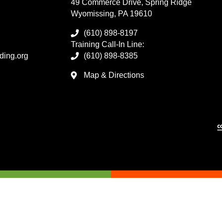
49 Commerce Drive, Spring Ridge
Wyomissing, PA 19610
(610) 898-8197
Training Call-In Line:
ding.org
(610) 898-8385
Map & Directions