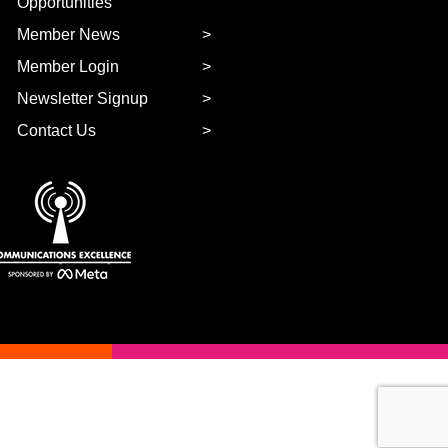
Opportunities
Member News
Member Login
Newsletter Signup
Contact Us