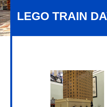
LEGO TRAIN D
LEGO Train Days