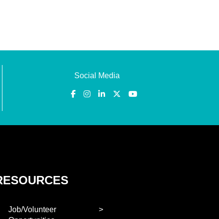
Social Media
RESOURCES
Job/Volunteer