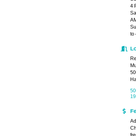
4 
Sa
AM
Su
to
Lo
Re
M
50
Ha
50
19
F
Ad
Ch
fr