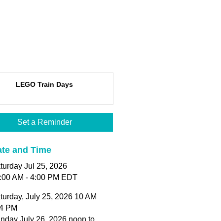
LEGO Train Days
Set a Reminder
te and Time
turday Jul 25, 2026
:00 AM - 4:00 PM EDT
turday, July 25, 2026 10 AM
 4 PM
nday July 26, 2026 noon to