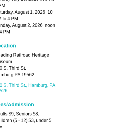
PM
turday, August 1, 2026 10
 to 4 PM
nday, August 2, 2026 noon
 4 PM
cation
ading Railroad Heritage
useum
0 S. Third St.
mburg PA 19562
0 S. Third St.
Hamburg
PA
526
ees/Admission
ults $9, Seniors $8,
ildren (5 - 12) $3, under 5
ee