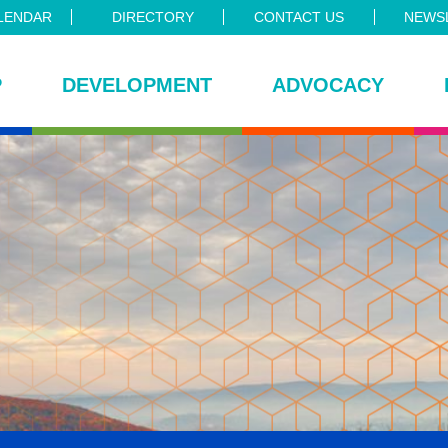
LENDAR
DIRECTORY
CONTACT US
NEWSL
P
DEVELOPMENT
ADVOCACY
ce