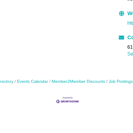
W
ht
Co
61
Se
rectory
Events Calendar
Member2Member Discounts
Job Postings