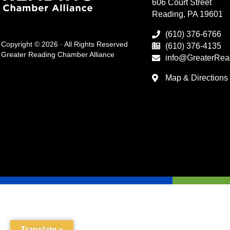
606 Court Street
Reading, PA 19601
(610) 376-6766
Copyright © 2026 · All Rights Reserved
(610) 376-4135
Greater Reading Chamber Alliance
info@GreaterRea
Map & Directions
Translate »