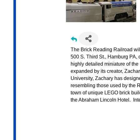
The Brick Reading Railroad wil
500 S. Third St., Hamburg PA, 
highly detailed miniature of t
expanded by its creator, Zacha
University, Zachary has designe
resembling those used by the R
town of unique LEGO brick build
the Abraham Lincoln Hotel. Inte