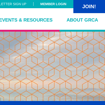
ETTER SIGN UP
MEMBER LOGIN
JOIN!
EVENTS & RESOURCES
ABOUT GRCA