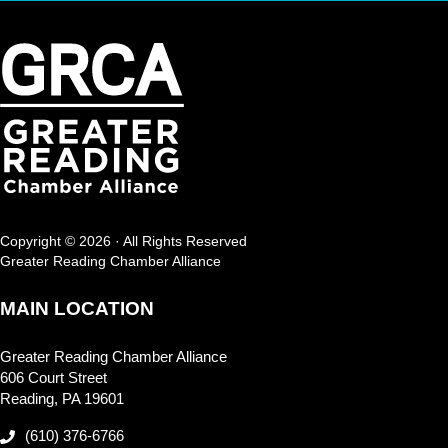
Copyright © 2026 · All Rights Reserved
Greater Reading Chamber Alliance
MAIN LOCATION
Greater Reading Chamber Alliance
606 Court Street
Reading, PA 19601
(610) 376-6766