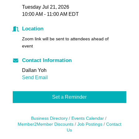
Tuesday Jul 21, 2026
10:00 AM - 11:00 AM EDT
Location
Zoom link will be sent to attendees ahead of
event
Contact Information
Dallan Yoh
Send Email
Set a Reminder
Business Directory
Events Calendar
Member2Member Discounts
Job Postings
Contact
Us