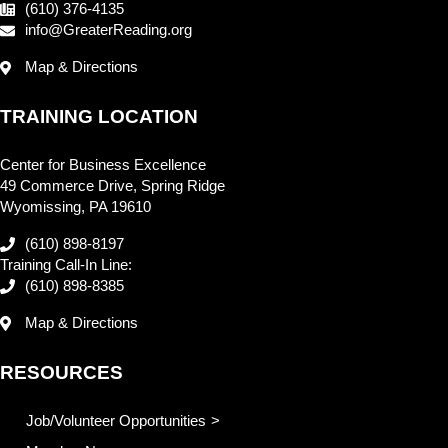
(610) 376-4135
info@GreaterReading.org
Map & Directions
TRAINING LOCATION
Center for Business Excellence
49 Commerce Drive, Spring Ridge
Wyomissing, PA 19610
(610) 898-8197
Training Call-In Line:
(610) 898-8385
Map & Directions
RESOURCES
Job/Volunteer Opportunities