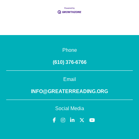
Phone
(610) 376-6766
Email
INFO@GREATERREADING.ORG
Social Media