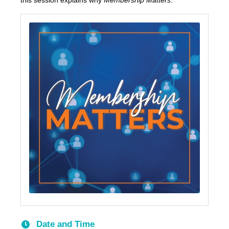
this session explains why
Membership Matters
.
Date and Time