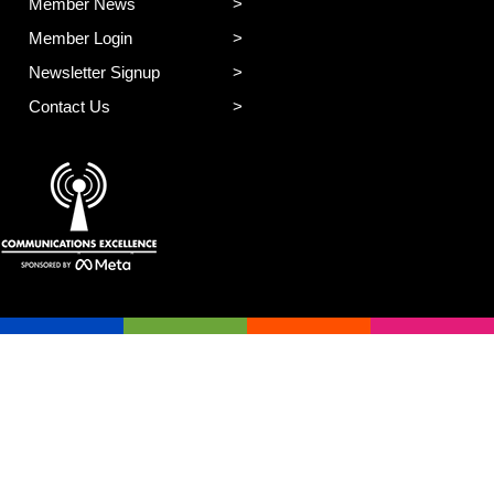
Member News
Member Login
Newsletter Signup
Contact Us