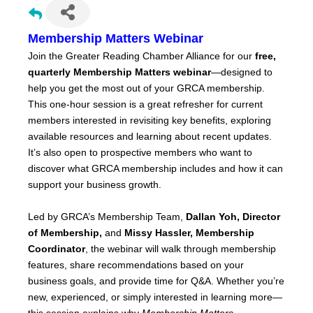
Membership Matters Webinar
Join the Greater Reading Chamber Alliance for our
free,
quarterly Membership Matters webinar
—designed to
help you get the most out of your GRCA membership.
This one-hour session is a great refresher for current
members interested in revisiting key benefits, exploring
available resources and learning about recent updates.
It’s also open to prospective members who want to
discover what GRCA membership includes and how it can
support your business growth.
Led by GRCA’s Membership Team,
Dallan Yoh, Director
of Membership,
and
Missy Hassler, Membership
Coordinator
, the webinar will walk through membership
features, share recommendations based on your
business goals, and provide time for Q&A. Whether you’re
new, experienced, or simply interested in learning more—