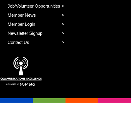
Job/Volunteer Opportunities
Member News
Member Login
Newsletter Signup
Contact Us