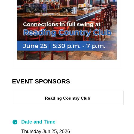
EVENT SPONSORS
Reading Country Club
Date and Time
Thursday Jun 25, 2026