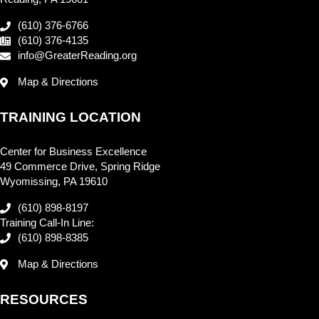
(610) 376-6766
(610) 376-4135
info@GreaterReading.org
Map & Directions
TRAINING LOCATION
Center for Business Excellence
49 Commerce Drive, Spring Ridge
Wyomissing, PA 19610
(610) 898-8197
Training Call-In Line:
(610) 898-8385
Map & Directions
RESOURCES