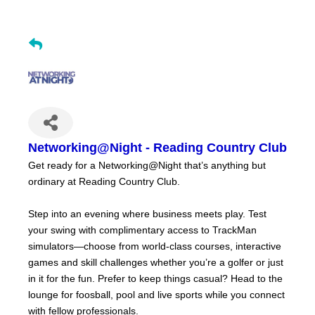
Networking@Night - Reading Country Club
Get ready for a Networking@Night that’s anything but
ordinary at Reading Country Club.
Step into an evening where business meets play. Test
your swing with complimentary access to TrackMan
simulators—choose from world-class courses, interactive
games and skill challenges whether you’re a golfer or just
in it for the fun. Prefer to keep things casual? Head to the
lounge for foosball, pool and live sports while you connect
with fellow professionals.