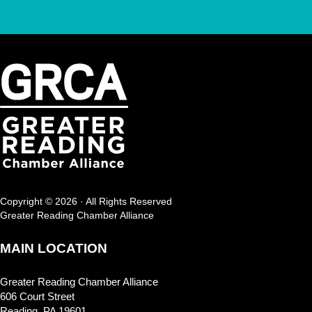
Copyright © 2026 · All Rights Reserved
Greater Reading Chamber Alliance
MAIN LOCATION
Greater Reading Chamber Alliance
606 Court Street
Reading, PA 19601