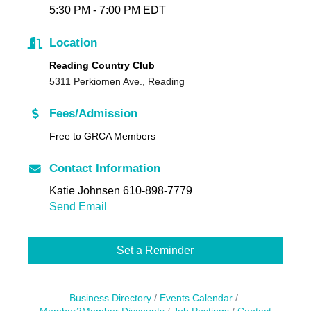
5:30 PM - 7:00 PM EDT
Location
Reading Country Club
5311 Perkiomen Ave., Reading
Fees/Admission
Free to GRCA Members
Contact Information
Katie Johnsen 610-898-7779
Send Email
Set a Reminder
Business Directory
Events Calendar