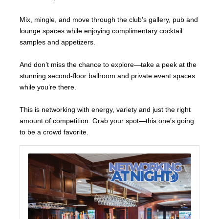
Mix, mingle, and move through the club’s gallery, pub and
lounge spaces while enjoying complimentary cocktail
samples and appetizers.
And don’t miss the chance to explore—take a peek at the
stunning second-floor ballroom and private event spaces
while you’re there.
This is networking with energy, variety and just the right
amount of competition. Grab your spot—this one’s going
to be a crowd favorite.