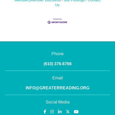
Member2Member Discounts
Job Postings
Contact
Us
Phone
(610) 376-6766
Email
INFO@GREATERREADING.ORG
Social Media