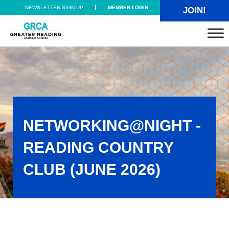
Skip to main content
Skip to header right navigation
Skip to site footer
NEWSLETTER SIGN UP
MEMBER LOGIN
JOIN!
Greater Reading Chamber Alliance
NETWORKING@NIGHT -
READING COUNTRY
CLUB (JUNE 2026)
Networking@Night - Reading Country Club (June 2026)