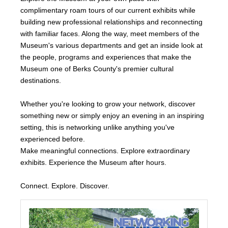
complimentary roam tours of our current exhibits while
building new professional relationships and reconnecting
with familiar faces. Along the way, meet members of the
Museum's various departments and get an inside look at
the people, programs and experiences that make the
Museum one of Berks County's premier cultural
destinations.
Whether you're looking to grow your network, discover
something new or simply enjoy an evening in an inspiring
setting, this is networking unlike anything you've
experienced before.
Make meaningful connections. Explore extraordinary
exhibits. Experience the Museum after hours.
Connect. Explore. Discover.