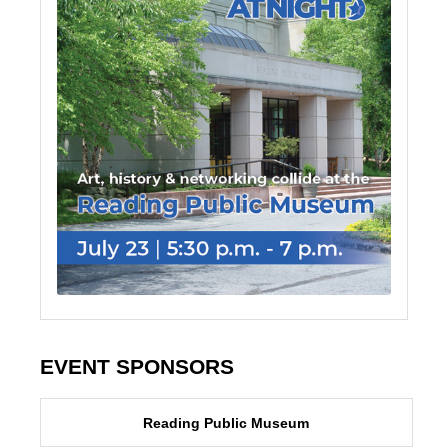
EVENT SPONSORS
Reading Public Museum