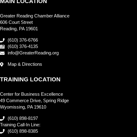
MAIN LOCATION
Greater Reading Chamber Alliance
606 Court Street
Reading, PA 19601
(610) 376-6766
(610) 376-4135
info@GreaterReading.org
Map & Directions
TRAINING LOCATION
Center for Business Excellence
49 Commerce Drive, Spring Ridge
Wyomissing, PA 19610
(610) 898-8197
Training Call-In Line:
(610) 898-8385