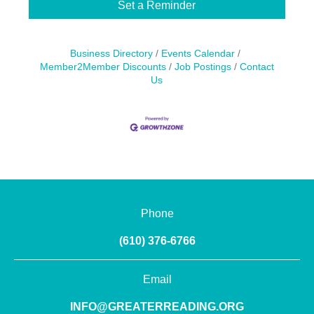
Set a Reminder
Business Directory
Events Calendar
Member2Member Discounts
Job Postings
Contact
Us
Phone
(610) 376-6766
Email
INFO@GREATERREADING.ORG