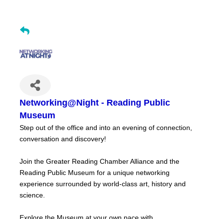
Networking@Night - Reading Public
Museum
Step out of the office and into an evening of connection,
conversation and discovery!
Join the Greater Reading Chamber Alliance and the
Reading Public Museum for a unique networking
experience surrounded by world-class art, history and
science.
Explore the Museum at your own pace with