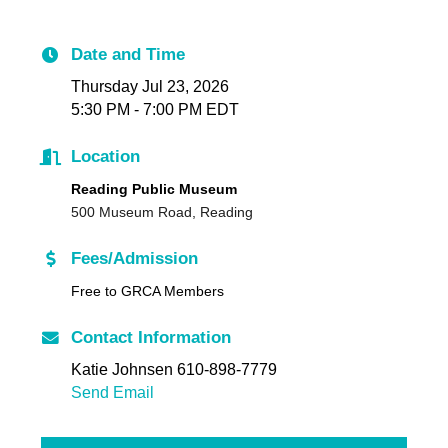
Date and Time
Thursday Jul 23, 2026
5:30 PM - 7:00 PM EDT
Location
Reading Public Museum
500 Museum Road, Reading
Fees/Admission
Free to GRCA Members
Contact Information
Katie Johnsen 610-898-7779
Send Email