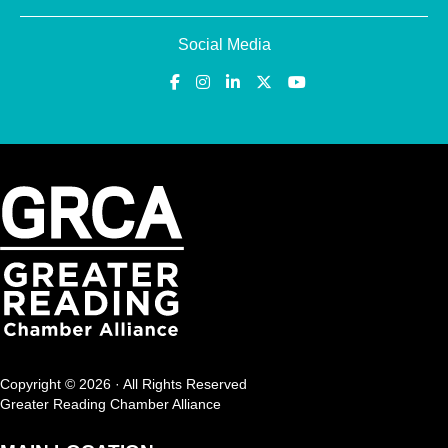
Social Media
Copyright © 2026 · All Rights Reserved
Greater Reading Chamber Alliance