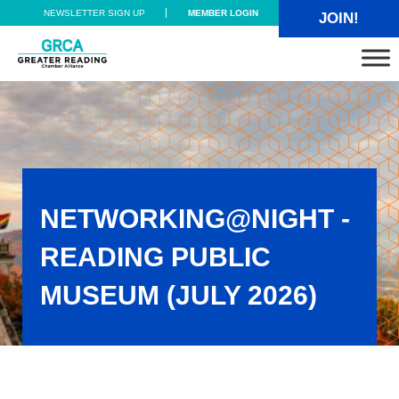
Skip to main content
Skip to header right navigation
Skip to site footer
NEWSLETTER SIGN UP
MEMBER LOGIN
JOIN!
Greater Reading Chamber Alliance
NETWORKING@NIGHT -
READING PUBLIC
MUSEUM (JULY 2026)
Networking@Night - Reading Public Museum (July 2026)