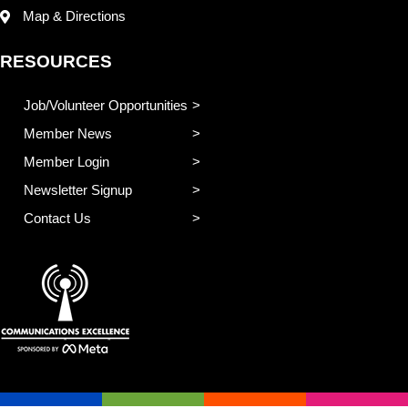
Map & Directions
RESOURCES
Job/Volunteer Opportunities
Member News
Member Login
Newsletter Signup
Contact Us