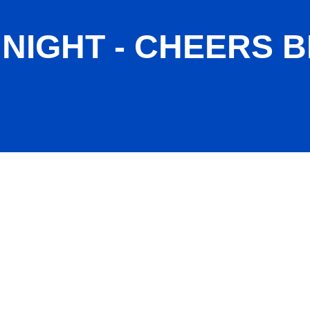
IGHT - CHEERS B
Jan 2026)