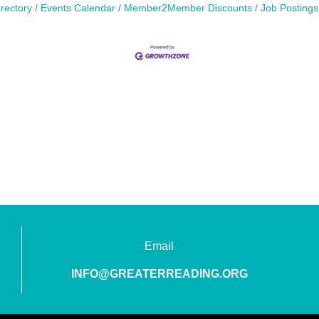
rectory
Events Calendar
Member2Member Discounts
Job Postings
Email
INFO@GREATERREADING.ORG