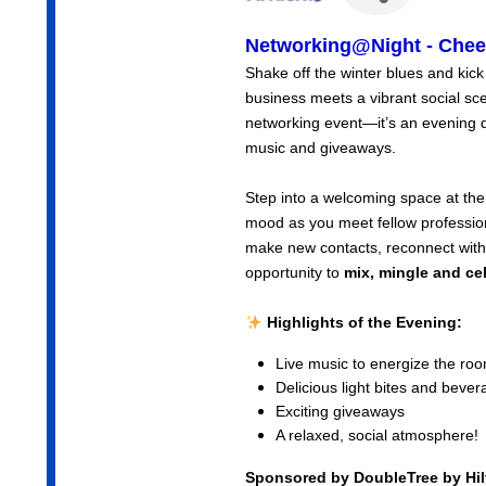
Networking@Night - Cheer
Shake off the winter blues and kick
business meets a vibrant social sc
networking event—it’s an evening d
music and giveaways.
Step into a welcoming space at the
mood as you meet fellow profession
make new contacts, reconnect with c
opportunity to
mix, mingle and ce
Highlights of the Evening:
Live music to energize the ro
Delicious light bites and beve
Exciting giveaways
A relaxed, social atmosphere!
Sponsored by DoubleTree by Hi