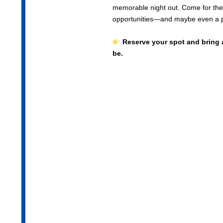
memorable night out. Come for the 
opportunities—and maybe even a p
Reserve your spot and bring 
be.