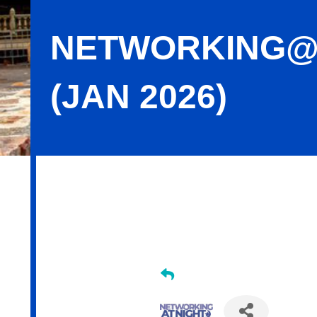
NETWORKING@N
(JAN 2026)
Networking@Night - Cheers Bistro (