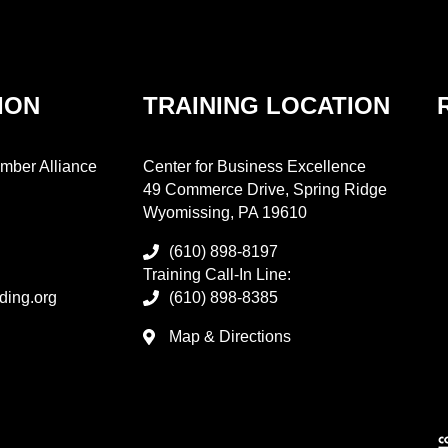
ION
TRAINING LOCATION
mber Alliance
Center for Business Excellence
49 Commerce Drive, Spring Ridge
Wyomissing, PA 19610
(610) 898-8197
Training Call-In Line:
ding.org
(610) 898-8385
Map & Directions