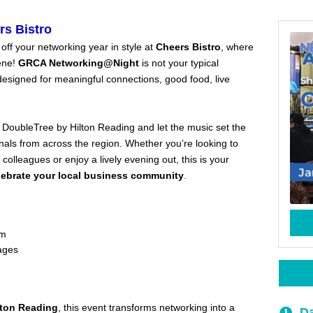
s Bistro
 off your networking year in style at
Cheers Bistro
, where
ene!
GRCA Networking@Night
is not your typical
esigned for meaningful connections, good food, live
 DoubleTree by Hilton Reading and let the music set the
als from across the region. Whether you’re looking to
olleagues or enjoy a lively evening out, this is your
lebrate your local business community
.
om
rages
lton Reading
, this event transforms networking into a
Da