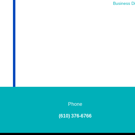
Business Di
Phone
(610) 376-6766