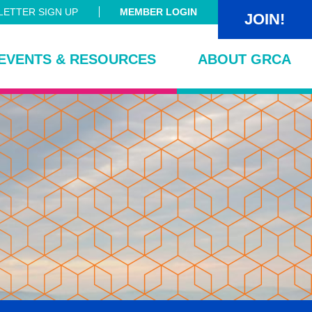
ETTER SIGN UP
MEMBER LOGIN
JOIN!
EVENTS & RESOURCES
ABOUT GRCA