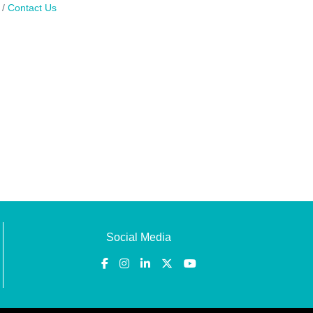
Contact Us
Social Media