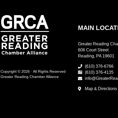
MAIN LOCAT
Greater Reading Cha
606 Court Street
Reading, PA 19601
(610) 376-6766
Copyright © 2026 · All Rights Reserved
(610) 376-4135
Greater Reading Chamber Alliance
info@GreaterRea
Map & Directions