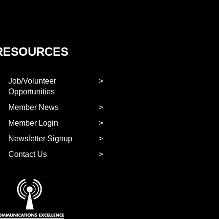
RESOURCES
Job/Volunteer
Opportunities
Member News
Member Login
Newsletter Signup
Contact Us