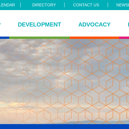
LENDAR
DIRECTORY
CONTACT US
NEWSL
P
DEVELOPMENT
ADVOCACY
ce