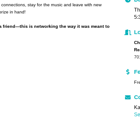
connections, stay for the music and leave with new
Th
rize in hand!
5:
a friend—this is networking the way it was meant to
Lo
Ch
Re
70
F
Fr
Co
Ka
Se