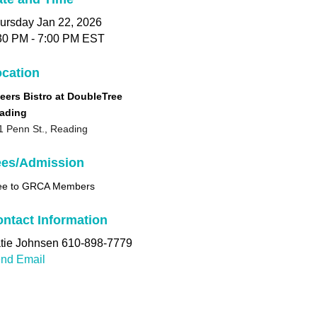
ursday Jan 22, 2026
30 PM - 7:00 PM EST
cation
eers Bistro at DoubleTree
ading
1 Penn St., Reading
ees/Admission
ee to GRCA Members
ntact Information
tie Johnsen 610-898-7779
nd Email