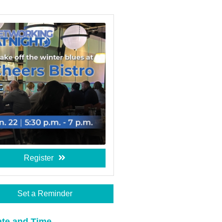
Register
Set a Reminder
te and Time