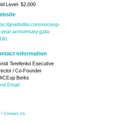
ld Level- $2,000
ebsite
tps://givebutter.com/voiceup-
-year-anniversary-gala-
t18z
ntact Information
risti Terefenko Executive
rector / Co-Founder
iCEup Berks
nd Email
Contact Us