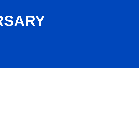
RSARY