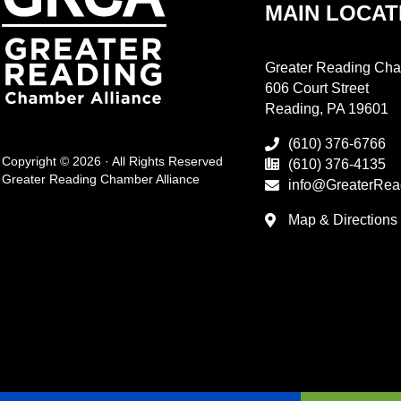
MAIN LOCAT
Greater Reading Cha
606 Court Street
Reading, PA 19601
(610) 376-6766
Copyright © 2026 · All Rights Reserved
(610) 376-4135
Greater Reading Chamber Alliance
info@GreaterRea
Map & Directions