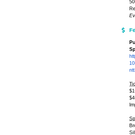
50
Re
Ev
F
Pu
Sp
ht
10
nt
Ti
$1
$4
Im
Sp
Br
Si