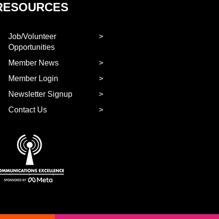
RESOURCES
Job/Volunteer
Opportunities
Member News
Member Login
Newsletter Signup
Contact Us