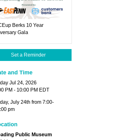
Eup Berks 10 Year
versary Gala
Set a Reminder
te and Time
iday Jul 24, 2026
00 PM - 10:00 PM EDT
iday, July 24th from 7:00-
:00 pm
cation
ading Public Museum