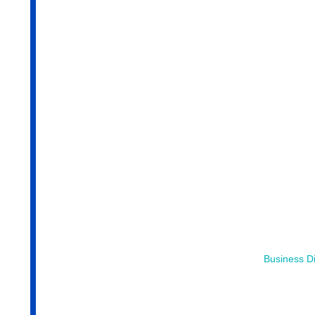
Business Di