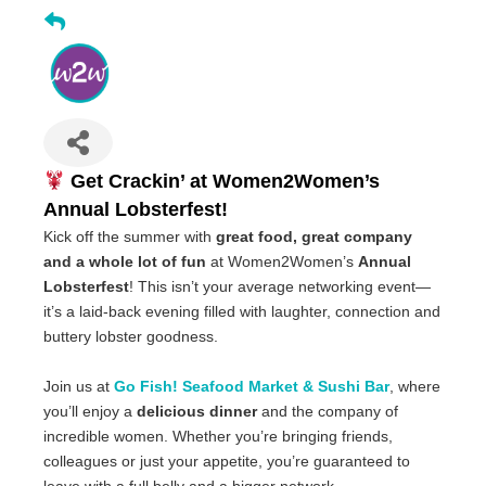
Get Crackin’ at Women2Women’s
Annual Lobsterfest!
Kick off the summer with
great food, great company
and a whole lot of fun
at Women2Women’s
Annual
Lobsterfest
! This isn’t your average networking event—
it’s a laid-back evening filled with laughter, connection and
buttery lobster goodness.
Join us at
Go Fish! Seafood Market & Sushi Bar
, where
you’ll enjoy a
delicious dinner
and the company of
incredible women. Whether you’re bringing friends,
colleagues or just your appetite, you’re guaranteed to