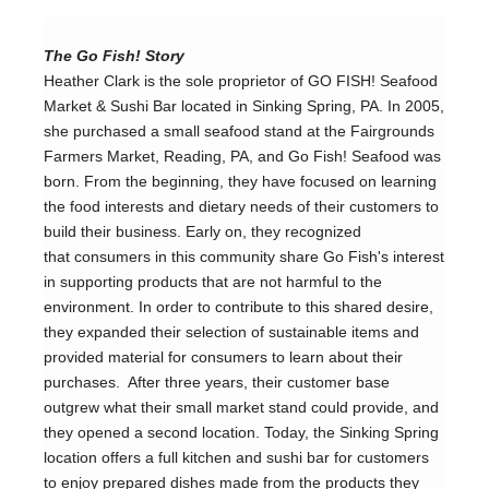
The Go Fish! Story
Heather Clark is the sole proprietor of GO FISH! Seafood 
Market & Sushi Bar located in Sinking Spring, PA. In 2005, 
she purchased a small seafood stand at the Fairgrounds 
Farmers Market, Reading, PA, and Go Fish! Seafood was 
born. From the beginning, they have focused on learning 
the food interests and dietary needs of their customers to 
build their business. Early on, they recognized 
that consumers in this community share Go Fish's interest 
in supporting products that are not harmful to the 
environment. In order to contribute to this shared desire, 
they expanded their selection of sustainable items and 
provided material for consumers to learn about their 
purchases.  After three years, their customer base 
outgrew what their small market stand could provide, and 
they opened a second location. Today, the Sinking Spring 
location offers a full kitchen and sushi bar for customers 
to enjoy prepared dishes made from the products they 