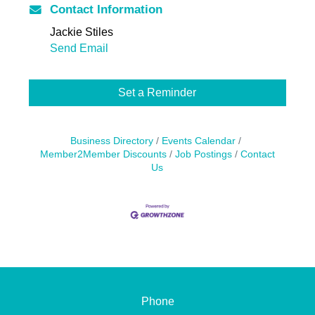
Contact Information
Jackie Stiles
Send Email
Set a Reminder
Business Directory
Events Calendar
Member2Member Discounts
Job Postings
Contact
Us
Phone