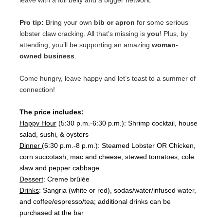
leave with a full belly and a bigger network.
Pro tip:
Bring your own
bib or apron
for some serious
lobster claw cracking. All that’s missing is
you
! Plus, by
attending, you’ll be supporting an amazing
woman-
owned business
.
Come hungry, leave happy and let’s toast to a summer of
connection!
The price includes:
Happy Hour
(5:30 p.m.-6:30 p.m.): Shrimp cocktail, house
salad, sushi, & oysters
Dinner
(6:30 p.m.-8 p.m.):
Steamed Lobster OR Chicken,
corn succotash, mac and cheese, stewed tomatoes, cole
slaw and pepper cabbage
Dessert
: Creme brûlée
Drinks
: Sangria (white or red), sodas/water/infused water,
and coffee/espresso/tea; additional drinks can be
purchased at the bar