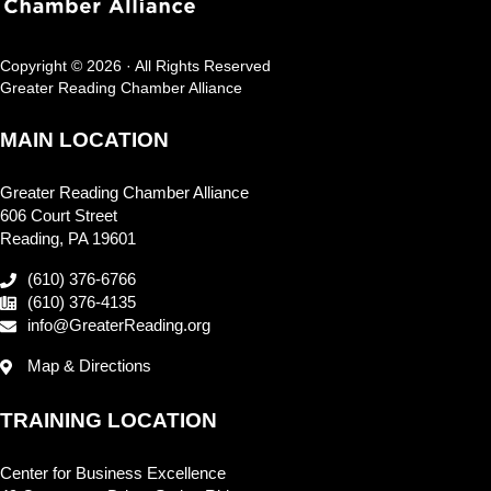
Copyright © 2026 · All Rights Reserved
Greater Reading Chamber Alliance
MAIN LOCATION
Greater Reading Chamber Alliance
606 Court Street
Reading, PA 19601
(610) 376-6766
(610) 376-4135
info@GreaterReading.org
Map & Directions
TRAINING LOCATION
Center for Business Excellence