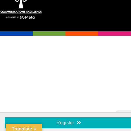
Register
Translate »