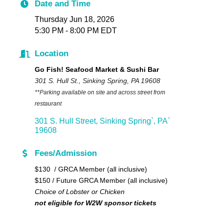
Date and Time
Thursday Jun 18, 2026
5:30 PM - 8:00 PM EDT
Location
Go Fish! Seafood Market & Sushi Bar
301 S. Hull St., Sinking Spring, PA 19608
**Parking available on site and across street from
restaurant
301 S. Hull Street
Sinking Spring`
PA`
19608
Fees/Admission
$130 / GRCA Member (all inclusive)
$150 / Future GRCA Member (all inclusive)
Choice of Lobster or Chicken
not eligible for W2W sponsor tickets