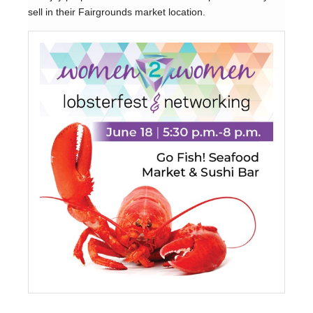
sell in their Fairgrounds market location.