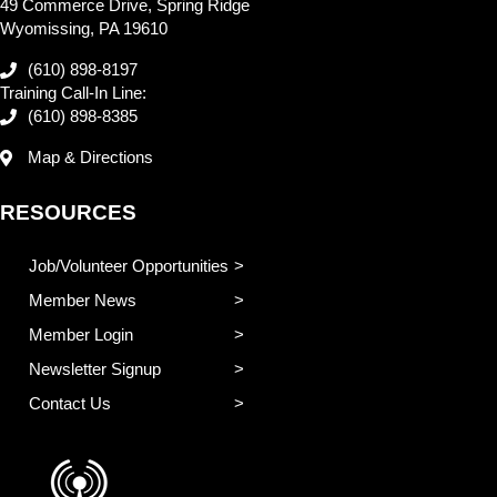
49 Commerce Drive, Spring Ridge
Wyomissing, PA 19610
(610) 898-8197
Training Call-In Line:
(610) 898-8385
Map & Directions
RESOURCES
Job/Volunteer Opportunities
Member News
Member Login
Newsletter Signup
Contact Us