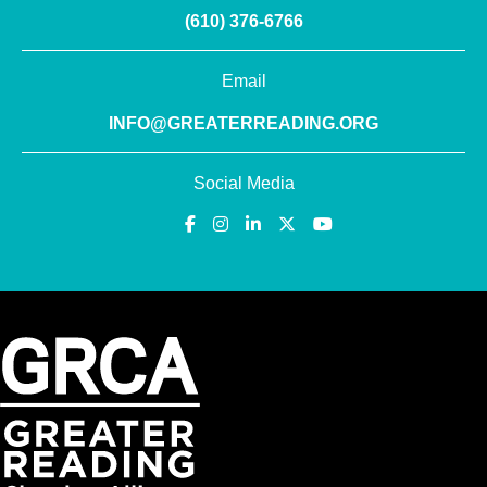
(610) 376-6766
Email
INFO@GREATERREADING.ORG
Social Media