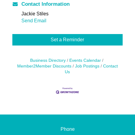
Contact Information
Jackie Stiles
Send Email
Set a Reminder
Business Directory
Events Calendar
Member2Member Discounts
Job Postings
Contact
Us
Phone