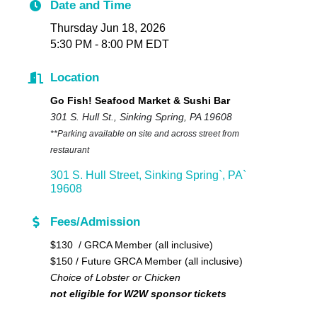
Date and Time
Thursday Jun 18, 2026
5:30 PM - 8:00 PM EDT
Location
Go Fish! Seafood Market & Sushi Bar
301 S. Hull St., Sinking Spring, PA 19608
**Parking available on site and across street from
restaurant
301 S. Hull Street
Sinking Spring`
PA`
19608
Fees/Admission
$130 / GRCA Member (all inclusive)
$150 / Future GRCA Member (all inclusive)
Choice of Lobster or Chicken
not eligible for W2W sponsor tickets