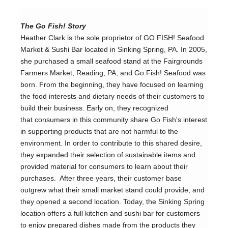
The Go Fish! Story
Heather Clark is the sole proprietor of GO FISH! Seafood 
Market & Sushi Bar located in Sinking Spring, PA. In 2005, 
she purchased a small seafood stand at the Fairgrounds 
Farmers Market, Reading, PA, and Go Fish! Seafood was 
born. From the beginning, they have focused on learning 
the food interests and dietary needs of their customers to 
build their business. Early on, they recognized 
that consumers in this community share Go Fish's interest 
in supporting products that are not harmful to the 
environment. In order to contribute to this shared desire, 
they expanded their selection of sustainable items and 
provided material for consumers to learn about their 
purchases.  After three years, their customer base 
outgrew what their small market stand could provide, and 
they opened a second location. Today, the Sinking Spring 
location offers a full kitchen and sushi bar for customers 
to enjoy prepared dishes made from the products they 