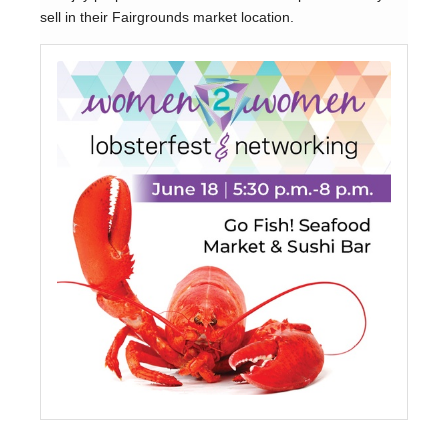
sell in their Fairgrounds market location.