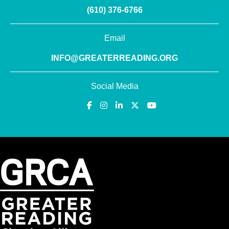
(610) 376-6766
Email
INFO@GREATERREADING.ORG
Social Media