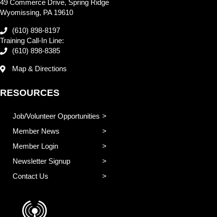
49 Commerce Drive, Spring Ridge
Wyomissing, PA 19610
(610) 898-8197
Training Call-In Line:
(610) 898-8385
Map & Directions
RESOURCES
Job/Volunteer Opportunities
Member News
Member Login
Newsletter Signup
Contact Us