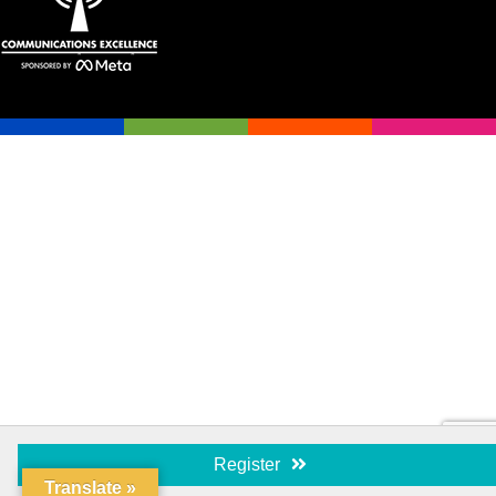
Register
Translate »