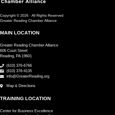
Copyright © 2026 · All Rights Reserved
Greater Reading Chamber Alliance
MAIN LOCATION
Greater Reading Chamber Alliance
606 Court Street
Reading, PA 19601
(610) 376-6766
(610) 376-4135
info@GreaterReading.org
Map & Directions
TRAINING LOCATION
Center for Business Excellence