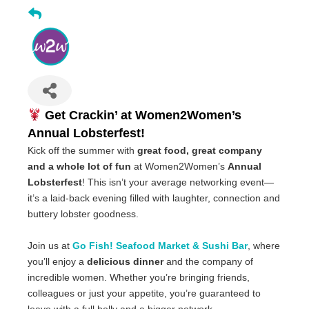
Get Crackin’ at Women2Women’s
Annual Lobsterfest!
Kick off the summer with
great food, great company
and a whole lot of fun
at Women2Women’s
Annual
Lobsterfest
! This isn’t your average networking event—
it’s a laid-back evening filled with laughter, connection and
buttery lobster goodness.
Join us at
Go Fish! Seafood Market & Sushi Bar
, where
you’ll enjoy a
delicious dinner
and the company of
incredible women. Whether you’re bringing friends,
colleagues or just your appetite, you’re guaranteed to