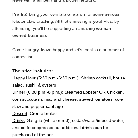
leave with a full belly and a bigger network.
Pro tip:
Bring your own
bib or apron
for some serious
lobster claw cracking. All that’s missing is
you
! Plus, by
attending, you’ll be supporting an amazing
woman-
owned business
.
Come hungry, leave happy and let’s toast to a summer of
connection!
The price includes:
Happy Hour
(5:30 p.m.-6:30 p.m.): Shrimp cocktail, house
salad, sushi, & oysters
Dinner
(6:30 p.m.-8 p.m.):
Steamed Lobster OR Chicken,
corn succotash, mac and cheese, stewed tomatoes, cole
slaw and pepper cabbage
Dessert
: Creme brûlée
Drinks
: Sangria (white or red), sodas/water/infused water,
and coffee/espresso/tea; additional drinks can be
purchased at the bar