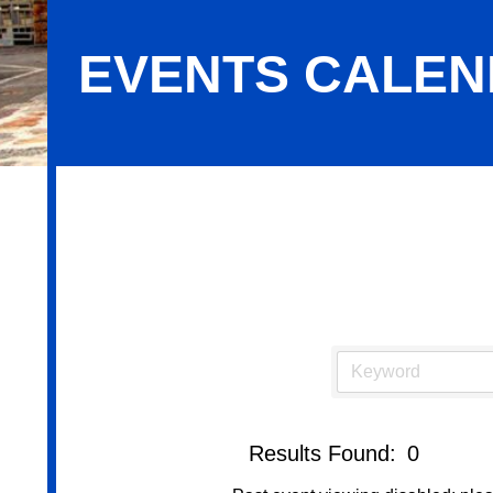
EVENTS CALE
Events Calendar
Results Found:
0