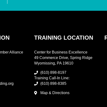
ION
TRAINING LOCATION
mber Alliance
Center for Business Excellence
49 Commerce Drive, Spring Ridge
Wyomissing, PA 19610
(610) 898-8197
Training Call-In Line:
ding.org
(610) 898-8385
Map & Directions