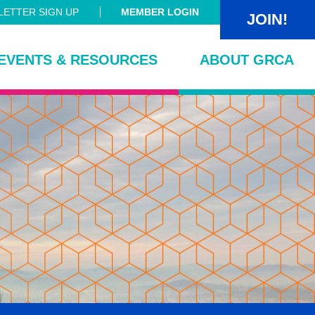
ETTER SIGN UP
MEMBER LOGIN
JOIN!
EVENTS & RESOURCES
ABOUT GRCA