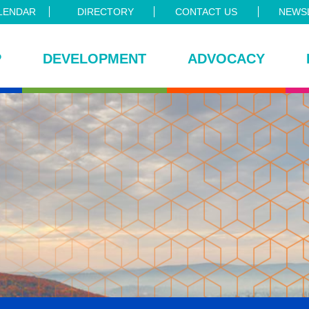
LENDAR
DIRECTORY
CONTACT US
NEWSL
P
DEVELOPMENT
ADVOCACY
ce