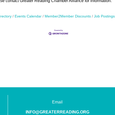
ase contact Greater Reading Chamber Alliance for information.
rectory
Events Calendar
Member2Member Discounts
Job Postings
Email
INFO@GREATERREADING.ORG