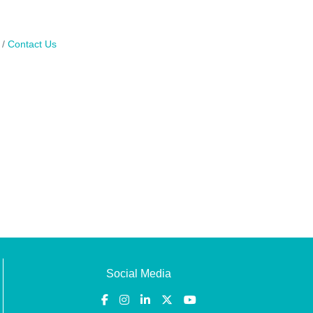
Contact Us
Social Media