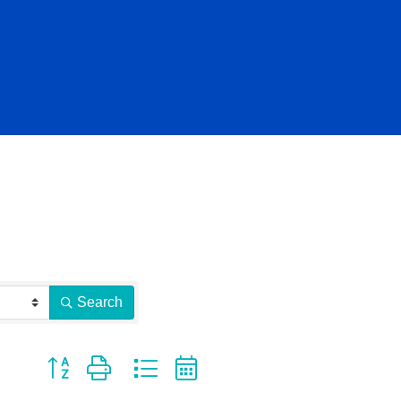
Search
Button group with nested dropdown