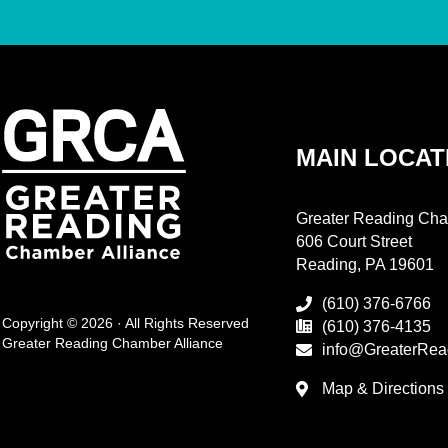
MAIN LOCAT
Greater Reading Cha
606 Court Street
Reading, PA 19601
(610) 376-6766
Copyright © 2026 · All Rights Reserved
(610) 376-4135
Greater Reading Chamber Alliance
info@GreaterRea
Map & Directions