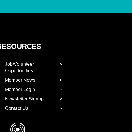
RESOURCES
Job/Volunteer
Opportunities
Member News
Member Login
Newsletter Signup
Contact Us