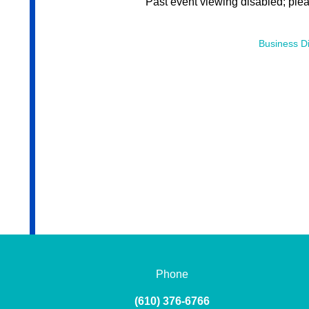
Past event viewing disabled; ple
Business Di
Phone
(610) 376-6766