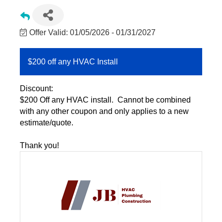
Offer Valid:
01/05/2026
-
01/31/2027
$200 off any HVAC Install
Discount:
$200 Off any HVAC install. Cannot be combined
with any other coupon and only applies to a new
estimate/quote.
Thank you!