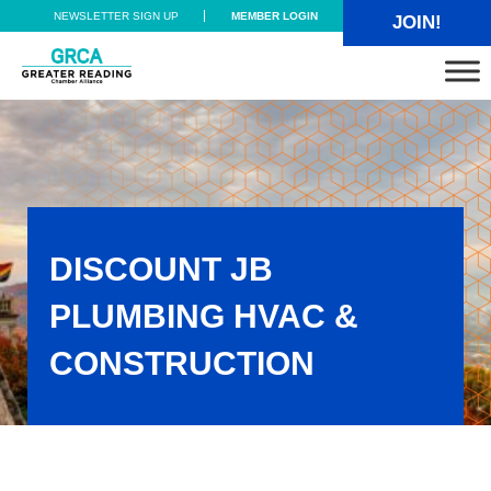
Skip to main content
Skip to header right navigation
Skip to site footer
NEWSLETTER SIGN UP
MEMBER LOGIN
JOIN!
Greater Reading Chamber Alliance
DISCOUNT JB
PLUMBING HVAC &
CONSTRUCTION
Discount JB Plumbing HVAC & Construction