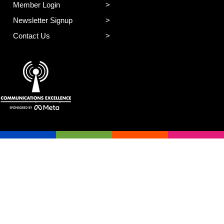
Member Login
Newsletter Signup
Contact Us