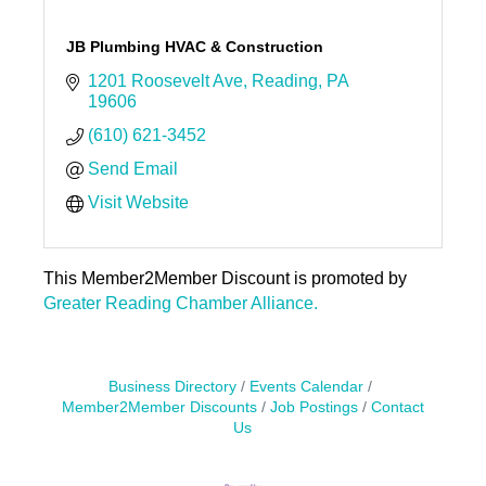
JB Plumbing HVAC & Construction
1201 Roosevelt Ave
Reading
PA
19606
(610) 621-3452
Send Email
Visit Website
This Member2Member Discount is promoted by
Greater Reading Chamber Alliance.
Business Directory
Events Calendar
Member2Member Discounts
Job Postings
Contact
Us