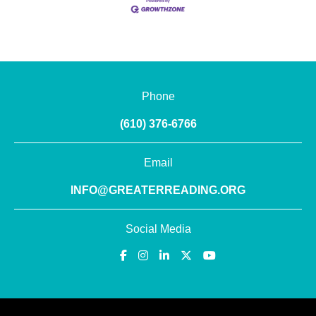
Phone
(610) 376-6766
Email
INFO@GREATERREADING.ORG
Social Media