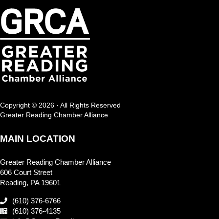
Copyright © 2026 · All Rights Reserved
Greater Reading Chamber Alliance
MAIN LOCATION
Greater Reading Chamber Alliance
606 Court Street
Reading, PA 19601
(610) 376-6766
(610) 376-4135