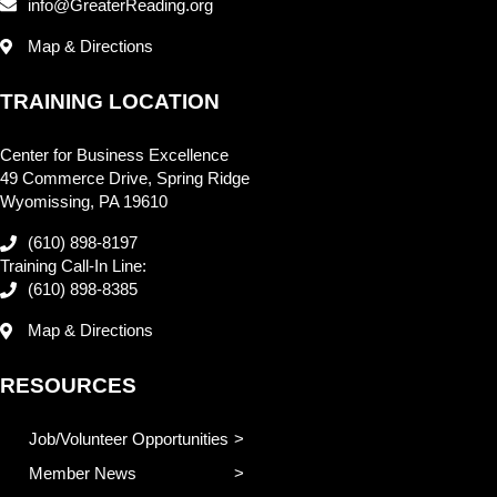
info@GreaterReading.org
Map & Directions
TRAINING LOCATION
Center for Business Excellence
49 Commerce Drive, Spring Ridge
Wyomissing, PA 19610
(610) 898-8197
Training Call-In Line:
(610) 898-8385
Map & Directions
RESOURCES
Job/Volunteer Opportunities
Member News