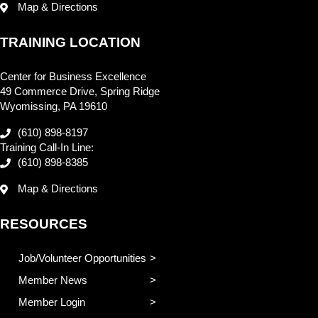
Map & Directions
TRAINING LOCATION
Center for Business Excellence
49 Commerce Drive, Spring Ridge
Wyomissing, PA 19610
(610) 898-8197
Training Call-In Line:
(610) 898-8385
Map & Directions
RESOURCES
Job/Volunteer Opportunities
Member News
Member Login