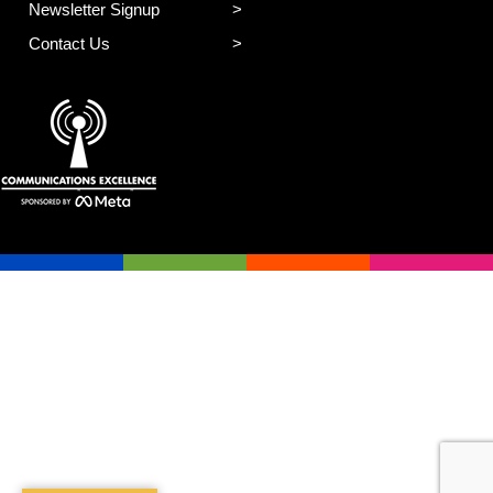
Newsletter Signup
Contact Us