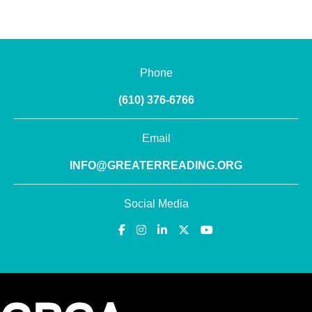
Phone
(610) 376-6766
Email
INFO@GREATERREADING.ORG
Social Media