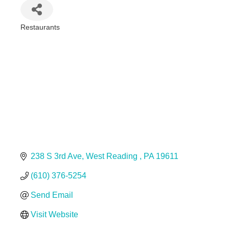
Restaurants
Categories
238 S 3rd Ave
West Reading 
PA
19611
(610) 376-5254
Send Email
Visit Website