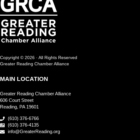
Copyright © 2026 · All Rights Reserved
Greater Reading Chamber Alliance
MAIN LOCATION
Greater Reading Chamber Alliance
606 Court Street
Reading, PA 19601
(610) 376-6766
(610) 376-4135
info@GreaterReading.org