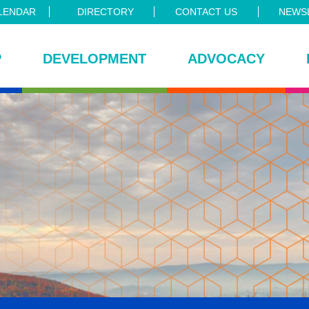
LENDAR
DIRECTORY
CONTACT US
NEWSL
P
DEVELOPMENT
ADVOCACY
ce