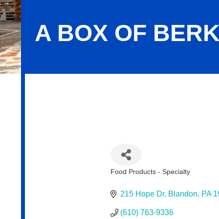
A BOX OF BERK
A Box of Berks and Beyond, LLC
Food Products - Specialty
Categories
215 Hope Dr
Blandon
PA
1
(610) 763-9336