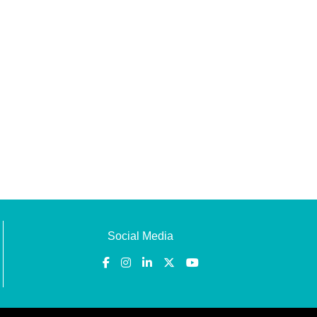
Social Media