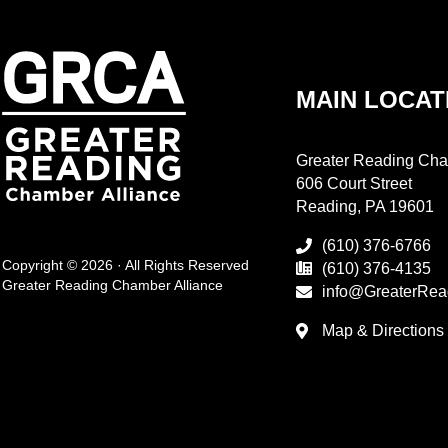
MAIN LOCAT
Greater Reading Cha
606 Court Street
Reading, PA 19601
(610) 376-6766
Copyright © 2026 · All Rights Reserved
(610) 376-4135
Greater Reading Chamber Alliance
info@GreaterRea
Map & Directions