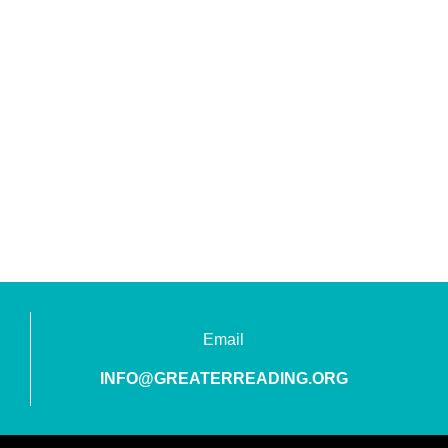
Email
INFO@GREATERREADING.ORG