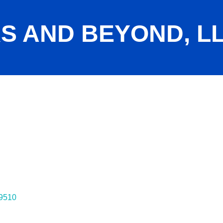
S AND BEYOND, L
9510