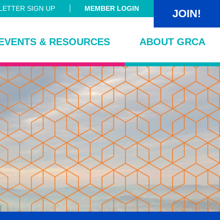
ETTER SIGN UP
MEMBER LOGIN
JOIN!
EVENTS & RESOURCES
ABOUT GRCA