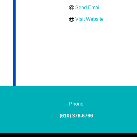
Send Email
Visit Website
Phone
(610) 376-6766