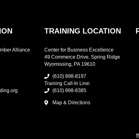
ION
TRAINING LOCATION
mber Alliance
Center for Business Excellence
49 Commerce Drive, Spring Ridge
Wyomissing, PA 19610
(610) 898-8197
Training Call-In Line:
ding.org
(610) 898-8385
Map & Directions