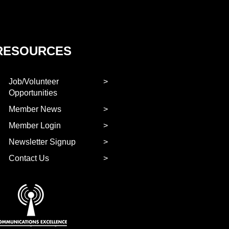
RESOURCES
Job/Volunteer
Opportunities
Member News
Member Login
Newsletter Signup
Contact Us