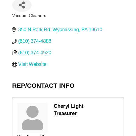
Vacuum Cleaners
Categories
350 N Park Rd
Wyomissing
PA
19610
(610) 374-4888
(610) 374-4520
Visit Website
REP/CONTACT INFO
Cheryl Light
Treasurer