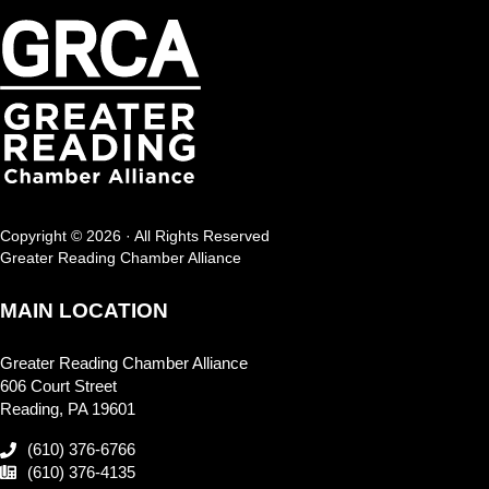
Copyright © 2026 · All Rights Reserved
Greater Reading Chamber Alliance
MAIN LOCATION
Greater Reading Chamber Alliance
606 Court Street
Reading, PA 19601
(610) 376-6766
(610) 376-4135