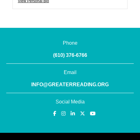
View Personal Bio
Phone
(610) 376-6766
Email
INFO@GREATERREADING.ORG
Social Media