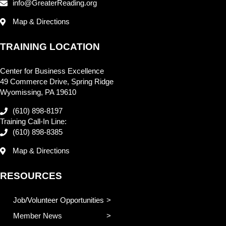
info@GreaterReading.org
Map & Directions
TRAINING LOCATION
Center for Business Excellence
49 Commerce Drive, Spring Ridge
Wyomissing, PA 19610
(610) 898-8197
Training Call-In Line:
(610) 898-8385
Map & Directions
RESOURCES
Job/Volunteer Opportunities
Member News