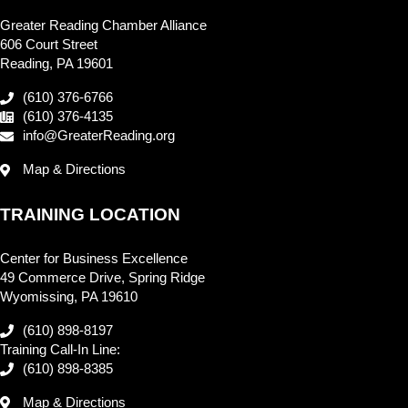
Greater Reading Chamber Alliance
606 Court Street
Reading, PA 19601
(610) 376-6766
(610) 376-4135
info@GreaterReading.org
Map & Directions
TRAINING LOCATION
Center for Business Excellence
49 Commerce Drive, Spring Ridge
Wyomissing, PA 19610
(610) 898-8197
Training Call-In Line:
(610) 898-8385
Map & Directions