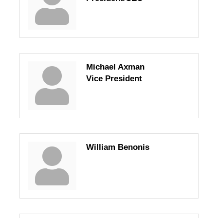
Michael Axman
Vice President
William Benonis