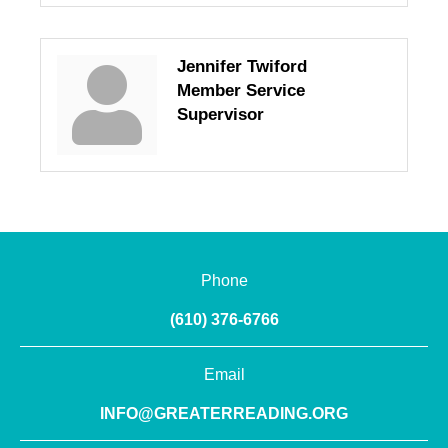
Jennifer Twiford
Member Service
Supervisor
Phone
(610) 376-6766
Email
INFO@GREATERREADING.ORG