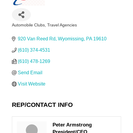
Automobile Clubs
Travel Agencies
Categories
920 Van Reed Rd
Wyomissing
PA
19610
(610) 374-4531
(610) 478-1269
Send Email
Visit Website
REP/CONTACT INFO
Peter Armstrong
President/CEO