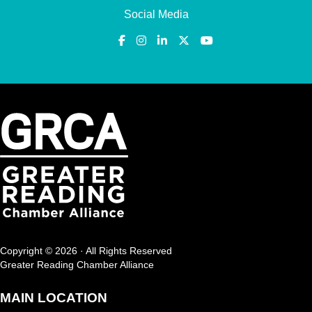
Social Media
Copyright © 2026 · All Rights Reserved
Greater Reading Chamber Alliance
MAIN LOCATION