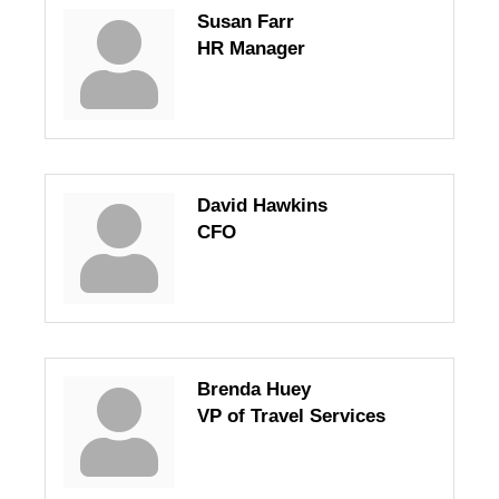
Susan Farr
HR Manager
David Hawkins
CFO
Brenda Huey
VP of Travel Services