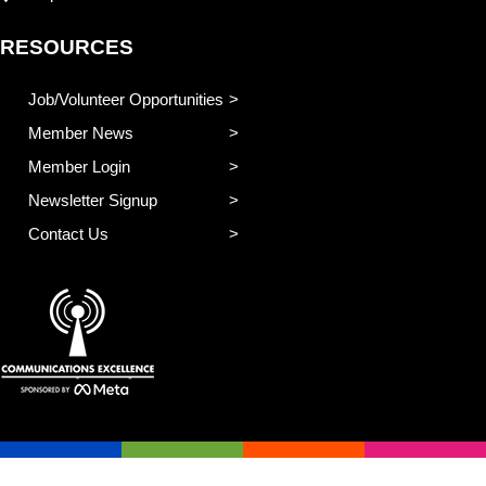
RESOURCES
Job/Volunteer Opportunities
Member News
Member Login
Newsletter Signup
Contact Us