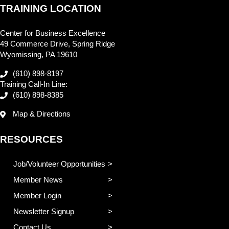
TRAINING LOCATION
Center for Business Excellence
49 Commerce Drive, Spring Ridge
Wyomissing, PA 19610
(610) 898-8197
Training Call-In Line:
(610) 898-8385
Map & Directions
RESOURCES
Job/Volunteer Opportunities
Member News
Member Login
Newsletter Signup
Contact Us