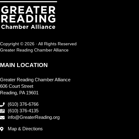
Copyright © 2026 · All Rights Reserved
Greater Reading Chamber Alliance
MAIN LOCATION
Greater Reading Chamber Alliance
606 Court Street
Reading, PA 19601
(610) 376-6766
(610) 376-4135
info@GreaterReading.org
Map & Directions