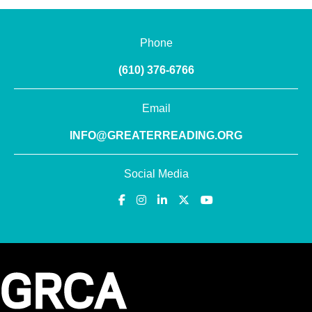
Phone
(610) 376-6766
Email
INFO@GREATERREADING.ORG
Social Media