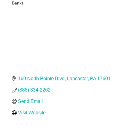
Banks
Categories
160 North Pointe Blvd
Lancaster
PA
17601
(888) 334-2262
Send Email
Visit Website