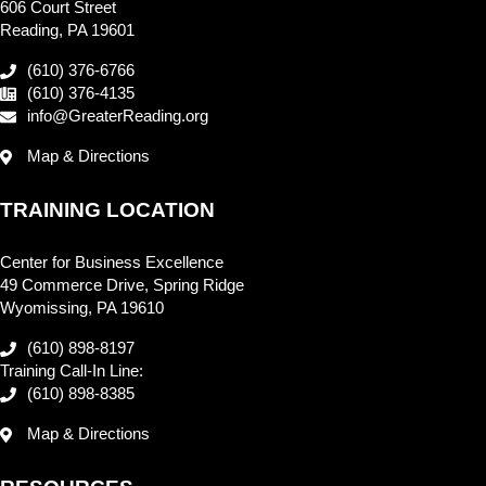
606 Court Street
Reading, PA 19601
(610) 376-6766
(610) 376-4135
info@GreaterReading.org
Map & Directions
TRAINING LOCATION
Center for Business Excellence
49 Commerce Drive, Spring Ridge
Wyomissing, PA 19610
(610) 898-8197
Training Call-In Line:
(610) 898-8385
Map & Directions