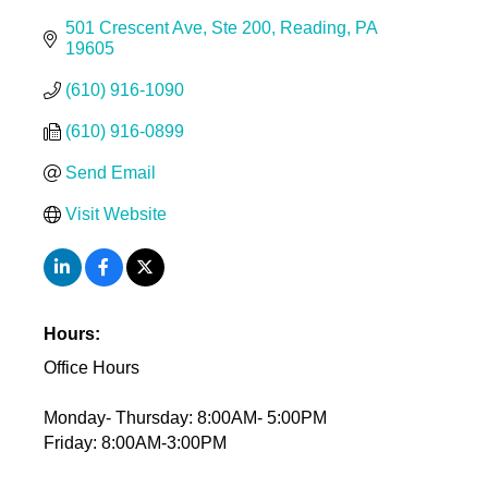
501 Crescent Ave
Ste 200
Reading
PA
19605
(610) 916-1090
(610) 916-0899
Send Email
Visit Website
Hours:
Office Hours
Monday- Thursday: 8:00AM- 5:00PM
Friday: 8:00AM-3:00PM