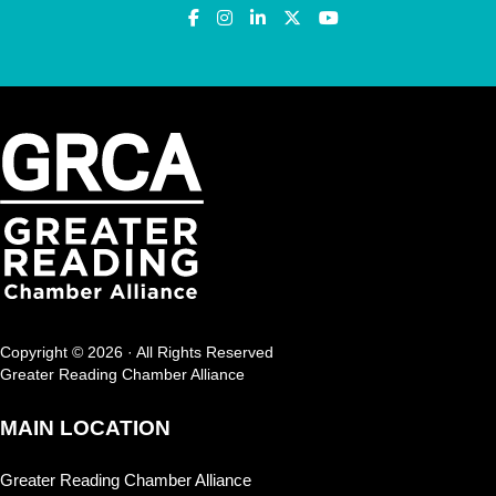
Copyright © 2026 · All Rights Reserved
Greater Reading Chamber Alliance
MAIN LOCATION
Greater Reading Chamber Alliance