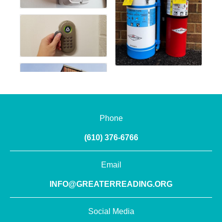
Phone
(610) 376-6766
Email
INFO@GREATERREADING.ORG
Social Media