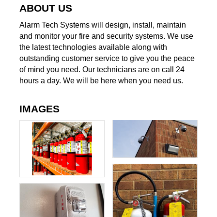
ABOUT US
Alarm Tech Systems will design, install, maintain
and monitor your fire and security systems. We use
the latest technologies available along with
outstanding customer service to give you the peace
of mind you need. Our technicians are on call 24
hours a day. We will be here when you need us.
IMAGES