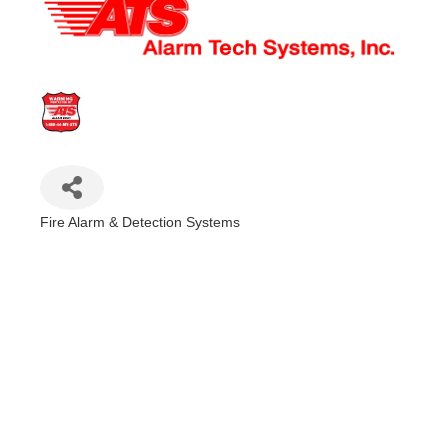
Fire Alarm & Detection Systems
Categories