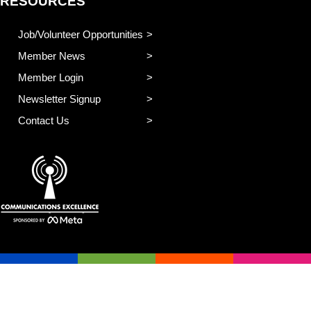
RESOURCES
Job/Volunteer Opportunities
Member News
Member Login
Newsletter Signup
Contact Us