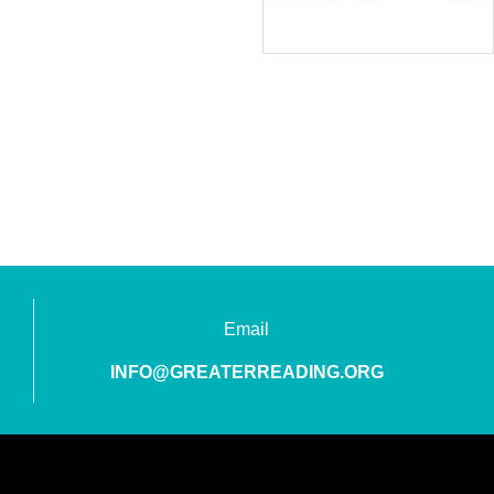
Email
INFO@GREATERREADING.ORG