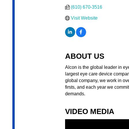
(610) 670-3516
Visit Website
ABOUT US
Alcon is the global leader in ey
largest eye care device compan
global company, we work in over
firsts, and each year we commi
demands.
VIDEO MEDIA