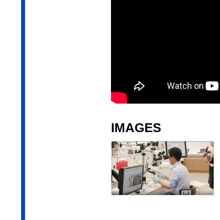
IMAGES