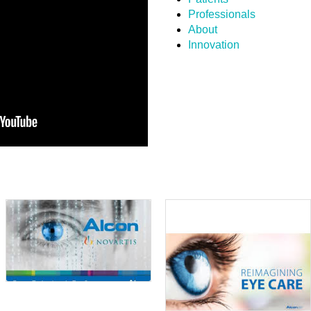
Professionals
About
Innovation