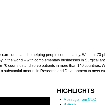
e care, dedicated to helping people see brilliantly. With our 70-p
y in the world – with complementary businesses in Surgical and
 70 countries and serve patients in more than 140 countries. We
t a substantial amount in Research and Development to meet c
HIGHLIGHTS
Message from CEO
Patients