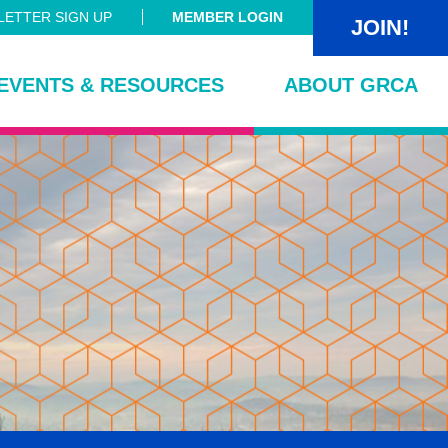
ETTER SIGN UP
MEMBER LOGIN
JOIN!
EVENTS & RESOURCES
ABOUT GRCA