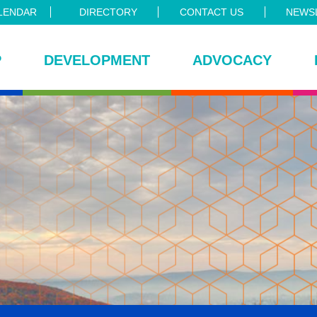
LENDAR
DIRECTORY
CONTACT US
NEWSL
P
DEVELOPMENT
ADVOCACY
ce