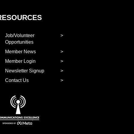
RESOURCES
Job/Volunteer
Opportunities
Member News
Member Login
Newsletter Signup
Contact Us