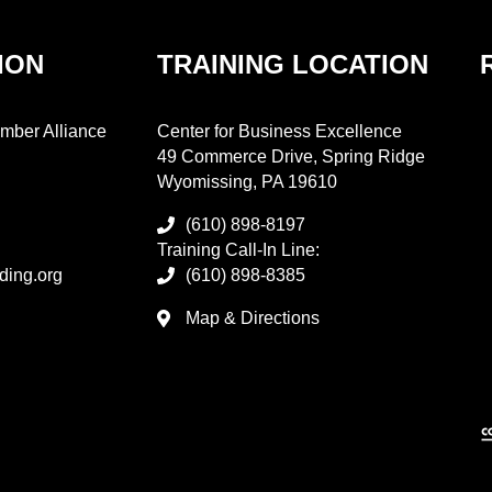
ION
TRAINING LOCATION
mber Alliance
Center for Business Excellence
49 Commerce Drive, Spring Ridge
Wyomissing, PA 19610
(610) 898-8197
Training Call-In Line:
ding.org
(610) 898-8385
Map & Directions