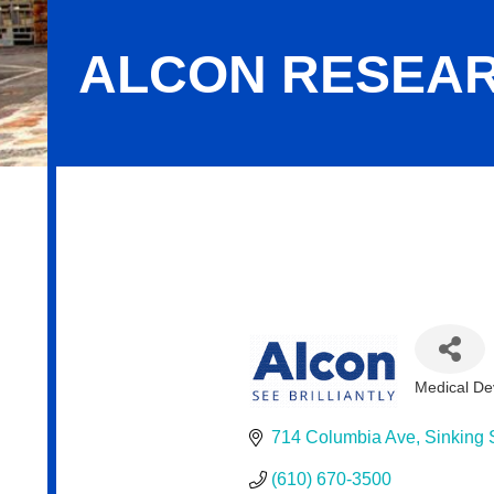
ALCON RESEAR
Alcon Research, LLC
Medical De
Categor
714 Columbia Ave
Sinking 
(610) 670-3500