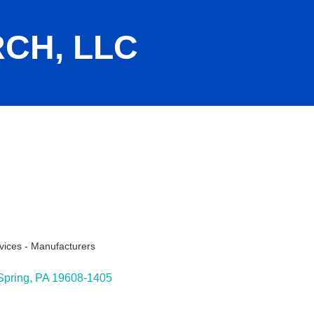
CH, LLC
vices - Manufacturers
ies
Spring
PA
19608-1405