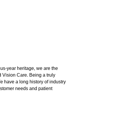
lus-year heritage, we are the
 Vision Care. Being a truly
 have a long history of industry
ustomer needs and patient