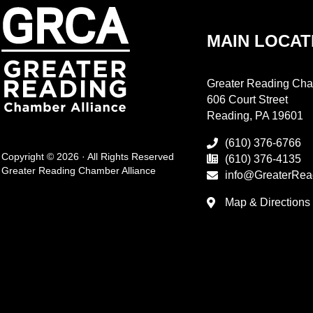
MAIN LOCAT
Greater Reading Cha
606 Court Street
Reading, PA 19601
(610) 376-6766
Copyright © 2026 · All Rights Reserved
(610) 376-4135
Greater Reading Chamber Alliance
info@GreaterRea
Map & Directions