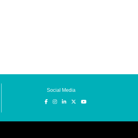
Social Media