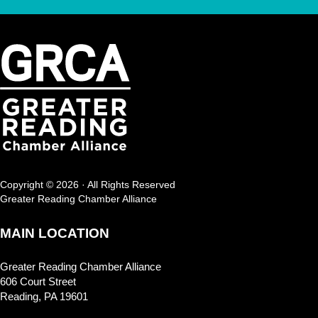
Copyright © 2026 · All Rights Reserved
Greater Reading Chamber Alliance
MAIN LOCATION
Greater Reading Chamber Alliance
606 Court Street
Reading, PA 19601