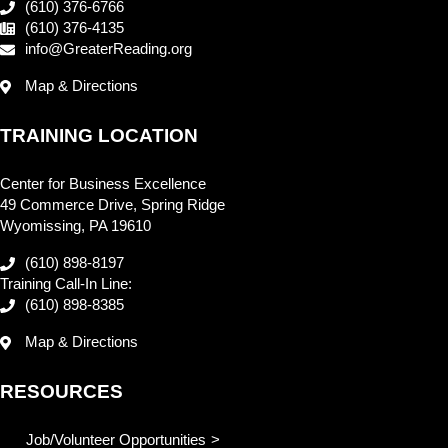
(610) 376-6766
(610) 376-4135
info@GreaterReading.org
Map & Directions
TRAINING LOCATION
Center for Business Excellence
49 Commerce Drive, Spring Ridge
Wyomissing, PA 19610
(610) 898-8197
Training Call-In Line:
(610) 898-8385
Map & Directions
RESOURCES
Job/Volunteer Opportunities