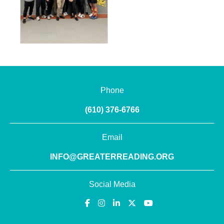
Phone
(610) 376-6766
Email
INFO@GREATERREADING.ORG
Social Media