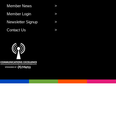
Member News
Member Login
Newsletter Signup
Contact Us