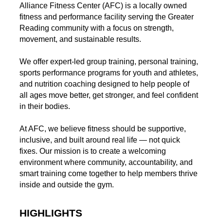
Alliance Fitness Center (AFC) is a locally owned
fitness and performance facility serving the Greater
Reading community with a focus on strength,
movement, and sustainable results.
We offer expert-led group training, personal training,
sports performance programs for youth and athletes,
and nutrition coaching designed to help people of
all ages move better, get stronger, and feel confident
in their bodies.
At AFC, we believe fitness should be supportive,
inclusive, and built around real life — not quick
fixes. Our mission is to create a welcoming
environment where community, accountability, and
smart training come together to help members thrive
inside and outside the gym.
HIGHLIGHTS