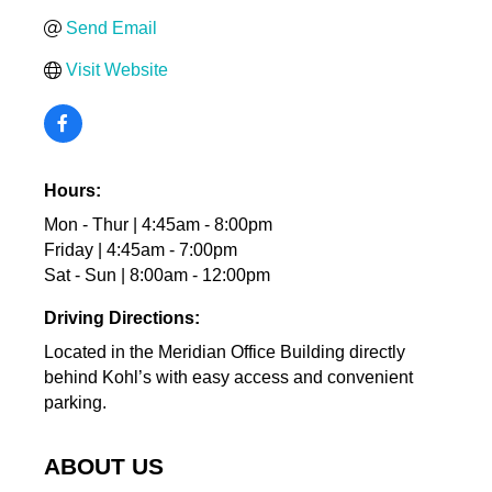
Send Email
Visit Website
Hours:
Mon - Thur | 4:45am - 8:00pm
Friday | 4:45am - 7:00pm
Sat - Sun | 8:00am - 12:00pm
Driving Directions:
Located in the Meridian Office Building directly
behind Kohl’s with easy access and convenient
parking.
ABOUT US