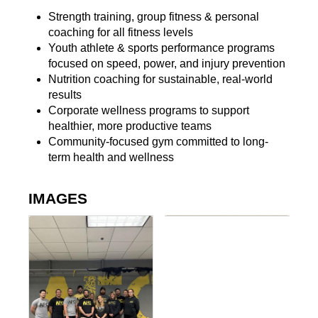
Strength training, group fitness & personal
coaching for all fitness levels
Youth athlete & sports performance programs
focused on speed, power, and injury prevention
Nutrition coaching for sustainable, real-world
results
Corporate wellness programs to support
healthier, more productive teams
Community-focused gym committed to long-
term health and wellness
IMAGES