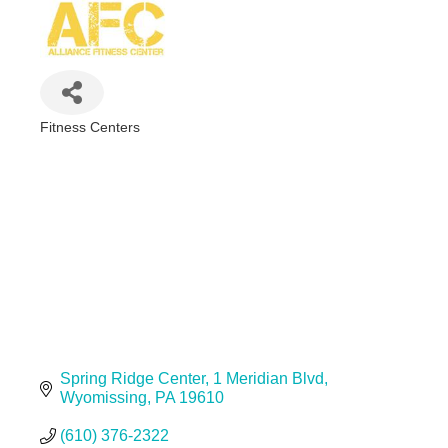
Fitness Centers
Categories
Spring Ridge Center
1 Meridian Blvd
Wyomissing
PA
19610
(610) 376-2322