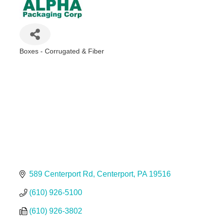
Boxes - Corrugated & Fiber
Categories
589 Centerport Rd
Centerport
PA
19516
(610) 926-5100
(610) 926-3802