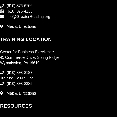
(610) 376-6766
(610) 376-4135
info@GreaterReading.org
Map & Directions
TRAINING LOCATION
Center for Business Excellence
49 Commerce Drive, Spring Ridge
Wyomissing, PA 19610
(610) 898-8197
Training Call-In Line:
(610) 898-8385
Map & Directions
RESOURCES