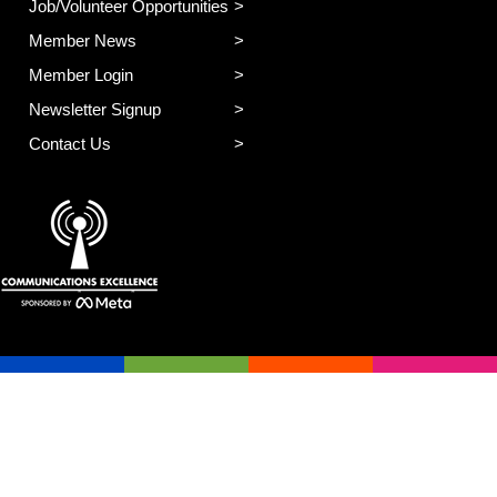
Job/Volunteer Opportunities
Member News
Member Login
Newsletter Signup
Contact Us