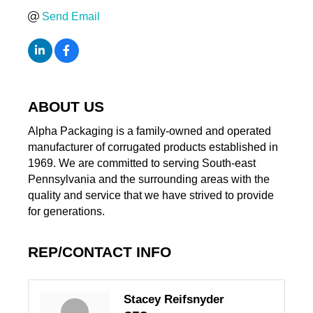
Send Email
ABOUT US
Alpha Packaging is a family-owned and operated
manufacturer of corrugated products established in
1969. We are committed to serving South-east
Pennsylvania and the surrounding areas with the
quality and service that we have strived to provide
for generations.
REP/CONTACT INFO
Stacey Reifsnyder