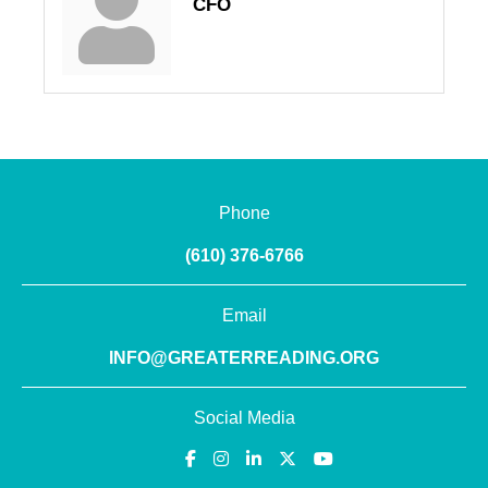
CFO
Phone
(610) 376-6766
Email
INFO@GREATERREADING.ORG
Social Media