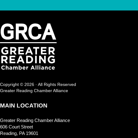
Copyright © 2026 · All Rights Reserved
Greater Reading Chamber Alliance
MAIN LOCATION
Greater Reading Chamber Alliance
606 Court Street
Reading, PA 19601