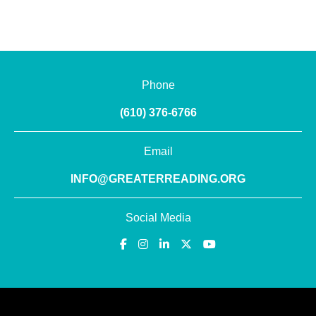
Phone
(610) 376-6766
Email
INFO@GREATERREADING.ORG
Social Media