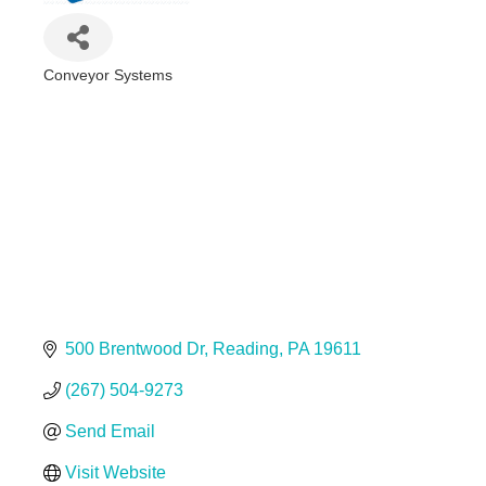
Conveyor Systems
Categories
500 Brentwood Dr
Reading
PA
19611
(267) 504-9273
Send Email
Visit Website