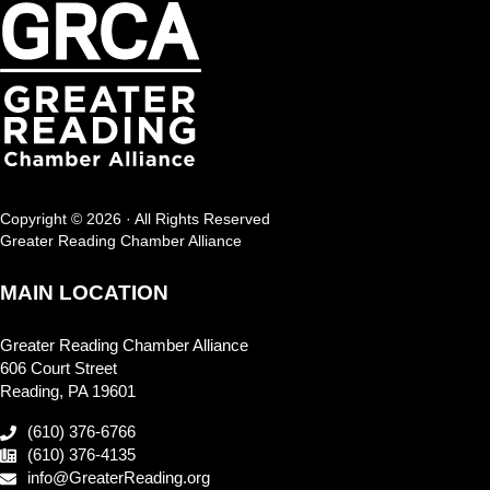
Copyright © 2026 · All Rights Reserved
Greater Reading Chamber Alliance
MAIN LOCATION
Greater Reading Chamber Alliance
606 Court Street
Reading, PA 19601
(610) 376-6766
(610) 376-4135
info@GreaterReading.org