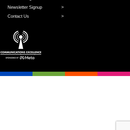
Newsletter Signup
Contact Us