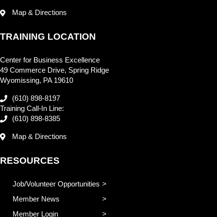
Map & Directions
TRAINING LOCATION
Center for Business Excellence
49 Commerce Drive, Spring Ridge
Wyomissing, PA 19610
(610) 898-8197
Training Call-In Line:
(610) 898-8385
Map & Directions
RESOURCES
Job/Volunteer Opportunities
Member News
Member Login