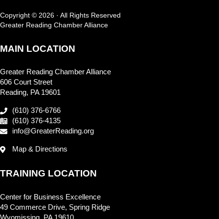
Copyright © 2026 · All Rights Reserved
Greater Reading Chamber Alliance
MAIN LOCATION
Greater Reading Chamber Alliance
606 Court Street
Reading, PA 19601
(610) 376-6766
(610) 376-4135
info@GreaterReading.org
Map & Directions
TRAINING LOCATION
Center for Business Excellence
49 Commerce Drive, Spring Ridge
Wyomissing, PA 19610