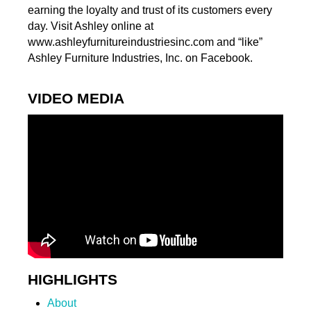
earning the loyalty and trust of its customers every
day. Visit Ashley online at
www.ashleyfurnitureindustriesinc.com and “like”
Ashley Furniture Industries, Inc. on Facebook.
VIDEO MEDIA
HIGHLIGHTS
About