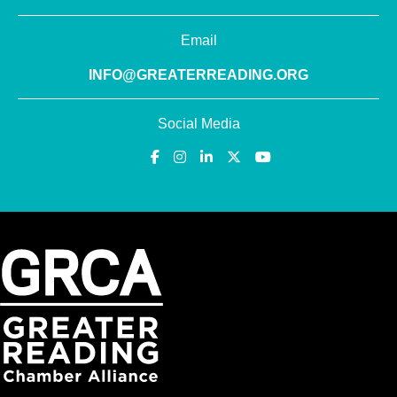
Email
INFO@GREATERREADING.ORG
Social Media