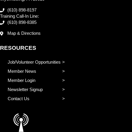
(610) 898-8197
Training Call-In Line:
(610) 898-8385
Map & Directions
RESOURCES
Job/Volunteer Opportunities
Member News
Member Login
Newsletter Signup
Contact Us