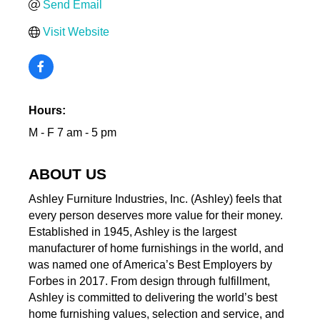
Send Email
Visit Website
Hours:
M - F 7 am - 5 pm
ABOUT US
Ashley Furniture Industries, Inc. (Ashley) feels that
every person deserves more value for their money.
Established in 1945, Ashley is the largest
manufacturer of home furnishings in the world, and
was named one of America’s Best Employers by
Forbes in 2017. From design through fulfillment,
Ashley is committed to delivering the world’s best
home furnishing values, selection and service, and