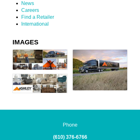
News
Careers
Find a Retailer
International
IMAGES
Phone
(610) 376-6766