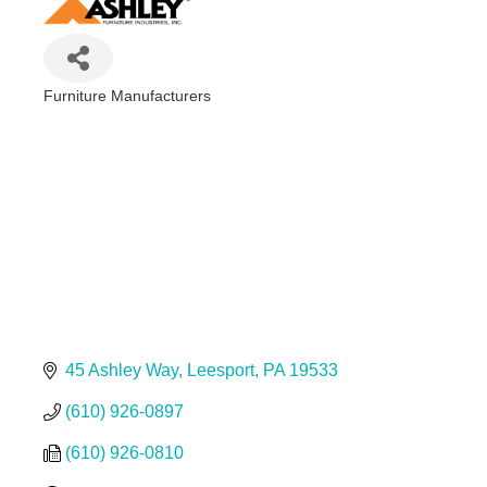
Furniture Manufacturers
Categories
45 Ashley Way
Leesport
PA
19533
(610) 926-0897
(610) 926-0810