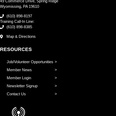
49 Commerce Drive, Spring Ridge
Wyomissing, PA 19610
(610) 898-8197
Training Call-In Line:
(610) 898-8385
Map & Directions
RESOURCES
Job/Volunteer Opportunities
Member News
Member Login
Newsletter Signup
Contact Us