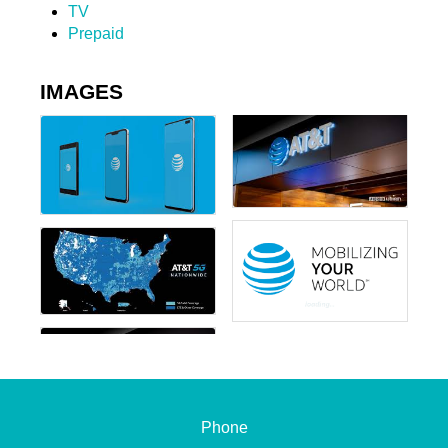
TV
Prepaid
IMAGES
Phone