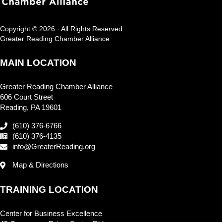
Copyright © 2026 · All Rights Reserved
Greater Reading Chamber Alliance
MAIN LOCATION
Greater Reading Chamber Alliance
606 Court Street
Reading, PA 19601
(610) 376-6766
(610) 376-4135
info@GreaterReading.org
Map & Directions
TRAINING LOCATION
Center for Business Excellence