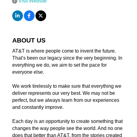
Visit Website
ABOUT US
AT&T is where people come to invent the future.
That’s been our legacy since the very beginning. In
everything we do, we aim to set the pace for
everyone else.
We work tirelessly to make sure that everything we
deliver represents our very best. We may not be
perfect, but we always learn from our experiences
and constantly improve.
Each day is an opportunity to create something that
changes the way people see the world. And no one
does that better than AT&T, from the stories created