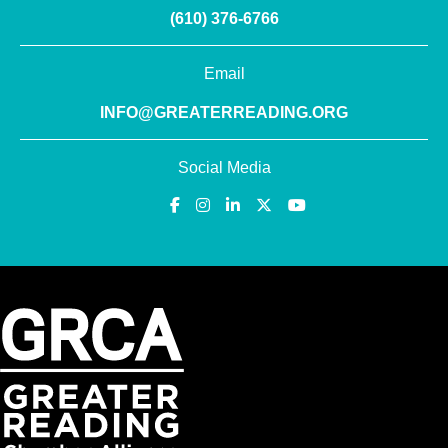
(610) 376-6766
Email
INFO@GREATERREADING.ORG
Social Media