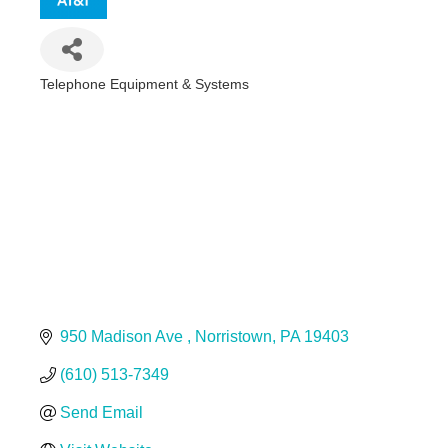
Telephone Equipment & Systems
Categories
950 Madison Ave 
Norristown
PA
19403
(610) 513-7349
Send Email