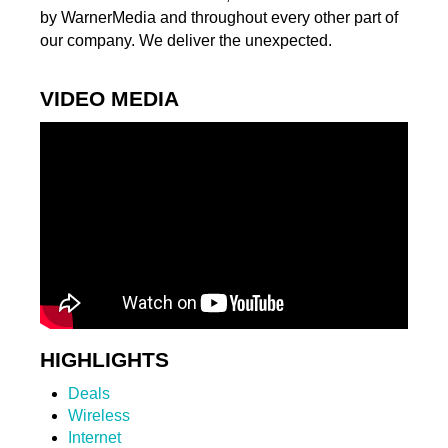
by WarnerMedia and throughout every other part of
our company. We deliver the unexpected.
VIDEO MEDIA
HIGHLIGHTS
Deals
Wireless
Internet