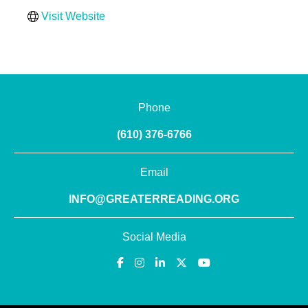
Visit Website
Phone
(610) 376-6766
Email
INFO@GREATERREADING.ORG
Social Media