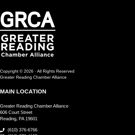
Copyright © 2026 · All Rights Reserved
Greater Reading Chamber Alliance
MAIN LOCATION
Greater Reading Chamber Alliance
606 Court Street
Reading, PA 19601
(610) 376-6766