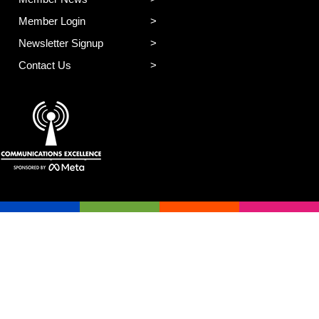
Member Login
Newsletter Signup
Contact Us