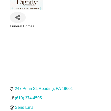
Funeral Homes
Categories
247 Penn St
Reading
PA
19601
(610) 374-4505
Send Email