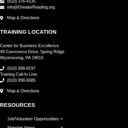
(610) 376-4135
info@GreaterReading.org
Map & Directions
TRAINING LOCATION
Center for Business Excellence
49 Commerce Drive, Spring Ridge
Wyomissing, PA 19610
(610) 898-8197
Training Call-In Line:
(610) 898-8385
Map & Directions
RESOURCES
Job/Volunteer Opportunities
Member News