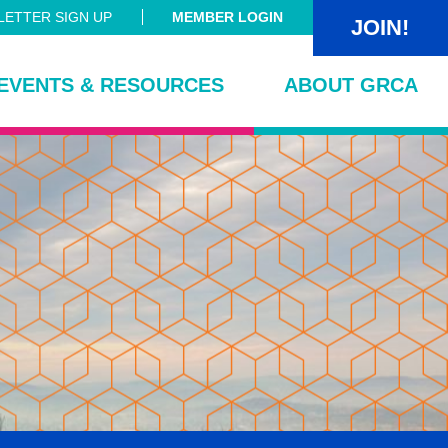
ETTER SIGN UP
MEMBER LOGIN
JOIN!
EVENTS & RESOURCES
ABOUT GRCA