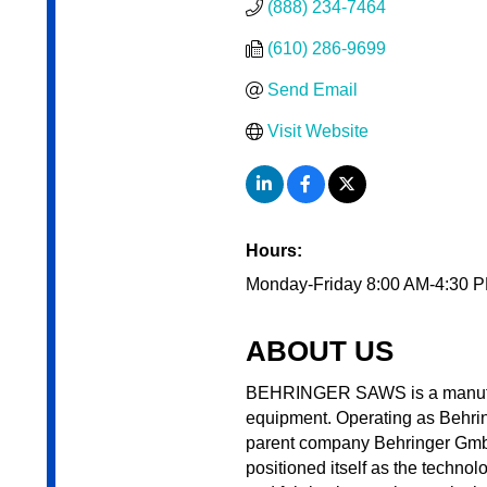
(888) 234-7464
(610) 286-9699
Send Email
Visit Website
Hours:
Monday-Friday 8:00 AM-4:30 
ABOUT US
BEHRINGER SAWS is a manufactu
equipment. Operating as Behrin
parent company Behringer Gmbh,
positioned itself as the technol