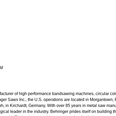
PM
rer of high performance bandsawing machines, circular cold s
ger Saws Inc., the U.S. operations are located in Morgantown, P
 in Kirchardt, Germany. With over 85 years in metal saw manuf
ogical leader in the industry. Behringer prides itself on building 