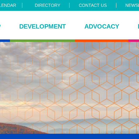
LENDAR
DIRECTORY
CONTACT US
NEWSL
P
DEVELOPMENT
ADVOCACY
ce