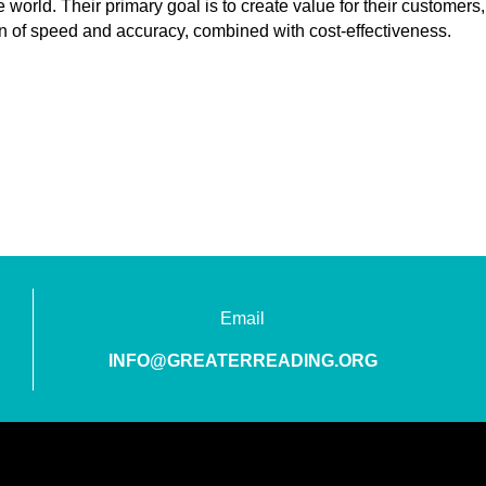
 world. Their primary goal is to create value for their customers,
n of speed and accuracy, combined with cost-effectiveness.
Email
INFO@GREATERREADING.ORG