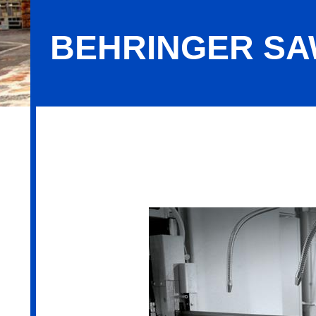
BEHRINGER SAW
Behringer Saws, Inc.