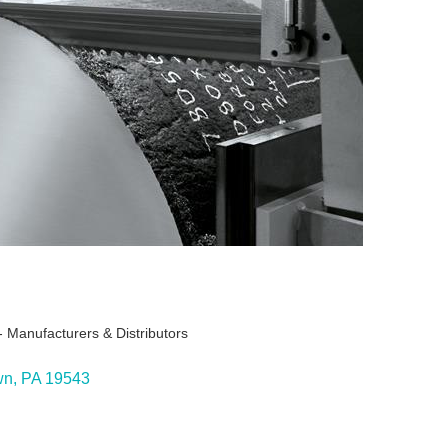
 Manufacturers & Distributors
ies
wn
PA
19543