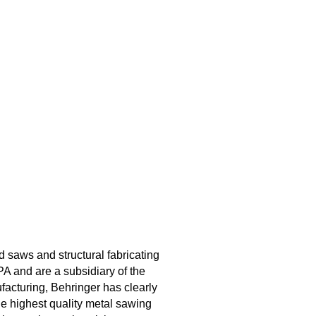
aws and structural fabricating
A and are a subsidiary of the
acturing, Behringer has clearly
the highest quality metal sawing