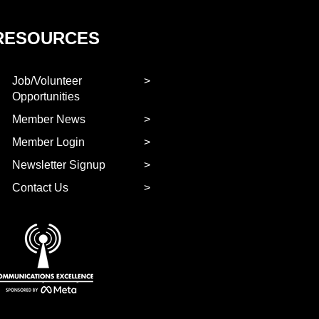
RESOURCES
Job/Volunteer
Opportunities
Member News
Member Login
Newsletter Signup
Contact Us