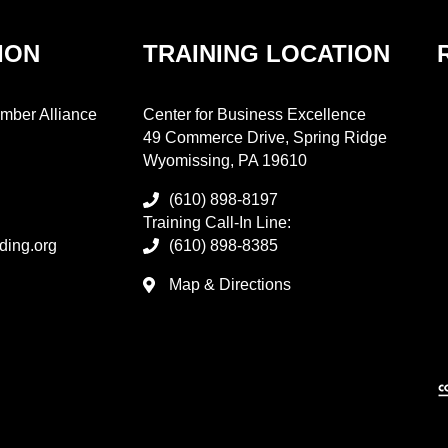
ION
TRAINING LOCATION
mber Alliance
Center for Business Excellence
49 Commerce Drive, Spring Ridge
Wyomissing, PA 19610
(610) 898-8197
Training Call-In Line:
ding.org
(610) 898-8385
Map & Directions