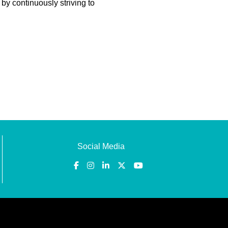
 by continuously striving to
Social Media