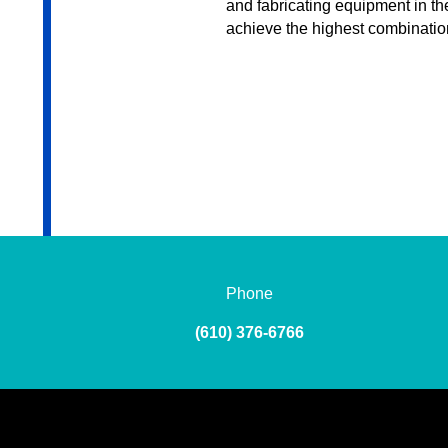
and fabricating equipment in the
achieve the highest combinatio
Phone
(610) 376-6766