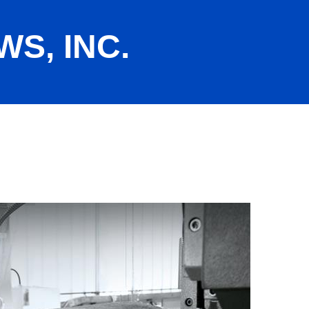
S, INC.