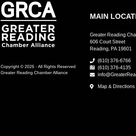
MAIN LOCAT
Greater Reading Cha
606 Court Street
Reading, PA 19601
(610) 376-6766
Copyright © 2026 · All Rights Reserved
(610) 376-4135
Greater Reading Chamber Alliance
info@GreaterRea
Map & Directions