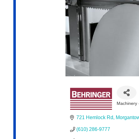
Machinery -
Categor
721 Hemlock Rd
Morganto
(610) 286-9777