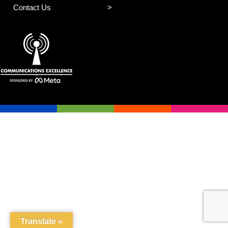
Contact Us
Translate »