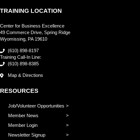
TRAINING LOCATION
Center for Business Excellence
49 Commerce Drive, Spring Ridge
Wyomissing, PA 19610
(610) 898-8197
Training Call-In Line:
(610) 898-8385
Map & Directions
RESOURCES
Job/Volunteer Opportunities
Member News
Member Login
Newsletter Signup