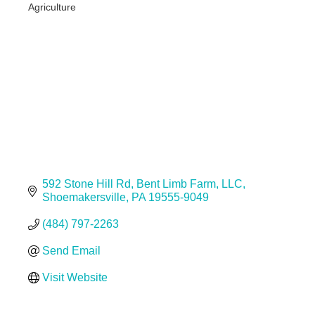
Agriculture
Categories
592 Stone Hill Rd
Bent Limb Farm, LLC
Shoemakersville
PA
19555-9049
(484) 797-2263
Send Email
Visit Website