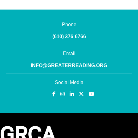
Phone
(610) 376-6766
Email
INFO@GREATERREADING.ORG
Social Media