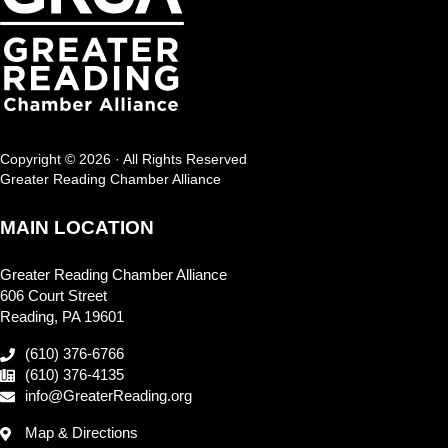
Copyright © 2026 · All Rights Reserved
Greater Reading Chamber Alliance
MAIN LOCATION
Greater Reading Chamber Alliance
606 Court Street
Reading, PA 19601
(610) 376-6766
(610) 376-4135
info@GreaterReading.org
Map & Directions