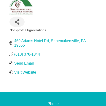
Non-profit Organizations
Categories
469 Adams Hotel Rd
Shoemakersville
PA
19555
(610) 378-1844
Send Email
Visit Website
Phone