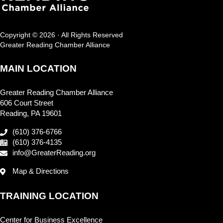
Copyright © 2026 · All Rights Reserved
Greater Reading Chamber Alliance
MAIN LOCATION
Greater Reading Chamber Alliance
606 Court Street
Reading, PA 19601
(610) 376-6766
(610) 376-4135
info@GreaterReading.org
Map & Directions
TRAINING LOCATION
Center for Business Excellence