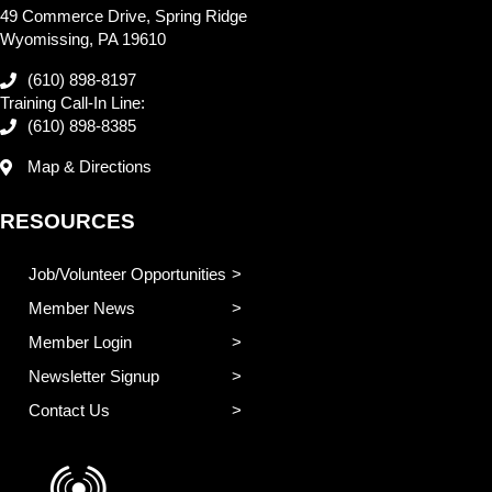
49 Commerce Drive, Spring Ridge
Wyomissing, PA 19610
(610) 898-8197
Training Call-In Line:
(610) 898-8385
Map & Directions
RESOURCES
Job/Volunteer Opportunities
Member News
Member Login
Newsletter Signup
Contact Us