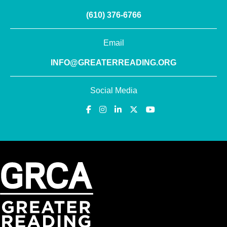
(610) 376-6766
Email
INFO@GREATERREADING.ORG
Social Media