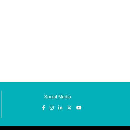
Social Media