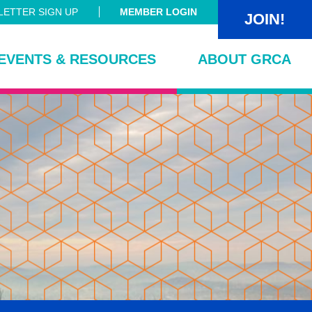
ETTER SIGN UP
MEMBER LOGIN
JOIN!
EVENTS & RESOURCES
ABOUT GRCA