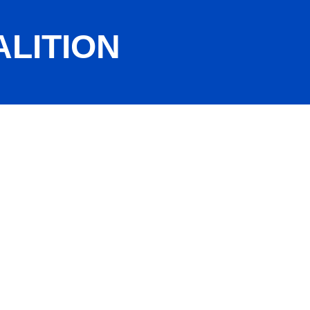
LITION