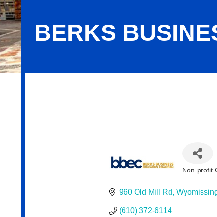
BERKS BUSINE
Berks Business Education Coalition
Non-profit 
Categor
960 Old Mill Rd
Wyomissin
(610) 372-6114