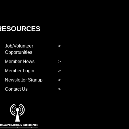
RESOURCES
Job/Volunteer
Opportunities
Member News
Member Login
Newsletter Signup
Contact Us