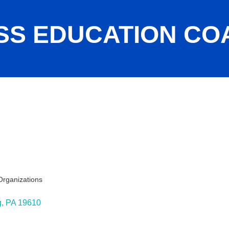
SS EDUCATION COA
Organizations
ies
g
PA
19610