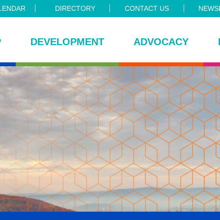
LENDAR
DIRECTORY
CONTACT US
NEWSL
P
DEVELOPMENT
ADVOCACY
ce