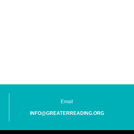
Email
INFO@GREATERREADING.ORG