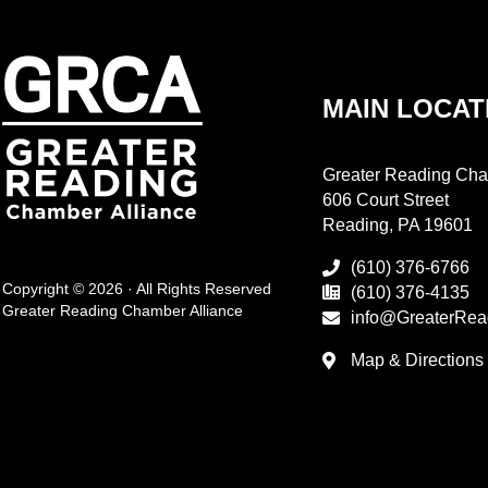
MAIN LOCAT
Greater Reading Cha
606 Court Street
Reading, PA 19601
(610) 376-6766
Copyright © 2026 · All Rights Reserved
(610) 376-4135
Greater Reading Chamber Alliance
info@GreaterRea
Map & Directions