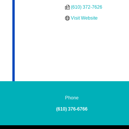
(610) 372-7626
Visit Website
Phone
(610) 376-6766