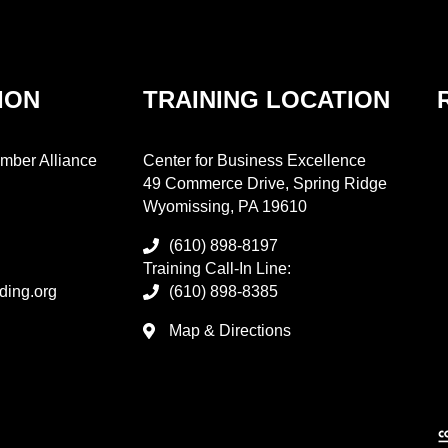
ION
TRAINING LOCATION
mber Alliance
Center for Business Excellence
49 Commerce Drive, Spring Ridge
Wyomissing, PA 19610
(610) 898-8197
Training Call-In Line:
ding.org
(610) 898-8385
Map & Directions