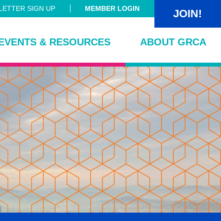
ETTER SIGN UP
MEMBER LOGIN
JOIN!
EVENTS & RESOURCES
ABOUT GRCA