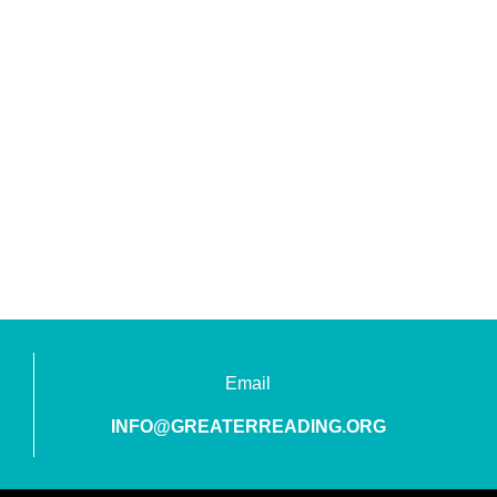
Email
INFO@GREATERREADING.ORG