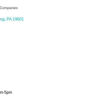
g Companies
ing
PA
19601
9am-5pm