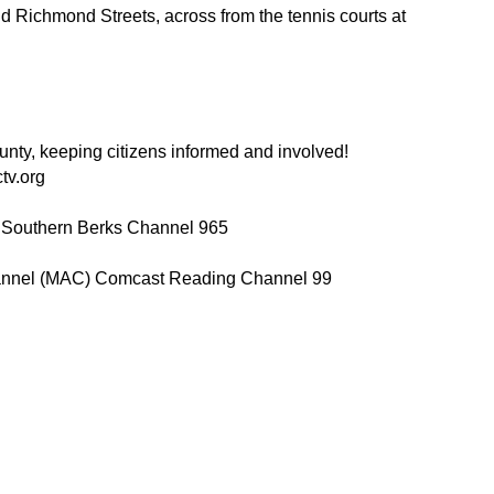
nd Richmond Streets, across from the tennis courts at
ty, keeping citizens informed and involved!
tv.org
 Southern Berks Channel 965
annel (MAC) Comcast Reading Channel 99