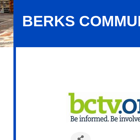
BERKS COMMUN
Berks Community Television