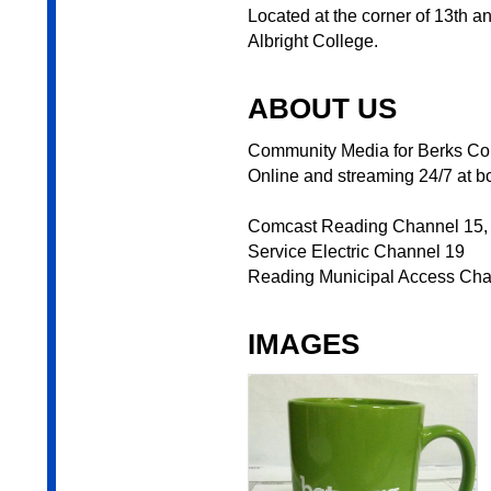
Located at the corner of 13th a
Albright College.
ABOUT US
Community Media for Berks Coun
Online and streaming 24/7 at bc
Comcast Reading Channel 15,
Service Electric Channel 19
Reading Municipal Access Ch
IMAGES