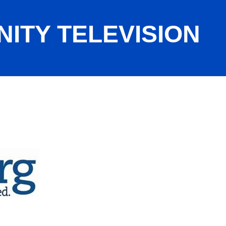
ITY TELEVISION