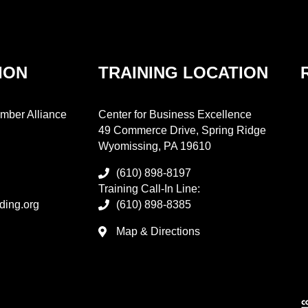
ION
TRAINING LOCATION
mber Alliance
Center for Business Excellence
49 Commerce Drive, Spring Ridge
Wyomissing, PA 19610
(610) 898-8197
Training Call-In Line:
ding.org
(610) 898-8385
Map & Directions