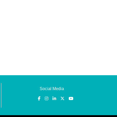
Social Media