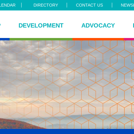
LENDAR
DIRECTORY
CONTACT US
NEWSL
P
DEVELOPMENT
ADVOCACY
ce