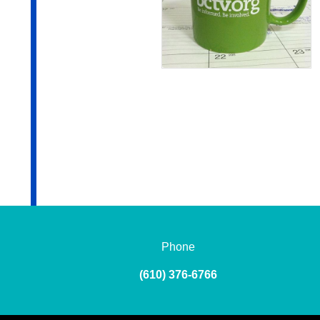
Phone
(610) 376-6766