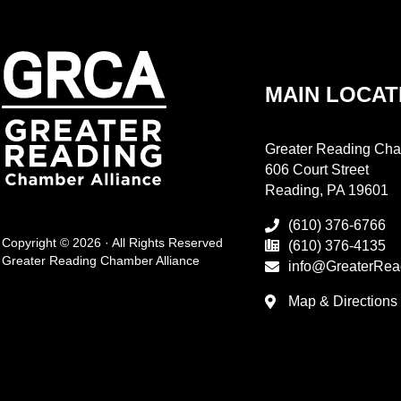
MAIN LOCAT
Greater Reading Cha
606 Court Street
Reading, PA 19601
(610) 376-6766
Copyright © 2026 · All Rights Reserved
(610) 376-4135
Greater Reading Chamber Alliance
info@GreaterRea
Map & Directions