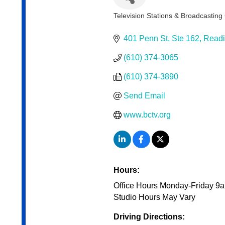
Television Stations & Broadcastin
Categories
401 Penn St
Ste 162
Read
(610) 374-3065
(610) 374-3890
Send Email
www.bctv.org
Hours:
Office Hours Monday-Friday 
Studio Hours May Vary
Driving Directions: