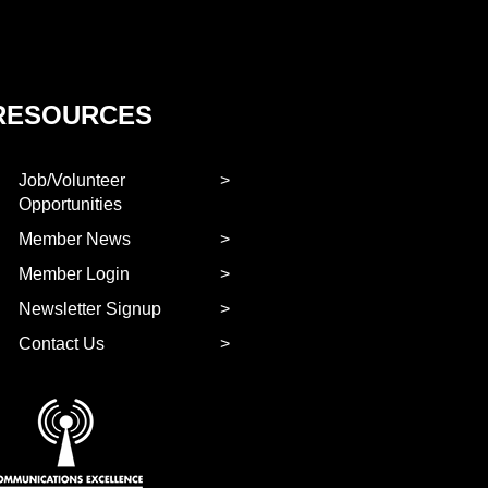
RESOURCES
Job/Volunteer
Opportunities
Member News
Member Login
Newsletter Signup
Contact Us