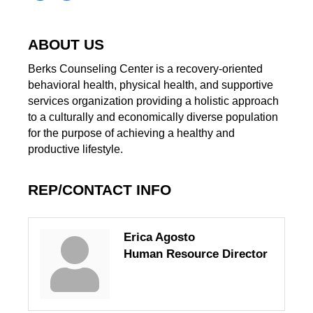
ABOUT US
Berks Counseling Center is a recovery-oriented
behavioral health, physical health, and supportive
services organization providing a holistic approach
to a culturally and economically diverse population
for the purpose of achieving a healthy and
productive lifestyle.
REP/CONTACT INFO
Erica Agosto
Human Resource Director