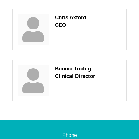
Chris Axford
CEO
Bonnie Triebig
Clinical Director
Phone