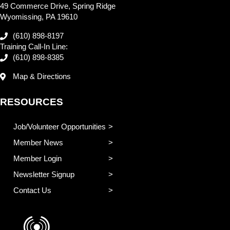
49 Commerce Drive, Spring Ridge
Wyomissing, PA 19610
(610) 898-8197
Training Call-In Line:
(610) 898-8385
Map & Directions
RESOURCES
Job/Volunteer Opportunities
Member News
Member Login
Newsletter Signup
Contact Us