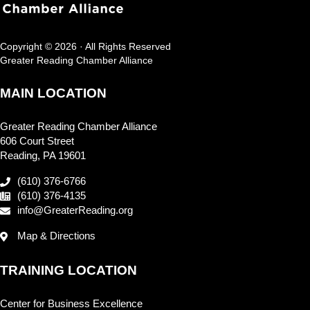
Copyright © 2026 · All Rights Reserved
Greater Reading Chamber Alliance
MAIN LOCATION
Greater Reading Chamber Alliance
606 Court Street
Reading, PA 19601
(610) 376-6766
(610) 376-4135
info@GreaterReading.org
Map & Directions
TRAINING LOCATION
Center for Business Excellence