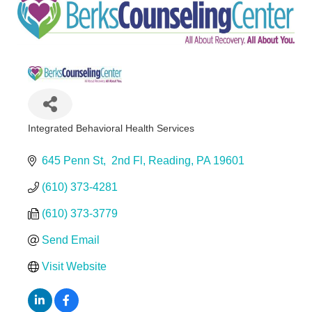
Integrated Behavioral Health Services
Categories
645 Penn St
 2nd Fl
Reading
PA
19601
(610) 373-4281
(610) 373-3779
Send Email
Visit Website