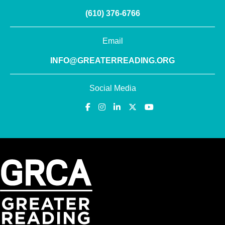
(610) 376-6766
Email
INFO@GREATERREADING.ORG
Social Media