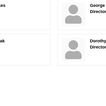
kes
George
Directo
aak
Doroth
Directo