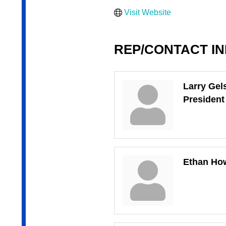
Visit Website
REP/CONTACT I
Larry Gel
President
Ethan Ho