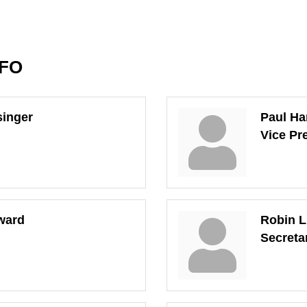
NFO
singer
Paul Ha
Vice Pr
ward
Robin L
Secreta