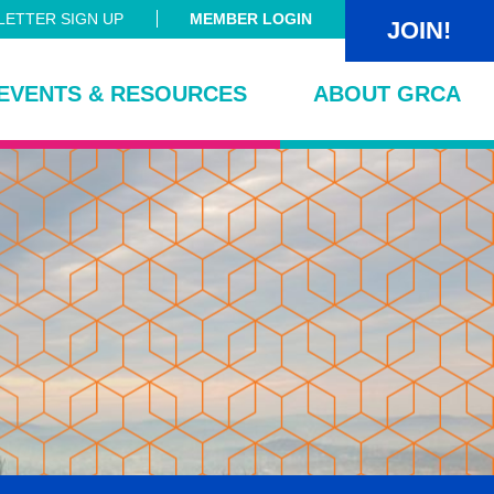
ETTER SIGN UP
MEMBER LOGIN
JOIN!
EVENTS & RESOURCES
ABOUT GRCA