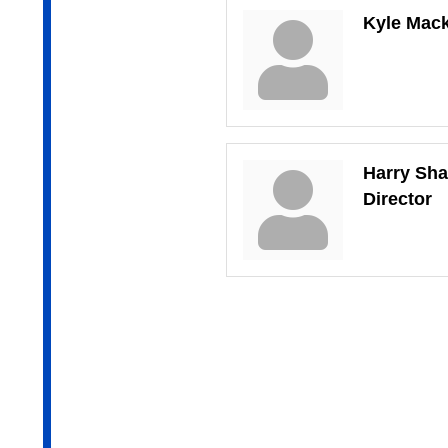
Kyle Mac
Harry Sh
Director