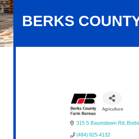
BERKS COUNTY
Berks County Farm Bureau
Agriculture
Categories
315 S Baumstown Rd
Birds
(484) 925-4132