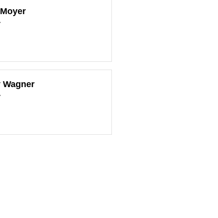
 Moyer
r
y Wagner
r