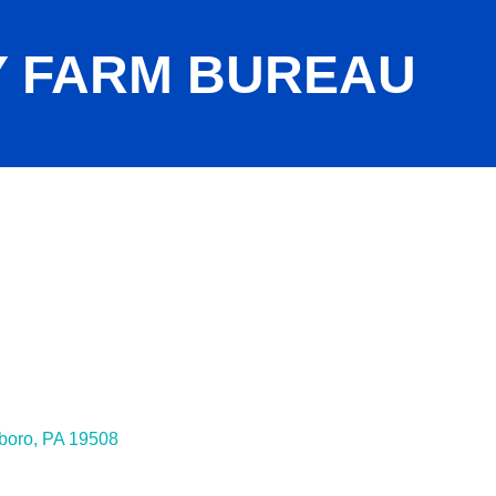
 FARM BUREAU
boro
PA
19508