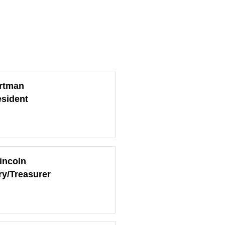
rtman
esident
incoln
ry/Treasurer