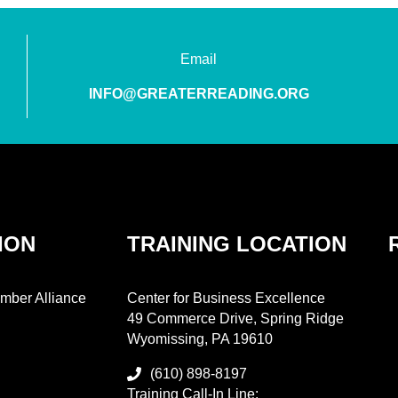
Email
INFO@GREATERREADING.ORG
ION
TRAINING LOCATION
mber Alliance
Center for Business Excellence
49 Commerce Drive, Spring Ridge
Wyomissing, PA 19610
(610) 898-8197
Training Call-In Line: