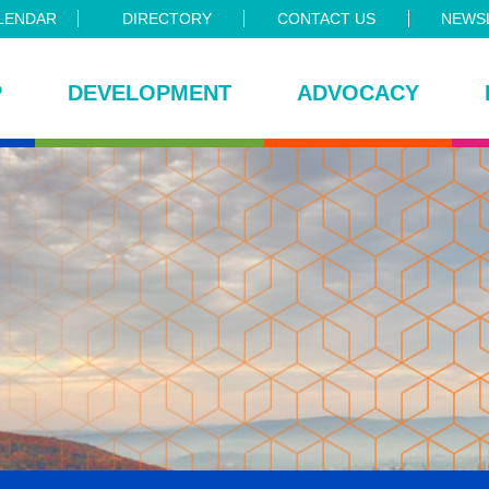
LENDAR
DIRECTORY
CONTACT US
NEWSL
P
DEVELOPMENT
ADVOCACY
ce