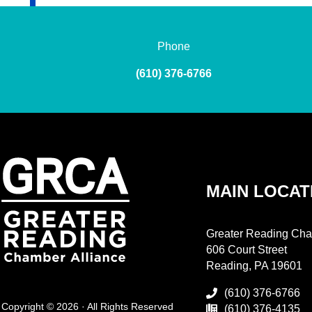
Phone
(610) 376-6766
MAIN LOCAT
Greater Reading Cha
606 Court Street
Reading, PA 19601
(610) 376-6766
Copyright © 2026 · All Rights Reserved
(610) 376-4135