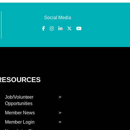
Social Media
RESOURCES
Job/Volunteer
Opportunities
Member News
Member Login