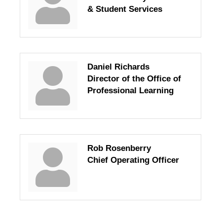
& Student Services
Daniel Richards
Director of the Office of
Professional Learning
Rob Rosenberry
Chief Operating Officer