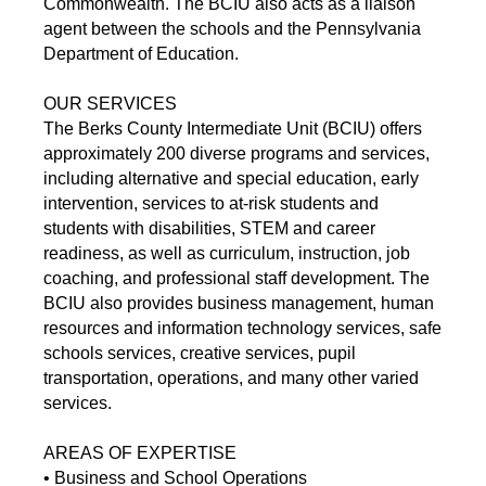
Commonwealth. The BCIU also acts as a liaison
agent between the schools and the Pennsylvania
Department of Education.
OUR SERVICES
The Berks County Intermediate Unit (BCIU) offers
approximately 200 diverse programs and services,
including alternative and special education, early
intervention, services to at-risk students and
students with disabilities, STEM and career
readiness, as well as curriculum, instruction, job
coaching, and professional staff development. The
BCIU also provides business management, human
resources and information technology services, safe
schools services, creative services, pupil
transportation, operations, and many other varied
services.
AREAS OF EXPERTISE
• Business and School Operations