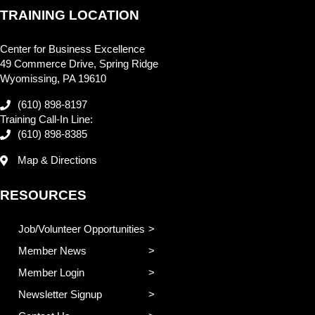
TRAINING LOCATION
Center for Business Excellence
49 Commerce Drive, Spring Ridge
Wyomissing, PA 19610
(610) 898-8197
Training Call-In Line:
(610) 898-8385
Map & Directions
RESOURCES
Job/Volunteer Opportunities
Member News
Member Login
Newsletter Signup