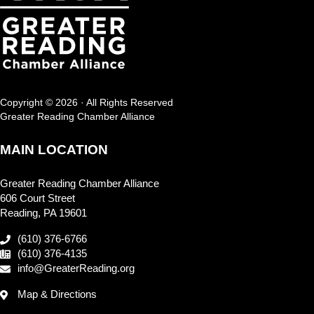
Copyright © 2026 · All Rights Reserved
Greater Reading Chamber Alliance
MAIN LOCATION
Greater Reading Chamber Alliance
606 Court Street
Reading, PA 19601
(610) 376-6766
(610) 376-4135
info@GreaterReading.org
Map & Directions