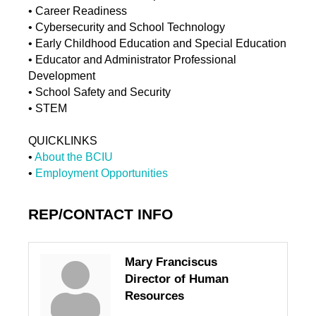
• Career Readiness
• Cybersecurity and School Technology
• Early Childhood Education and Special Education
• Educator and Administrator Professional
Development
• School Safety and Security
• STEM
QUICKLINKS
•
About the BCIU
•
Employment Opportunities
REP/CONTACT INFO
Mary Franciscus
Director of Human
Resources