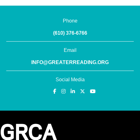
Phone
(610) 376-6766
Email
INFO@GREATERREADING.ORG
Social Media