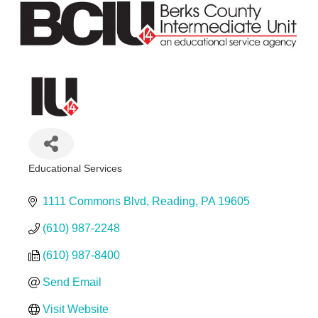
Educational Services
Categories
1111 Commons Blvd
Reading
PA
19605
(610) 987-2248
(610) 987-8400
Send Email
Visit Website