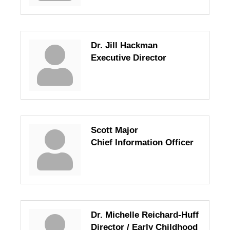
Dr. Jill Hackman
Executive Director
Scott Major
Chief Information Officer
Dr. Michelle Reichard-Huff
Director / Early Childhood