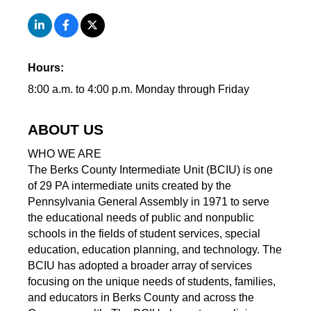
Hours:
8:00 a.m. to 4:00 p.m. Monday through Friday
ABOUT US
WHO WE ARE
The Berks County Intermediate Unit (BCIU) is one
of 29 PA intermediate units created by the
Pennsylvania General Assembly in 1971 to serve
the educational needs of public and nonpublic
schools in the fields of student services, special
education, education planning, and technology. The
BCIU has adopted a broader array of services
focusing on the unique needs of students, families,
and educators in Berks County and across the