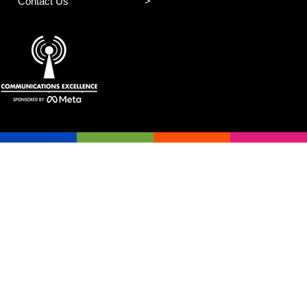
Contact Us