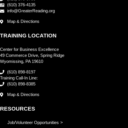
(610) 376-4135
info@GreaterReading.org
Map & Directions
TRAINING LOCATION
Center for Business Excellence
49 Commerce Drive, Spring Ridge
Wyomissing, PA 19610
(610) 898-8197
Training Call-In Line:
(610) 898-8385
Map & Directions
RESOURCES
Job/Volunteer Opportunities