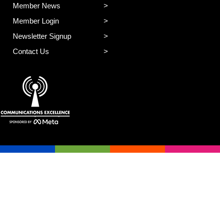
Member News
Member Login
Newsletter Signup
Contact Us