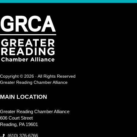
Copyright © 2026 · All Rights Reserved
Greater Reading Chamber Alliance
MAIN LOCATION
Greater Reading Chamber Alliance
606 Court Street
Reading, PA 19601
(610) 376-6766