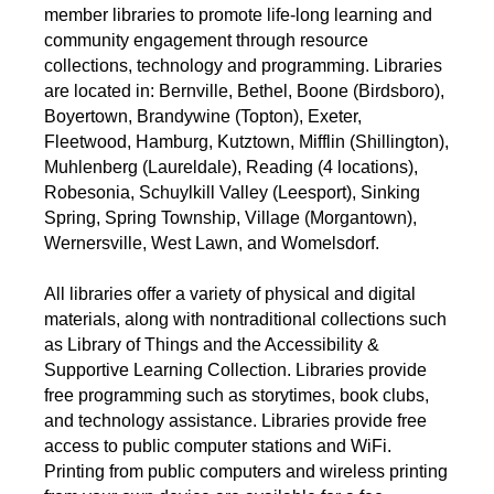
member libraries to promote life-long learning and
community engagement through resource
collections, technology and programming. Libraries
are located in: Bernville, Bethel, Boone (Birdsboro),
Boyertown, Brandywine (Topton), Exeter,
Fleetwood, Hamburg, Kutztown, Mifflin (Shillington),
Muhlenberg (Laureldale), Reading (4 locations),
Robesonia, Schuylkill Valley (Leesport), Sinking
Spring, Spring Township, Village (Morgantown),
Wernersville, West Lawn, and Womelsdorf.
All libraries offer a variety of physical and digital
materials, along with nontraditional collections such
as Library of Things and the Accessibility &
Supportive Learning Collection. Libraries provide
free programming such as storytimes, book clubs,
and technology assistance. Libraries provide free
access to public computer stations and WiFi.
Printing from public computers and wireless printing