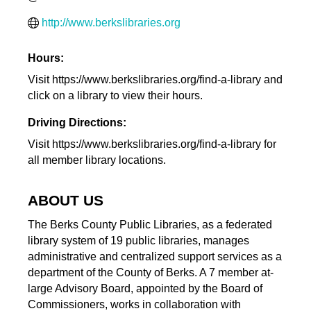
http://www.berkslibraries.org
Hours:
Visit https://www.berkslibraries.org/find-a-library and
click on a library to view their hours.
Driving Directions:
Visit https://www.berkslibraries.org/find-a-library for
all member library locations.
ABOUT US
The Berks County Public Libraries, as a federated
library system of 19 public libraries, manages
administrative and centralized support services as a
department of the County of Berks. A 7 member at-
large Advisory Board, appointed by the Board of
Commissioners, works in collaboration with