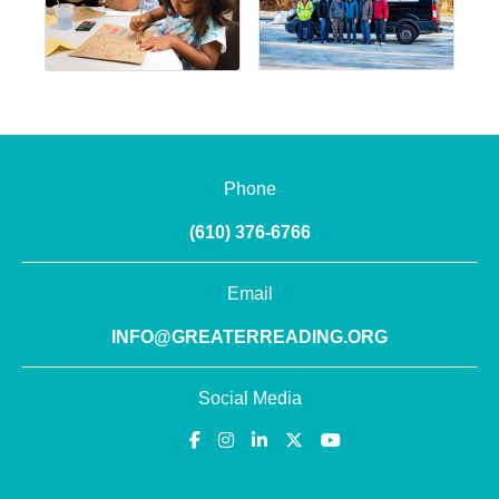
Phone
(610) 376-6766
Email
INFO@GREATERREADING.ORG
Social Media