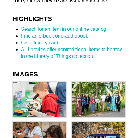
from your own device are available for a fee.
HIGHLIGHTS
Search for an item in our online catalog
Find an e-book or e-audiobook
Get a library card
All libraries offer nontraditional items to borrow
in the Library of Things collection
IMAGES