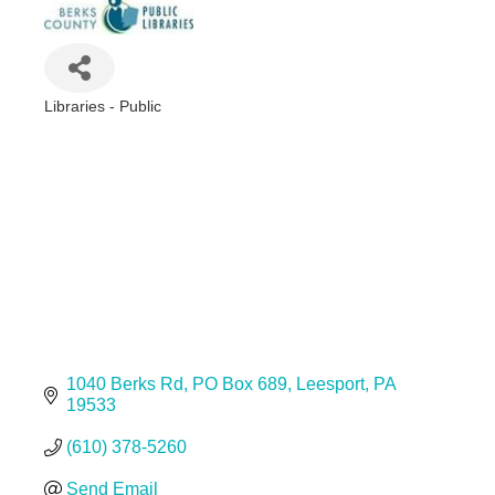
Libraries - Public
Categories
1040 Berks Rd
PO Box 689
Leesport
PA
19533
(610) 378-5260
Send Email