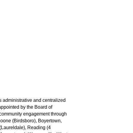
s administrative and centralized
appointed by the Board of
nd community engagement through
 Boone (Birdsboro), Boyertown,
(Laureldale), Reading (4