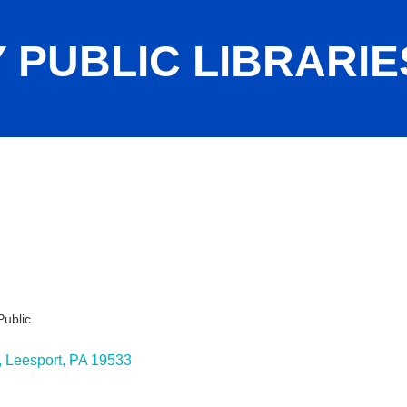
 PUBLIC LIBRARIE
Public
ies
Leesport
PA
19533