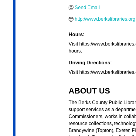
Send Email
http://www.berkslibraries.org
Hours:
Visit https://www.berkslibraries.
hours.
Driving Directions:
Visit https://www.berkslibraries.
ABOUT US
The Berks County Public Librari
support services as a departme
Commissioners, works in collab
resource collections, technolog
Brandywine (Topton), Exeter, F