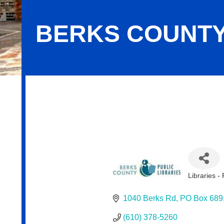
BERKS COUNTY
Berks County Public Libraries
Libraries - 
Categor
1040 Berks Rd
PO Box 689
(610) 378-5260