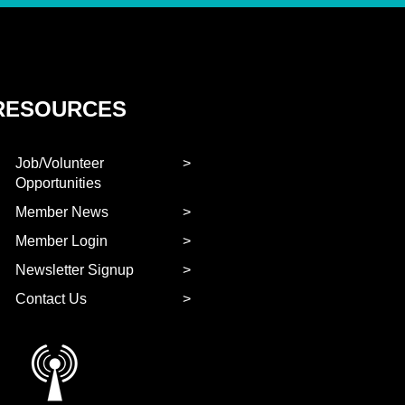
RESOURCES
Job/Volunteer
Opportunities
Member News
Member Login
Newsletter Signup
Contact Us