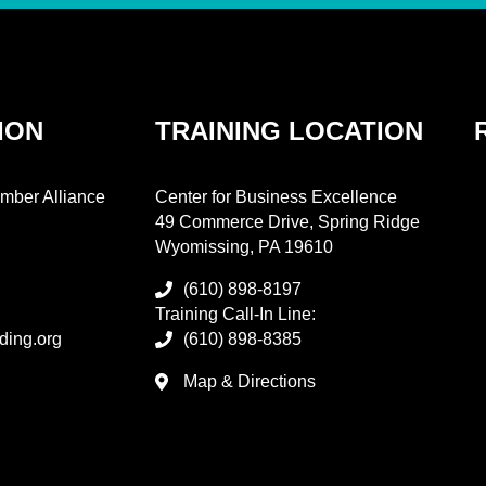
ION
TRAINING LOCATION
mber Alliance
Center for Business Excellence
49 Commerce Drive, Spring Ridge
Wyomissing, PA 19610
(610) 898-8197
Training Call-In Line:
ding.org
(610) 898-8385
Map & Directions