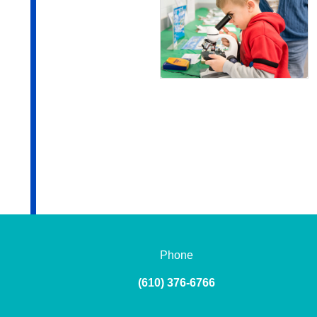
Phone
(610) 376-6766