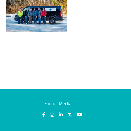
Social Media