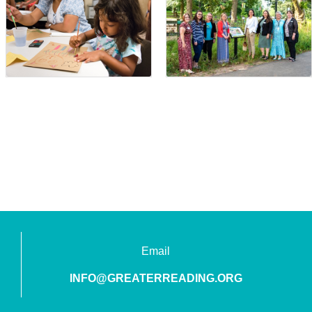
Email
INFO@GREATERREADING.ORG