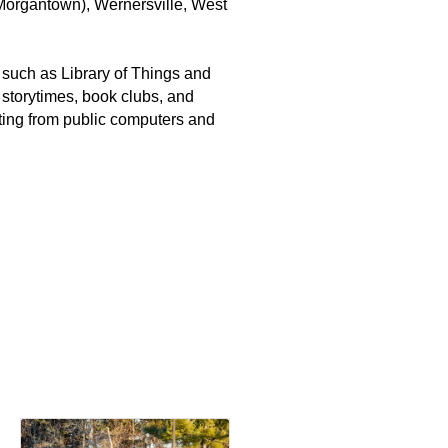
(Morgantown), Wernersville, West
ns such as Library of Things and
 storytimes, book clubs, and
nting from public computers and