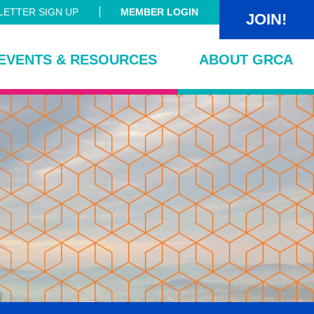
ETTER SIGN UP
MEMBER LOGIN
JOIN!
EVENTS & RESOURCES
ABOUT GRCA