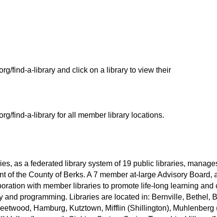
org/find-a-library and click on a library to view their
org/find-a-library for all member library locations.
es, as a federated library system of 19 public libraries, manage
nt of the County of Berks. A 7 member at-large Advisory Board, 
oration with member libraries to promote life-long learning a
y and programming. Libraries are located in: Bernville, Bethel,
leetwood, Hamburg, Kutztown, Mifflin (Shillington), Muhlenberg 