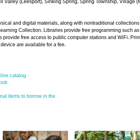
ll Valley (Leesport), Sinking Spring, Spring Township, Village 
physical and digital materials, along with nontraditional collectio
Learning Collection. Libraries provide free programming such as
s provide free access to public computer stations and WiFi. Pri
device are available for a fee.
line catalog
book
ional items to borrow in the