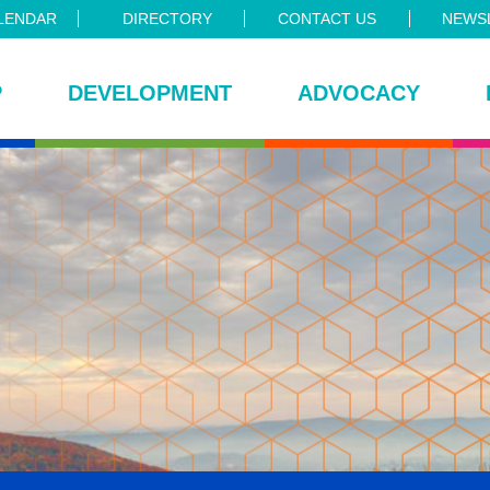
LENDAR
DIRECTORY
CONTACT US
NEWSL
P
DEVELOPMENT
ADVOCACY
ce