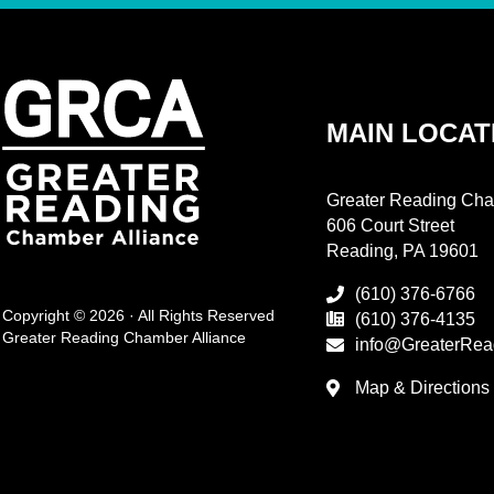
MAIN LOCAT
Greater Reading Cha
606 Court Street
Reading, PA 19601
(610) 376-6766
Copyright © 2026 · All Rights Reserved
(610) 376-4135
Greater Reading Chamber Alliance
info@GreaterRea
Map & Directions