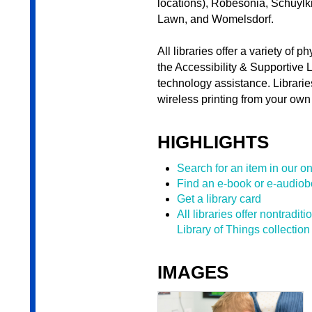
locations), Robesonia, Schuylki
Lawn, and Womelsdorf.
All libraries offer a variety of 
the Accessibility & Supportive 
technology assistance. Librarie
wireless printing from your own 
HIGHLIGHTS
Search for an item in our on
Find an e-book or e-audio
Get a library card
All libraries offer nontradit
Library of Things collection
IMAGES