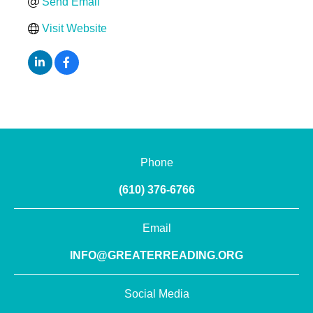
Send Email
Visit Website
Phone
(610) 376-6766
Email
INFO@GREATERREADING.ORG
Social Media