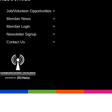
Job/Volunteer Opportunities
Member News
Member Login
Newsletter Signup
Contact Us