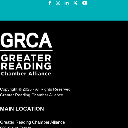
Copyright © 2026 · All Rights Reserved
Greater Reading Chamber Alliance
MAIN LOCATION
Greater Reading Chamber Alliance