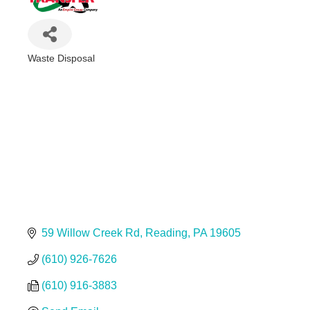
Waste Disposal
Categories
59 Willow Creek Rd
Reading
PA
19605
(610) 926-7626
(610) 916-3883