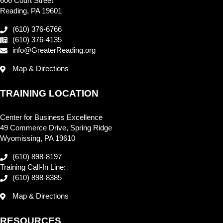
606 Court Street
Reading, PA 19601
(610) 376-6766
(610) 376-4135
info@GreaterReading.org
Map & Directions
TRAINING LOCATION
Center for Business Excellence
49 Commerce Drive, Spring Ridge
Wyomissing, PA 19610
(610) 898-8197
Training Call-In Line:
(610) 898-8385
Map & Directions
RESOURCES