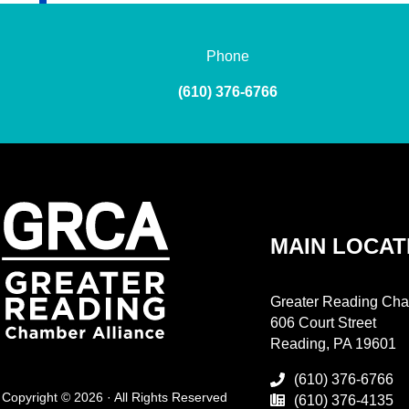
Phone
(610) 376-6766
MAIN LOCAT
Greater Reading Cha
606 Court Street
Reading, PA 19601
(610) 376-6766
Copyright © 2026 · All Rights Reserved
(610) 376-4135