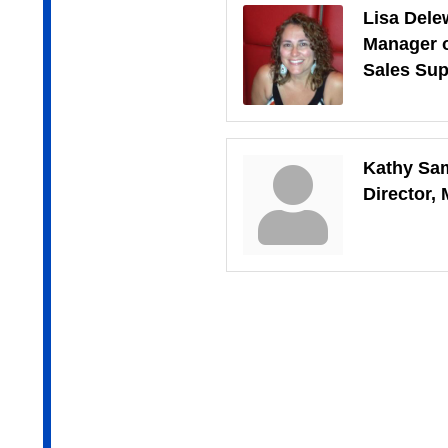
Lisa Dele
Manager 
Sales Sup
Kathy Sa
Director,