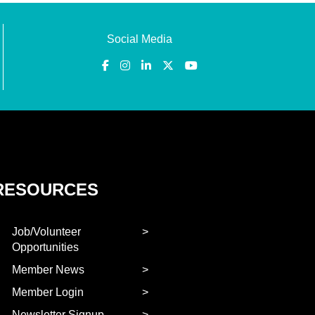
Social Media
RESOURCES
Job/Volunteer
Opportunities
Member News
Member Login
Newsletter Signup