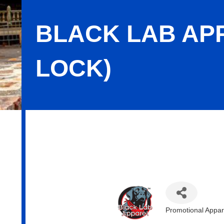
BLACK LAB APP
LOCK)
Black Lab Apparel (Division of Wind
Promotional Appar
Categories