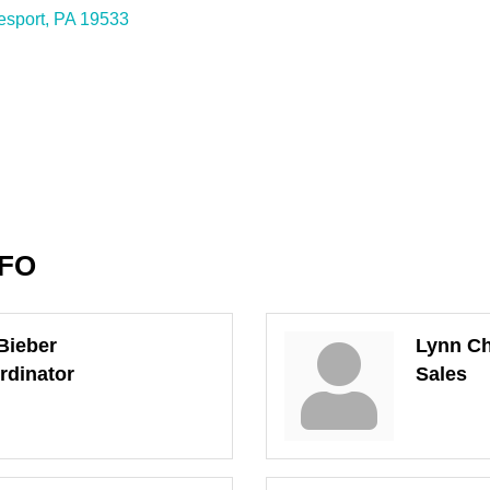
esport
PA
19533
NFO
Bieber
Lynn Ch
rdinator
Sales