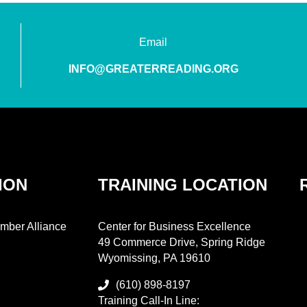
Email
INFO@GREATERREADING.ORG
ION
TRAINING LOCATION
mber Alliance
Center for Business Excellence
49 Commerce Drive, Spring Ridge
Wyomissing, PA 19610
(610) 898-8197
Training Call-In Line: