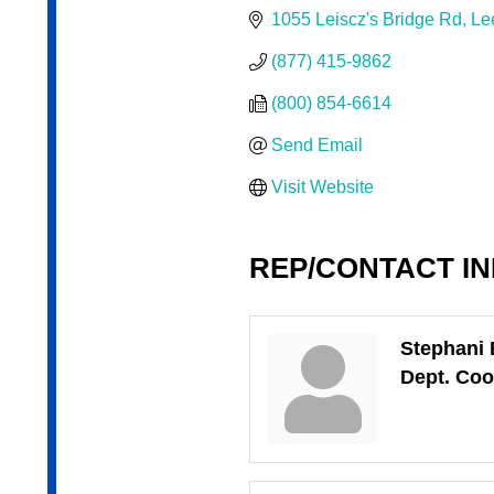
1055 Leiscz's Bridge Rd
Le
(877) 415-9862
(800) 854-6614
Send Email
Visit Website
REP/CONTACT I
Stephani 
Dept. Coo