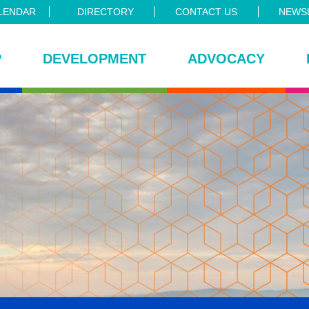
LENDAR
DIRECTORY
CONTACT US
NEWSL
P
DEVELOPMENT
ADVOCACY
ce