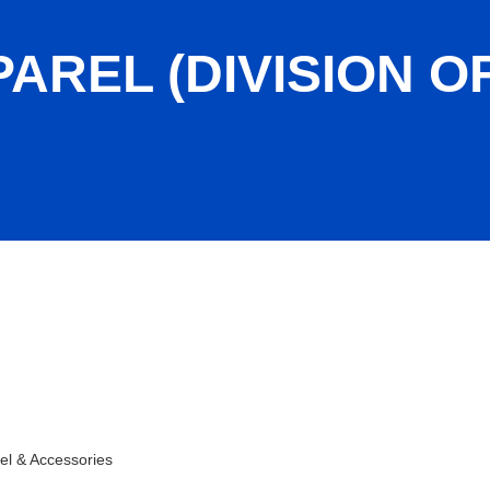
AREL (DIVISION O
-lock)
el & Accessories