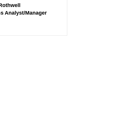
Rothwell
s Analyst/Manager