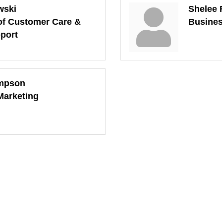
wski
Shelee 
of Customer Care &
Busines
port
mpson
 Marketing