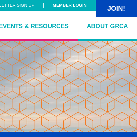
ETTER SIGN UP
MEMBER LOGIN
JOIN!
EVENTS & RESOURCES
ABOUT GRCA