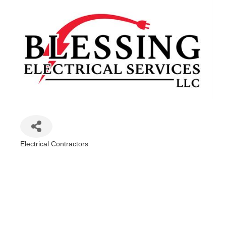
Electrical Contractors
Categories