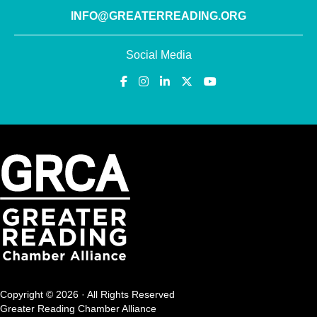
INFO@GREATERREADING.ORG
Social Media
Copyright © 2026 · All Rights Reserved
Greater Reading Chamber Alliance