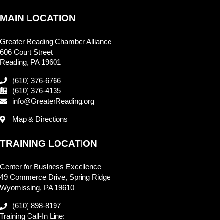
MAIN LOCATION
Greater Reading Chamber Alliance
606 Court Street
Reading, PA 19601
(610) 376-6766
(610) 376-4135
info@GreaterReading.org
Map & Directions
TRAINING LOCATION
Center for Business Excellence
49 Commerce Drive, Spring Ridge
Wyomissing, PA 19610
(610) 898-8197
Training Call-In Line: