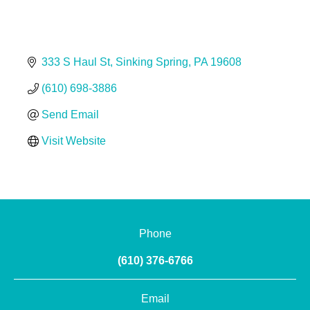
333 S Haul St
Sinking Spring
PA
19608
(610) 698-3886
Send Email
Visit Website
Phone
(610) 376-6766
Email