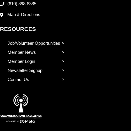
(610) 898-8385
Map & Directions
RESOURCES
Job/Volunteer Opportunities
Member News
Member Login
Newsletter Signup
Contact Us