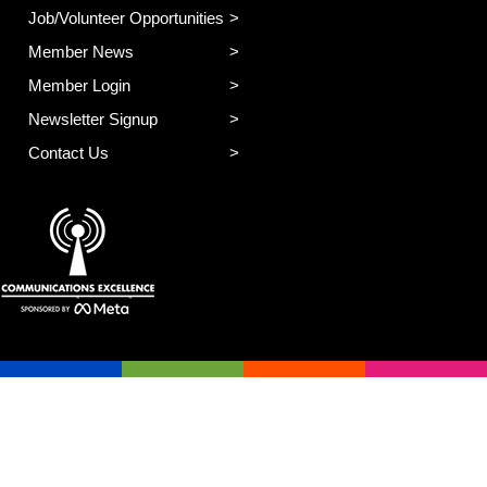
Job/Volunteer Opportunities
Member News
Member Login
Newsletter Signup
Contact Us