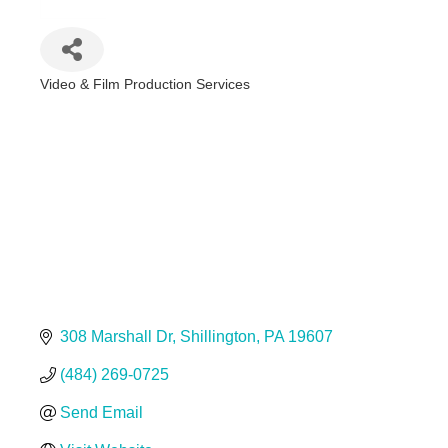
Video & Film Production Services
Categories
308 Marshall Dr
Shillington
PA
19607
(484) 269-0725
Send Email