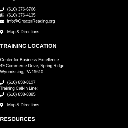
(610) 376-6766
(610) 376-4135
info@GreaterReading.org
Map & Directions
TRAINING LOCATION
Center for Business Excellence
49 Commerce Drive, Spring Ridge
Wyomissing, PA 19610
(610) 898-8197
Training Call-In Line:
(610) 898-8385
Map & Directions
RESOURCES