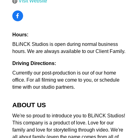
Visit Website
Hours:
BLiNCK Studios is open during normal business
hours. We are always available to our Client Family.
Driving Directions:
Currently our post-production is our of our home
office. For all filming we come to you, or schedule
time with our studio partners.
ABOUT US
We're so proud to introduce you to BLiNCK Studios!
This company is a product of love. Love for our
family and love for storytelling through video. We're
all about family (even the name comes from all of