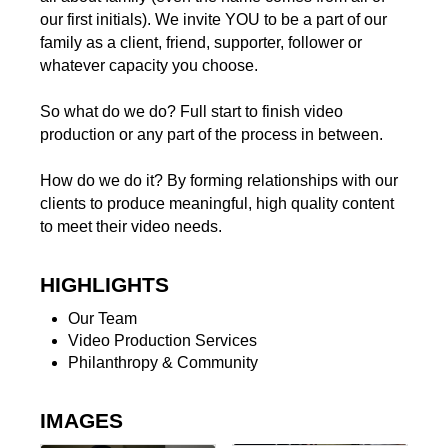
our first initials). We invite YOU to be a part of our
family as a client, friend, supporter, follower or
whatever capacity you choose.
So what do we do? Full start to finish video
production or any part of the process in between.
How do we do it? By forming relationships with our
clients to produce meaningful, high quality content
to meet their video needs.
HIGHLIGHTS
Our Team
Video Production Services
Philanthropy & Community
IMAGES