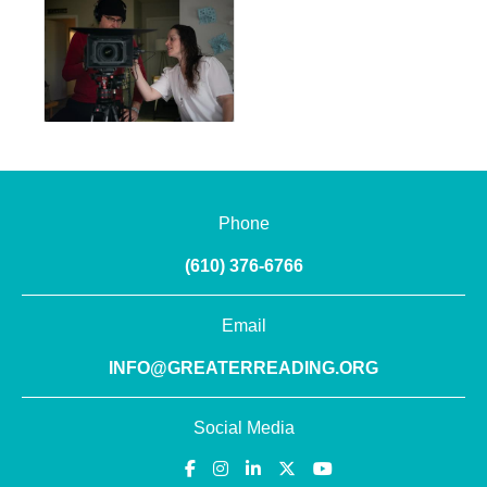
Phone
(610) 376-6766
Email
INFO@GREATERREADING.ORG
Social Media