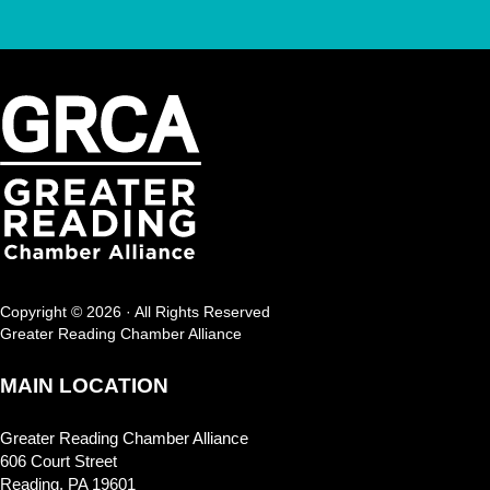
Copyright © 2026 · All Rights Reserved
Greater Reading Chamber Alliance
MAIN LOCATION
Greater Reading Chamber Alliance
606 Court Street
Reading, PA 19601