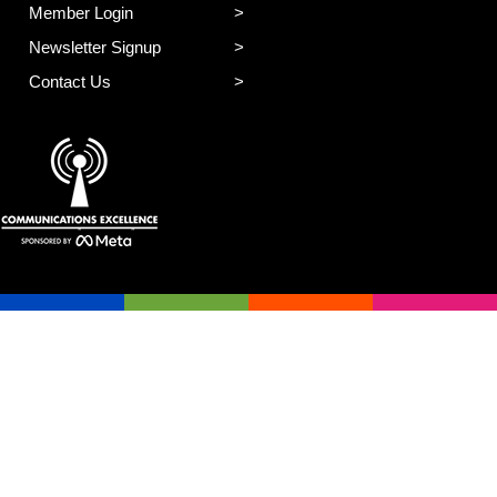
Member Login
Newsletter Signup
Contact Us