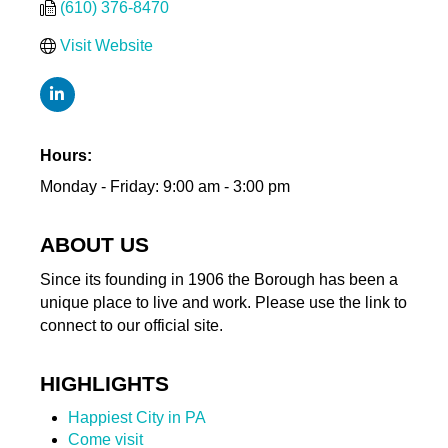
(610) 376-8470
Visit Website
Hours:
Monday - Friday: 9:00 am - 3:00 pm
ABOUT US
Since its founding in 1906 the Borough has been a
unique place to live and work. Please use the link to
connect to our official site.
HIGHLIGHTS
Happiest City in PA
Come visit