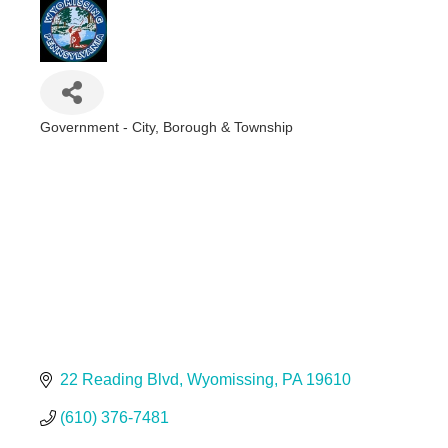
Government - City, Borough & Township
Categories
22 Reading Blvd
Wyomissing
PA
19610
(610) 376-7481