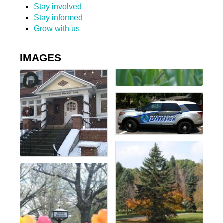
Stay involved
Stay informed
Grow with us
IMAGES