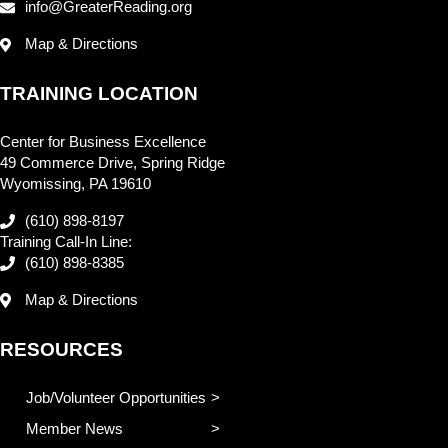
info@GreaterReading.org
Map & Directions
TRAINING LOCATION
Center for Business Excellence
49 Commerce Drive, Spring Ridge
Wyomissing, PA 19610
(610) 898-8197
Training Call-In Line:
(610) 898-8385
Map & Directions
RESOURCES
Job/Volunteer Opportunities
Member News