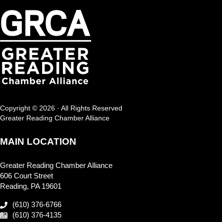
Copyright © 2026 · All Rights Reserved
Greater Reading Chamber Alliance
MAIN LOCATION
Greater Reading Chamber Alliance
606 Court Street
Reading, PA 19601
(610) 376-6766
(610) 376-4135