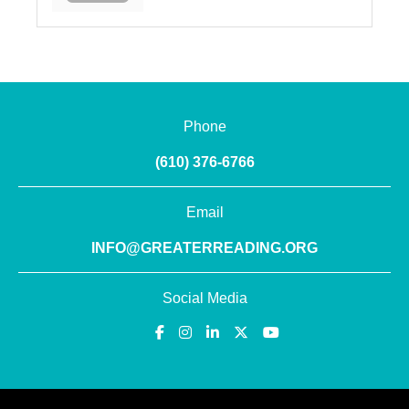
Phone
(610) 376-6766
Email
INFO@GREATERREADING.ORG
Social Media