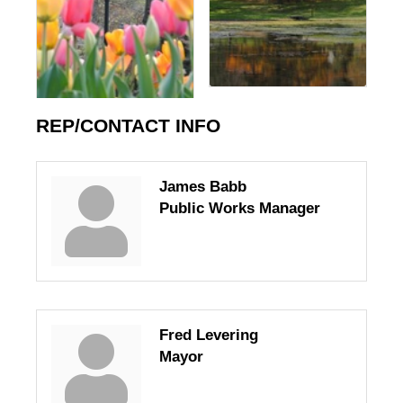
REP/CONTACT INFO
James Babb
Public Works Manager
Fred Levering
Mayor